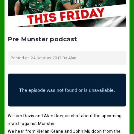
Pre Munster podcast
Posted on
24 October 2017
By
Alan
William Davis and Alan Deegan chat about the upcoming
match against Munster.
We hear from Kieran Keane and John Muldoon from the