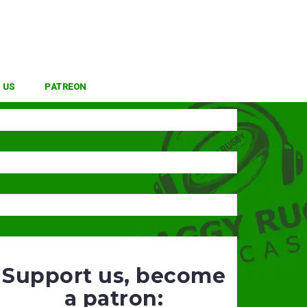
 US
PATREON
Support us, become
a patron: