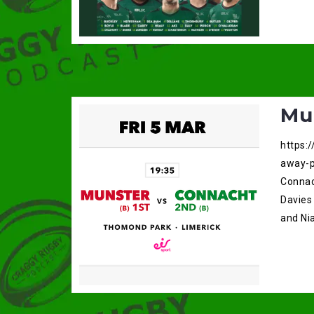
Mu
https:
away-p
Connac
Davies
and Nia