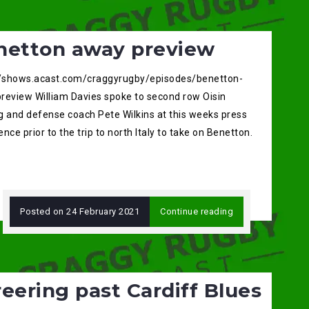
netton away preview
//shows.acast.com/craggyrugby/episodes/benetton-
review William Davies spoke to second row Oisin
g and defense coach Pete Wilkins at this weeks press
nce prior to the trip to north Italy to take on Benetton.
Posted on
24 February 2021
Continue reading
eering past Cardiff Blues