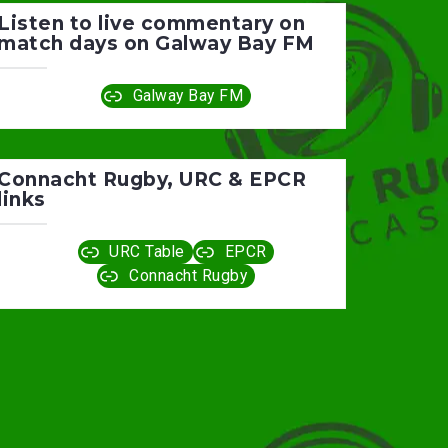
Listen to live commentary on
match days on Galway Bay FM
Galway Bay FM
Connacht Rugby, URC & EPCR
links
URC Table
EPCR
Connacht Rugby