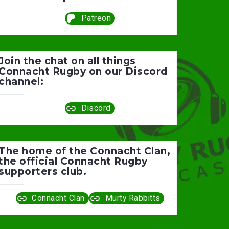
Patreon
Join the chat on all things
Connacht Rugby on our Discord
channel:
Discord
The home of the Connacht Clan,
the official Connacht Rugby
supporters club.
Connacht Clan
Murty Rabbitts