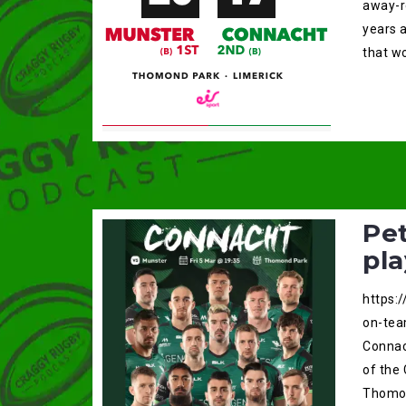
away-r
years a
that wo
Pet
pl
https:
on-tea
Connac
of the
Thomon