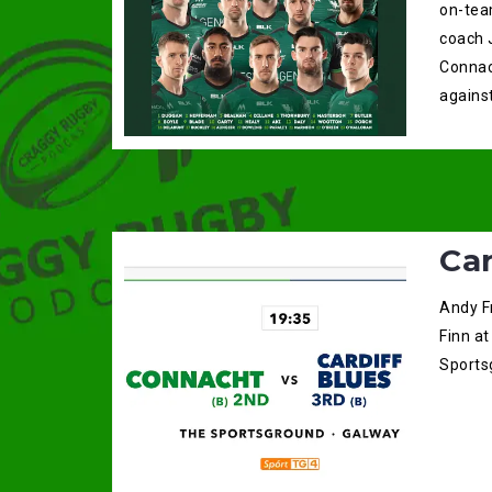
on-tea
coach 
Connac
against
Ca
Andy F
Finn at
Sportsg