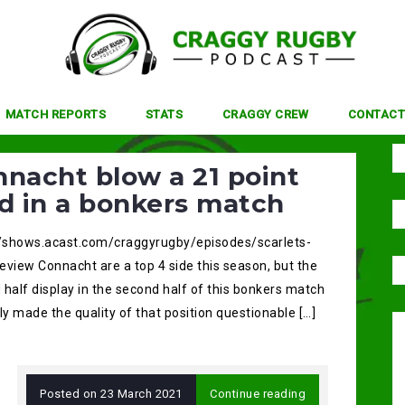
MATCH REPORTS
STATS
CRAGGY CREW
CONTACT
nacht blow a 21 point
d in a bonkers match
//shows.acast.com/craggyrugby/episodes/scarlets-
eview Connacht are a top 4 side this season, but the
half display in the second half of this bonkers match
ly made the quality of that position questionable […]
Posted on
23 March 2021
Continue reading