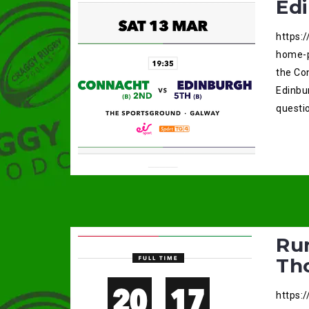
Ed
https:
home-p
the Co
Edinbu
questio
Ru
Th
https: