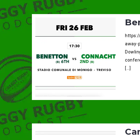
Be
https:
away-p
Dowlin
confere
[…]
Car