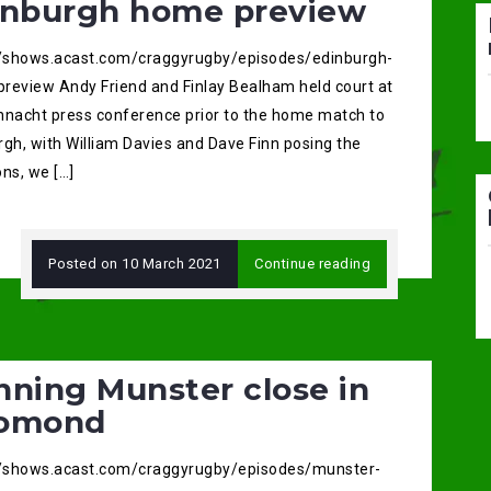
inburgh home preview
//shows.acast.com/craggyrugby/episodes/edinburgh-
review Andy Friend and Finlay Bealham held court at
nnacht press conference prior to the home match to
rgh, with William Davies and Dave Finn posing the
ns, we […]
Posted on
10 March 2021
Continue reading
nning Munster close in
omond
//shows.acast.com/craggyrugby/episodes/munster-