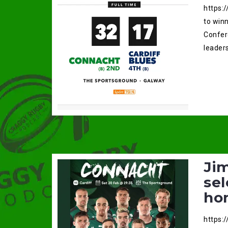
https:
to win
Confer
leaders
Ji
sel
ho
https: