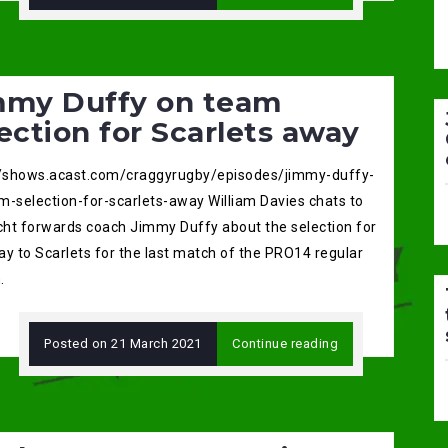
mmy Duffy on team
ection for Scarlets away
//shows.acast.com/craggyrugby/episodes/jimmy-duffy-
m-selection-for-scarlets-away William Davies chats to
ht forwards coach Jimmy Duffy about the selection for
ay to Scarlets for the last match of the PRO14 regular
.
Posted on
21 March 2021
Continue reading