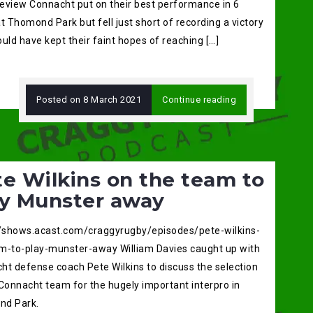
eview Connacht put on their best performance in 6
t Thomond Park but fell just short of recording a victory
uld have kept their faint hopes of reaching […]
Posted on
8 March 2021
Continue reading
e Wilkins on the team to
ay Munster away
//shows.acast.com/craggyrugby/episodes/pete-wilkins-
m-to-play-munster-away William Davies caught up with
ht defense coach Pete Wilkins to discuss the selection
 Connacht team for the hugely important interpro in
d Park.