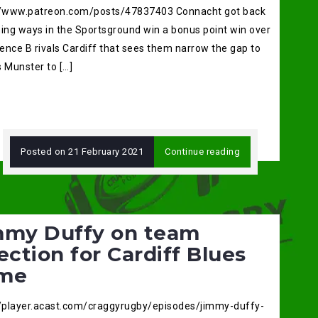
//www.patreon.com/posts/47837403 Connacht got back
ning ways in the Sportsground win a bonus point win over
ence B rivals Cardiff that sees them narrow the gap to
 Munster to […]
Posted on
21 February 2021
Continue reading
mmy Duffy on team
ection for Cardiff Blues
me
//player.acast.com/craggyrugby/episodes/jimmy-duffy-