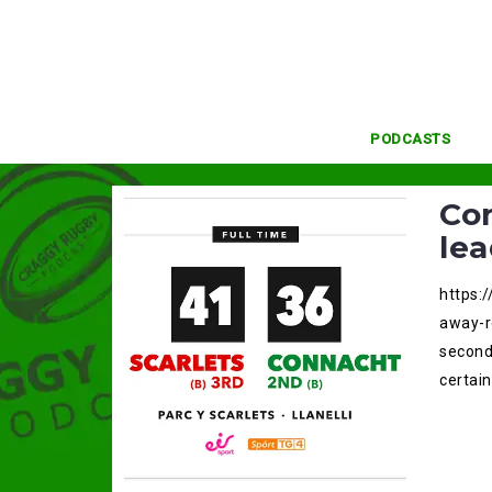
Skip
to
content
PODCASTS
Con
lea
https:
away-r
second 
certain