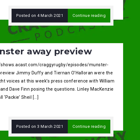
Posted on
4 March 2021
Continue reading
nster away preview
//shows.acast.com/craggyrugby/episodes/munster-
review Jimmy Duffy and Tiernan O’Halloran were the
ht voices at this week’s press conference with William
 and Dave Finn posing the questions. Linley MacKenzie
ll ‘Packie’ Sheil […]
Posted on
3 March 2021
Continue reading