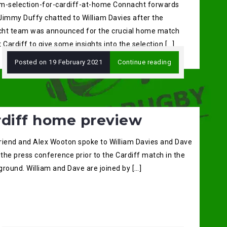
m-selection-for-cardiff-at-home Connacht forwards
Jimmy Duffy chatted to William Davies after the
ht team was announced for the crucial home match
 Cardiff to give some insights into the selection […]
Posted on
19 February 2021
Continue reading
rdiff home preview
riend and Alex Wooton spoke to William Davies and Dave
 the press conference prior to the Cardiff match in the
round. William and Dave are joined by […]