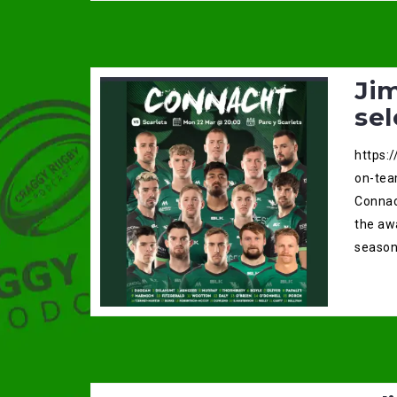
Ji
sel
https:
on-tea
Connac
the aw
season