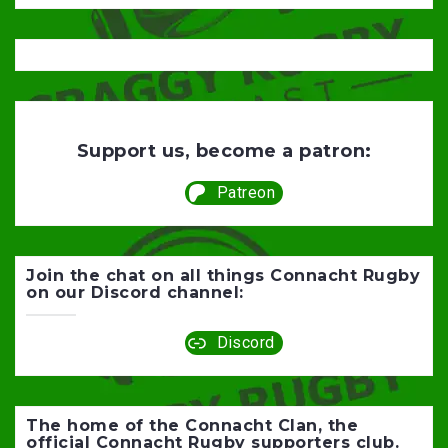
Support us, become a patron:
Patreon
Join the chat on all things Connacht Rugby
on our Discord channel:
Discord
The home of the Connacht Clan, the
official Connacht Rugby supporters club.