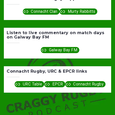
Connacht Clan
Murty Rabbitts
Listen to live commentary on match days
on Galway Bay FM
Galway Bay FM
Connacht Rugby, URC & EPCR links
URC Table
EPCR
Connacht Rugby