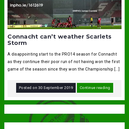
Connacht can’t weather Scarlets
Storm
A disappointing start to the PRO14 season for Connacht
as they continue their poor run of not having won the first
game of the season since they won the Championship […]
Posted on
30 September 2019
Continue reading