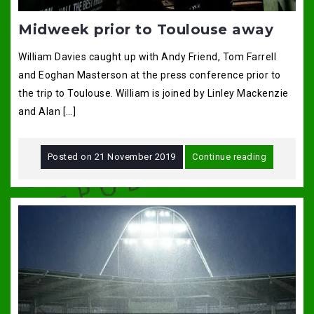
Midweek prior to Toulouse away
William Davies caught up with Andy Friend, Tom Farrell
and Eoghan Masterson at the press conference prior to
the trip to Toulouse. William is joined by Linley Mackenzie
and Alan […]
Posted on
21 November 2019
Continue reading