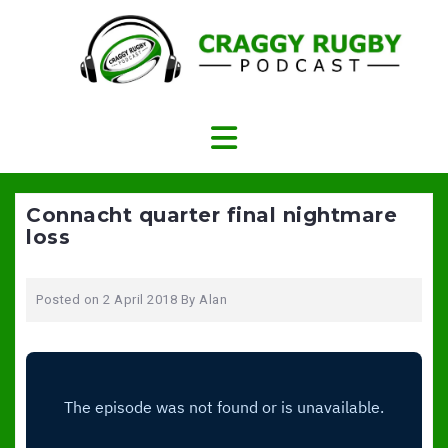
Skip
to
content
Connacht quarter final nightmare
loss
Posted on
2 April 2018
By
Alan