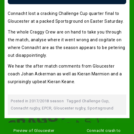
Connacht lost a cracking Challenge Cup quarter final to
Gloucester at a packed Sportsground on Easter Saturday.
The whole Craggy Crew are on hand to take you through
the match, analyse where it went wrong and cogitate on
where Connacht are as the season appears to be petering
out disappointingly.
We hear the after match comments from Gloucester
coach Johan Ackerman as well as Kieran Marmion and a
surprisingly upbeat Kieran Keane.
Posted in
2017/2018 season
Tagged
Challenge Cup
,
Connacht rugby
,
EPCR
,
Gloucester rugby
,
Sportsground
Post
navigation
Preview of Gloucester
Connacht crash to