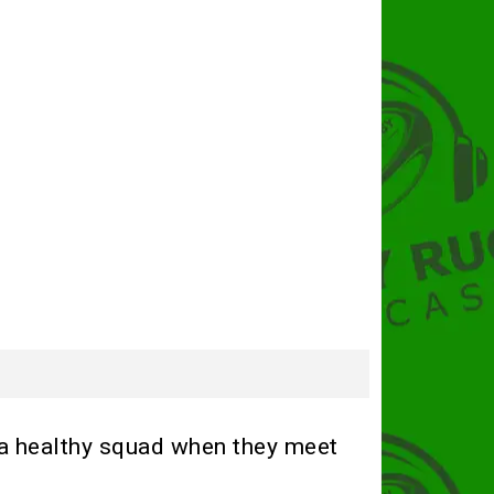
 a healthy squad when they meet