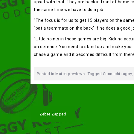
upset with that. They are back in front of home cr
the same time we have to do a job.
“The focus is for us to get 15 players on the sam
“pat a teammate on the back” if he does a good j
“Little points in these games are big. Kicking ac
on defence. You need to stand up and make your ta
chase a game and it becomes difficult from there
Posted in
Match previews
Tagged
Connacht rugby
,
Post
Zebre Zapped
navigation