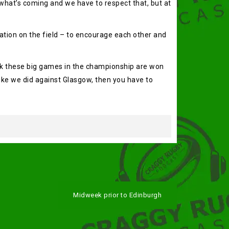
 what’s coming and we have to respect that, but at
cation on the field – to encourage each other and
hink these big games in the championship are won
like we did against Glasgow, then you have to
Midweek prior to Edinburgh