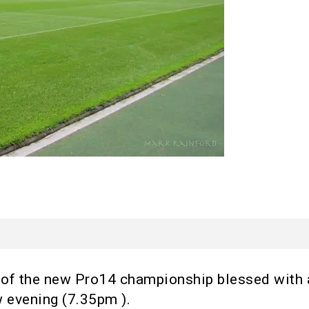
ip of the new Pro14 championship blessed with
 evening (7.35pm ).