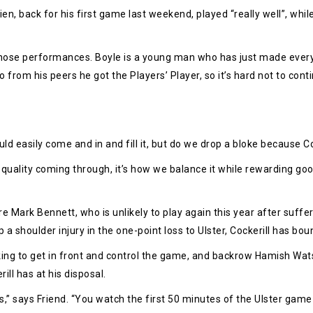
rien, back for his first game last weekend, played “really well”, whi
 those performances. Boyle is a young man who has just made every
rom his peers he got the Players’ Player, so it’s hard not to contin
ld easily come and in and fill it, but do we drop a bloke because C
 quality coming through, it’s how we balance it while rewarding 
e Mark Bennett, who is unlikely to play again this year after suffe
p a shoulder injury in the one-point loss to Ulster, Cockerill has bo
king to get in front and control the game, and backrow Hamish Watso
ill has at his disposal.
says Friend. “You watch the first 50 minutes of the Ulster game and