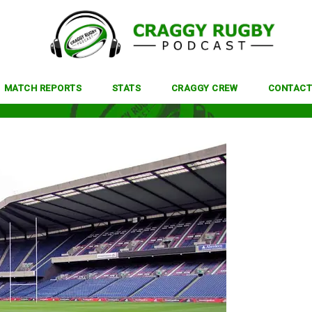
MATCH REPORTS
STATS
CRAGGY CREW
CONTACT