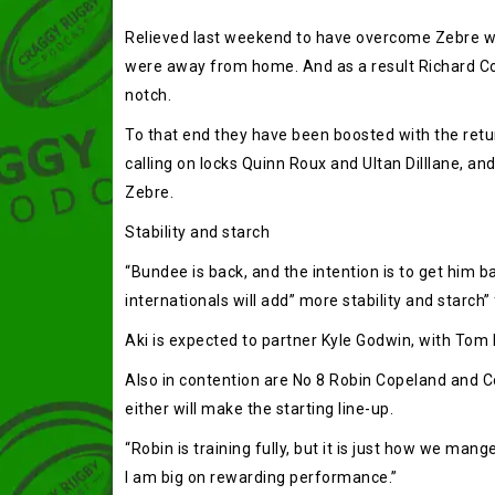
Relieved last weekend to have overcome Zebre with
were away from home. And as a result Richard Cocke
notch.
To that end they have been boosted with the retu
calling on locks Quinn Roux and Ultan Dilllane, 
Zebre.
Stability and starch
“Bundee is back, and the intention is to get him b
internationals will add” more stability and starch” f
Aki is expected to partner Kyle Godwin, with Tom Fa
Also in contention are No 8 Robin Copeland and Co
either will make the starting line-up.
“Robin is training fully, but it is just how we mang
I am big on rewarding performance.”