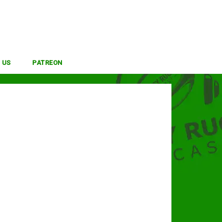
 US
PATREON