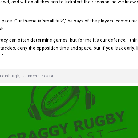
owd, and will do all they can to kickstart their season, so we know
e page. Our theme is ‘small talk’,” he says of the players’ communi
ob.
curacy can often determine games, but for me it’s our defence. I t
ckles, deny the opposition time and space, but if you leak early, 
.”
Edinburgh
,
Guinness PRO14