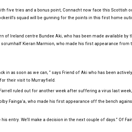
 five tries and a bonus point, Connacht now face this Scottish ou
rill’s squad will be gunning for the points in this first home outi
rn of Ireland centre Bundee Aki, who has been made available by t
and scrumhalf Kieran Marmion, who made his first appearance from t
ack in as soon as we can, ” says Friend of Aki who has been actively
or their visit to Murrayfield.
rrell ruled out for another week after suffering a virus last week, 
lby Fainga’a, who made his first appearance off the bench against t
e his entry. We’ll make a decision in the next couple of days.” Of Fa