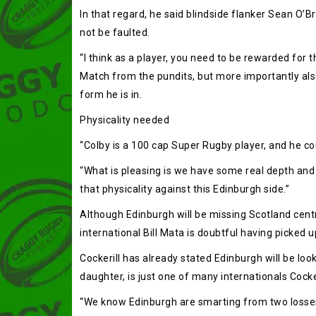
In that regard, he said blindside flanker Sean O’B
not be faulted.
“I think as a player, you need to be rewarded for
Match from the pundits, but more importantly also f
form he is in.
Physicality needed
“Colby is a 100 cap Super Rugby player, and he cou
“What is pleasing is we have some real depth and
that physicality against this Edinburgh side.”
Although Edinburgh will be missing Scotland centr
international Bill Mata is doubtful having picked u
Cockerill has already stated Edinburgh will be loo
daughter, is just one of many internationals Cocker
“We know Edinburgh are smarting from two losses,” 