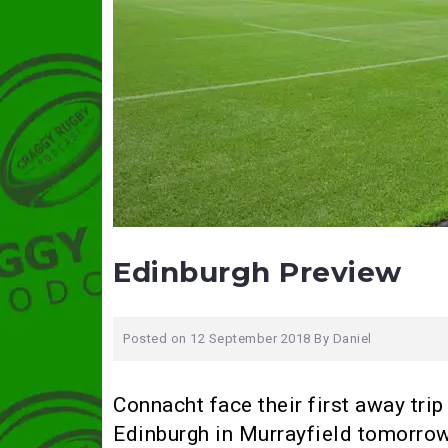
Edinburgh Preview
Posted on
12 September 2018
By
Daniel
Connacht face their first away tr
Edinburgh in Murrayfield tomorrow