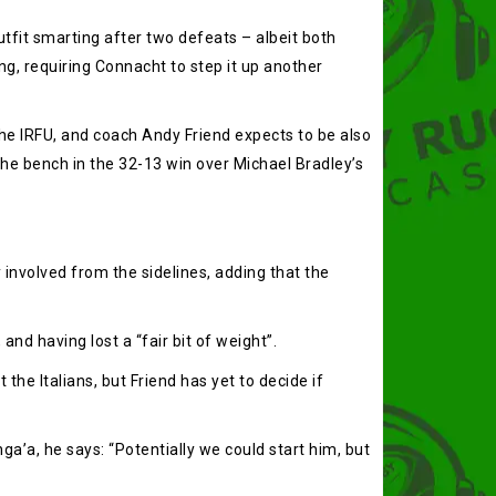
tfit smarting after two defeats – albeit both
ng, requiring Connacht to step it up another
he IRFU, and coach Andy Friend expects to be also
he bench in the 32-13 win over Michael Bradley’s
 involved from the sidelines, adding that the
and having lost a “fair bit of weight”.
he Italians, but Friend has yet to decide if
inga’a, he says: “Potentially we could start him, but