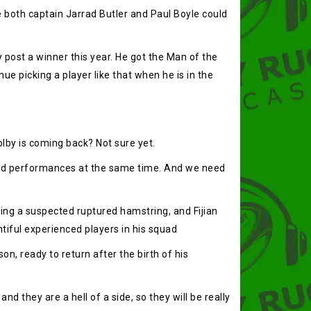
le both captain Jarrad Butler and Paul Boyle could
 post a winner this year. He got the Man of the
ue picking a player like that when he is in the
olby is coming back? Not sure yet.
good performances at the same time. And we need
ring a suspected ruptured hamstring, and Fijian
untiful experienced players in his squad
n, ready to return after the birth of his
 they are a hell of a side, so they will be really