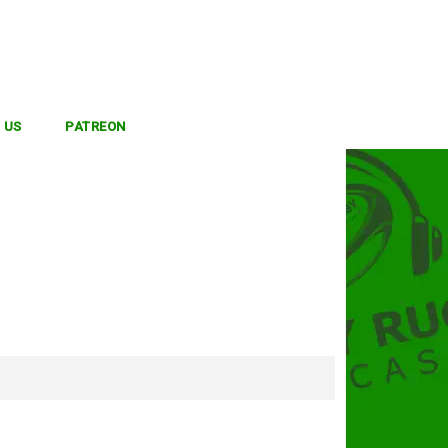
 US
PATREON