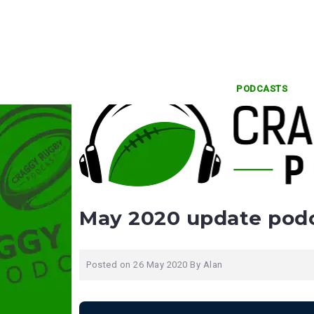
Skip
to
content
PODCASTS
May 2020 update pod
Posted on
26 May 2020
By
Alan