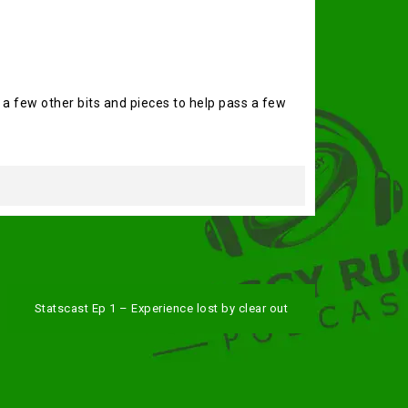
 a few other bits and pieces to help pass a few
Statscast Ep 1 – Experience lost by clear out