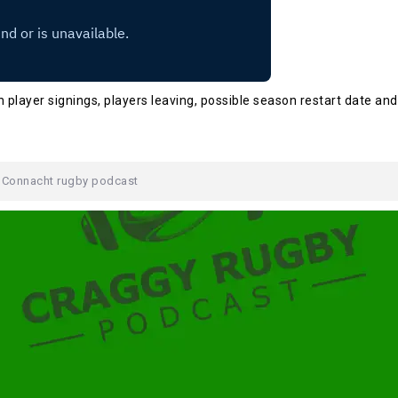
 player signings, players leaving, possible season restart date and
,
Connacht rugby podcast