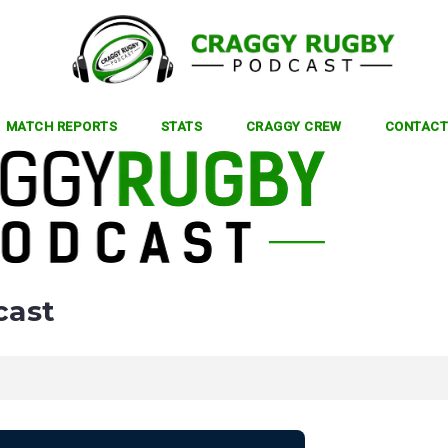
MATCH REPORTS
STATS
CRAGGY CREW
CONTACT
cast