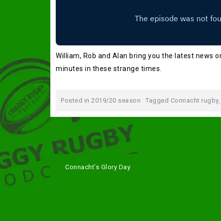
William, Rob and Alan bring you the latest news on
minutes in these strange times.
Posted in
2019/20 season
Tagged
Connacht rugby
Post
Connacht’s Glory Day
navigation