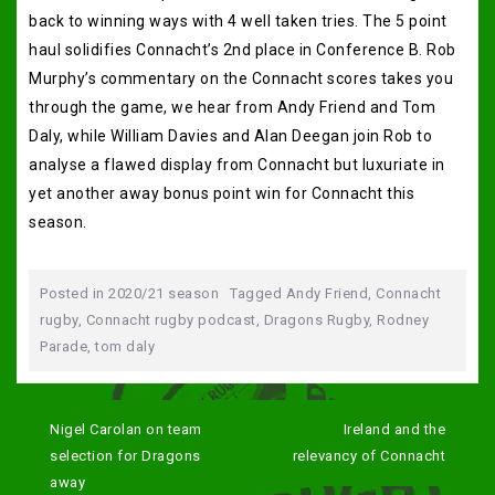
back to winning ways with 4 well taken tries. The 5 point
haul solidifies Connacht’s 2nd place in Conference B. Rob
Murphy’s commentary on the Connacht scores takes you
through the game, we hear from Andy Friend and Tom
Daly, while William Davies and Alan Deegan join Rob to
analyse a flawed display from Connacht but luxuriate in
yet another away bonus point win for Connacht this
season.
Posted in
2020/21 season
Tagged
Andy Friend
,
Connacht
rugby
,
Connacht rugby podcast
,
Dragons Rugby
,
Rodney
Parade
,
tom daly
Post
navigation
Nigel Carolan on team
Ireland and the
selection for Dragons
relevancy of Connacht
away