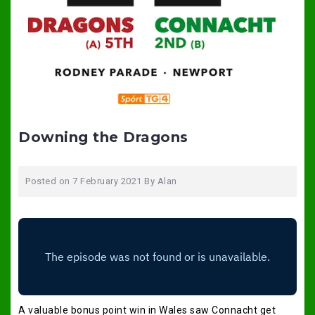
Downing the Dragons
Posted on
7 February 2021
By
Alan
A valuable bonus point win in Wales saw Connacht get