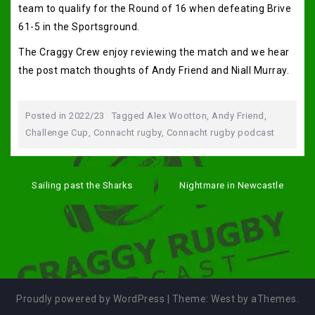
team to qualify for the Round of 16 when defeating Brive
61-5 in the Sportsground.
The Craggy Crew enjoy reviewing the match and we hear
the post match thoughts of Andy Friend and Niall Murray.
Posted in
2022/23
Tagged
Alex Wootton
,
Andy Friend
,
Challenge Cup
,
Connacht rugby
,
Connacht rugby podcast
Post
navigation
Sailing past the Sharks
Nightmare in Newcastle
Proudly powered by WordPress
|
Theme:
West
by aThemes.