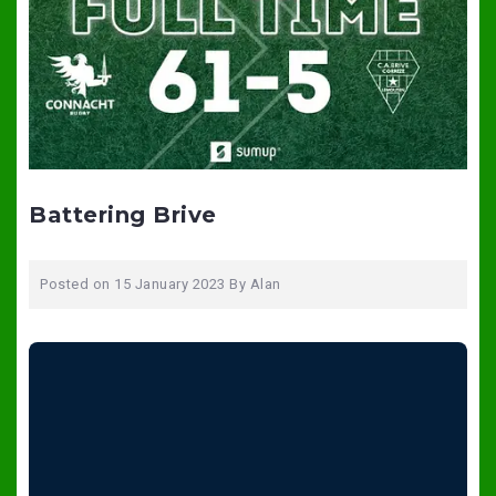
Battering Brive
Posted on
15 January 2023
By
Alan