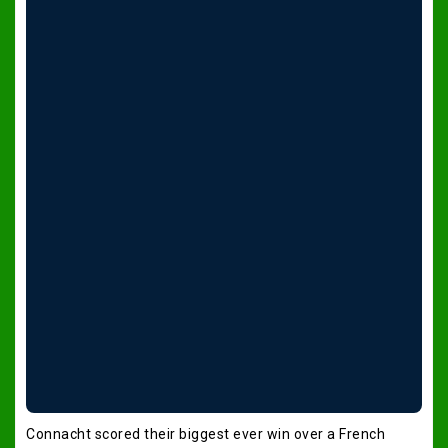
Connacht scored their biggest ever win over a French