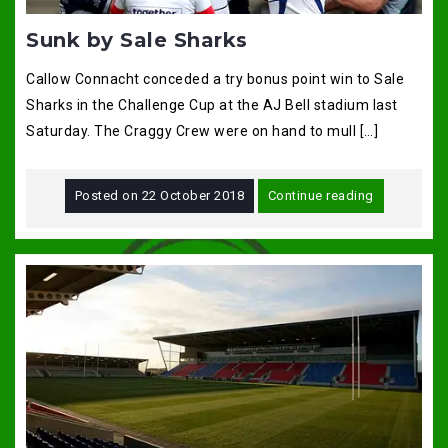
Sunk by Sale Sharks
Callow Connacht conceded a try bonus point win to Sale
Sharks in the Challenge Cup at the AJ Bell stadium last
Saturday. The Craggy Crew were on hand to mull […]
Posted on
22 October 2018
Continue reading