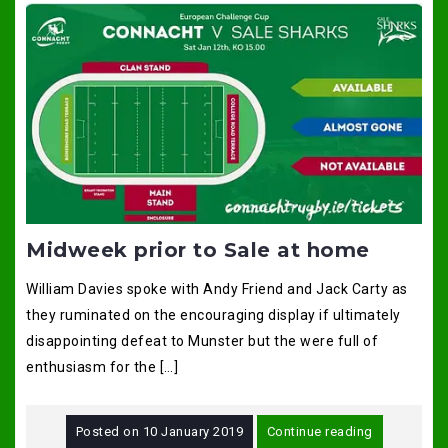
Midweek prior to Sale at home
William Davies spoke with Andy Friend and Jack Carty as
they ruminated on the encouraging display if ultimately
disappointing defeat to Munster but the were full of
enthusiasm for the […]
Posted on
10 January 2019
Continue reading