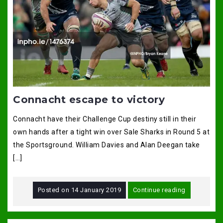
Connacht escape to victory
Connacht have their Challenge Cup destiny still in their
own hands after a tight win over Sale Sharks in Round 5 at
the Sportsground. William Davies and Alan Deegan take
[…]
Posted on
14 January 2019
Continue reading