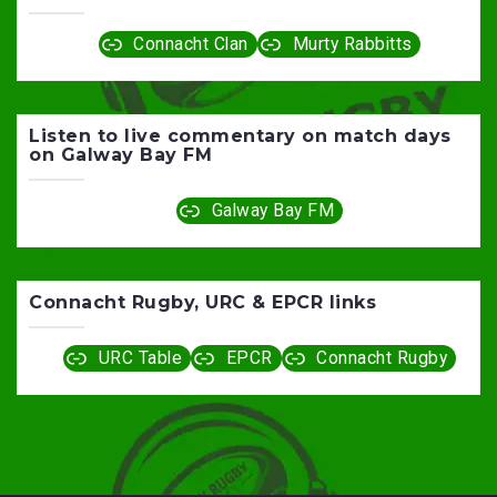
Connacht Clan
Murty Rabbitts
Listen to live commentary on match days
on Galway Bay FM
Galway Bay FM
Connacht Rugby, URC & EPCR links
URC Table
EPCR
Connacht Rugby