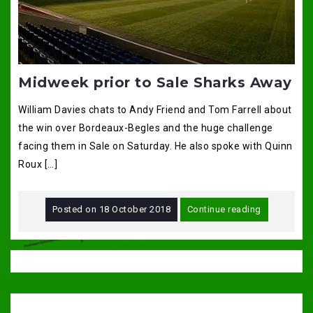
Midweek prior to Sale Sharks Away
William Davies chats to Andy Friend and Tom Farrell about
the win over Bordeaux-Begles and the huge challenge
facing them in Sale on Saturday. He also spoke with Quinn
Roux […]
Posted on
18 October 2018
Continue reading