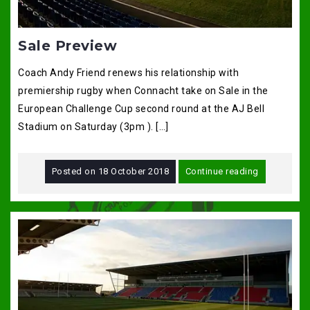
Sale Preview
Coach Andy Friend renews his relationship with
premiership rugby when Connacht take on Sale in the
European Challenge Cup second round at the AJ Bell
Stadium on Saturday (3pm ). […]
Posted on
18 October 2018
Continue reading