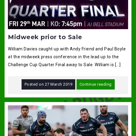
Midweek prior to Sale
William Davies caught up with Andy Friend and Paul Boyle
at the midweek press conference in the lead up to the
Challenge Cup Quarter Final away to Sale. William is […]
Posted on
27 March 2019
Continue reading