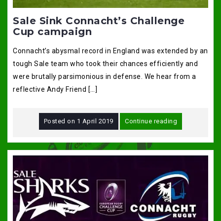
Sale Sink Connacht’s Challenge
Cup campaign
Connacht’s abysmal record in England was extended by an
tough Sale team who took their chances efficiently and
were brutally parsimonious in defense. We hear from a
reflective Andy Friend […]
Posted on
1 April 2019
Continue reading