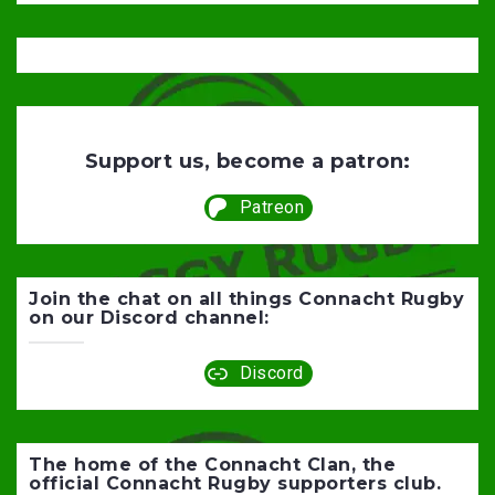
Support us, become a patron:
Patreon
Join the chat on all things Connacht Rugby
on our Discord channel:
Discord
The home of the Connacht Clan, the
official Connacht Rugby supporters club.