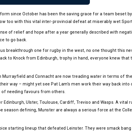
orm since October has been the saving grace for a team beset by b
w too with this vital inter-provincial defeat at miserably wet Spo
se of relief and hope after a year generally described with nega
ce to go back.
ious breakthrough one for rugby in the west, no one thought this n
ack to Knock from Edinburgh, trophy in hand, everyone knew that 
Murrayfield and Connacht are now treading water in terms of the ra
heir way – might yet see Pat Lam’s men work their way back into con
on of needing favours from others.
Edinburgh, Ulster, Toulouse, Cardiff, Treviso and Wasps. A vital r
be season defining, Munster are always a serious force at the Coll
ice starting lineup that defeated Leinster. They were smack bang 