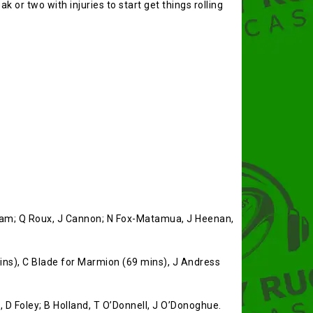
k or two with injuries to start get things rolling
alham; Q Roux, J Cannon; N Fox-Matamua, J Heenan,
ns), C Blade for Marmion (69 mins), J Andress
n, D Foley; B Holland, T O’Donnell, J O’Donoghue.