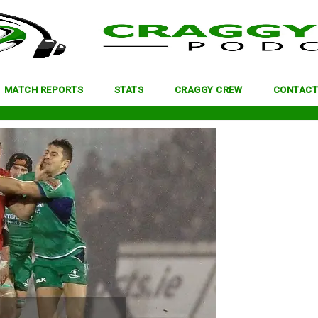
MATCH REPORTS
STATS
CRAGGY CREW
CONTACT