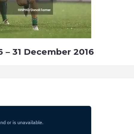
6 – 31 December 2016