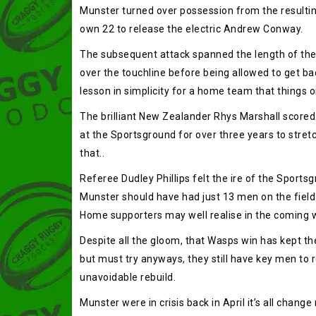
Munster turned over possession from the resulting
own 22 to release the electric Andrew Conway.
The subsequent attack spanned the length of the 
over the touchline before being allowed to get bac
lesson in simplicity for a home team that things o
The brilliant New Zealander Rhys Marshall scored 
at the Sportsground for over three years to stretc
that..
Referee Dudley Phillips felt the ire of the Sports
Munster should have had just 13 men on the field 
Home supporters may well realise in the coming 
Despite all the gloom, that Wasps win has kept th
but must try anyways, they still have key men to 
unavoidable rebuild.
Munster were in crisis back in April it’s all chan