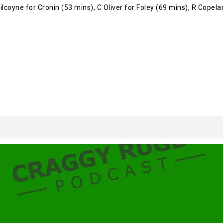
lcoyne for Cronin (53 mins), C Oliver for Foley (69 mins), R Copela