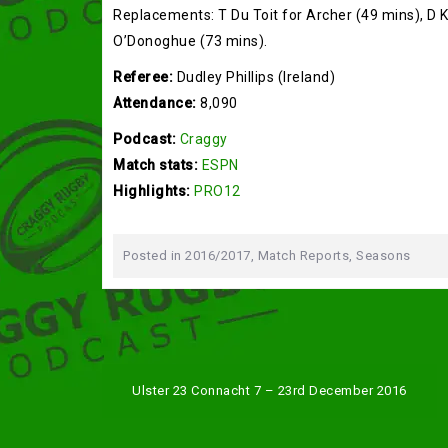
Replacements: T Du Toit for Archer (49 mins), D Ki
O’Donoghue (73 mins).
Referee:
Dudley Phillips (Ireland)
Attendance:
8,090
Podcast:
Craggy
Match stats:
ESPN
Highlights:
PRO12
Posted in
2016/2017
,
Match Reports
,
Seasons
Post
Ulster 23 Connacht 7 – 23rd December 2016
navigation