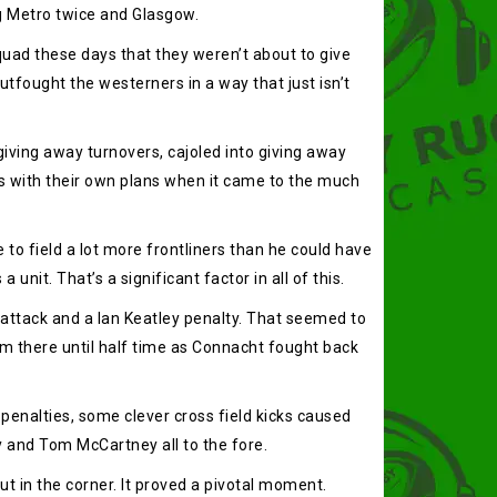
g Metro twice and Glasgow.
quad these days that they weren’t about to give
tfought the westerners in a way that just isn’t
giving away turnovers, cajoled into giving away
s with their own plans when it came to the much
o field a lot more frontliners than he could have
nit. That’s a significant factor in all of this.
po attack and a Ian Keatley penalty. That seemed to
from there until half time as Connacht fought back
enalties, some clever cross field kicks caused
y and Tom McCartney all to the fore.
ut in the corner. It proved a pivotal moment.