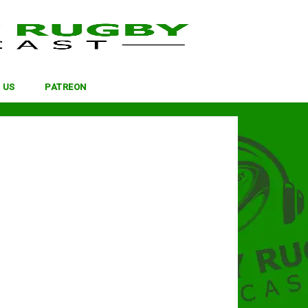
 US
PATREON