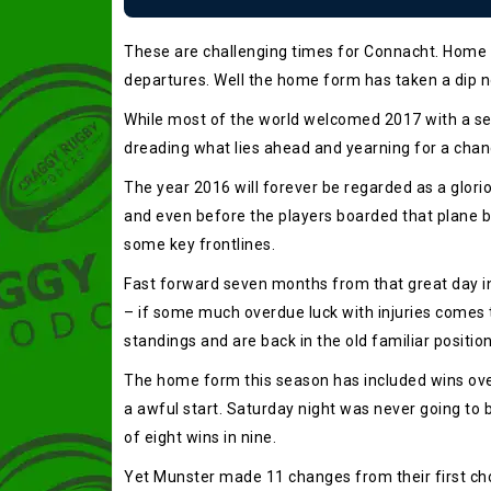
These are challenging times for Connacht. Home f
departures. Well the home form has taken a dip no
While most of the world welcomed 2017 with a sen
dreading what lies ahead and yearning for a chan
The year 2016 will forever be regarded as a glor
and even before the players boarded that plane b
some key frontlines.
Fast forward seven months from that great day in 
– if some much overdue luck with injuries comes t
standings and are back in the old familiar positi
The home form this season has included wins over 
a awful start. Saturday night was never going to 
of eight wins in nine.
Yet Munster made 11 changes from their first cho