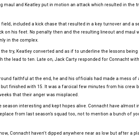
 maul and Keatley put in motion an attack which resulted in the try
field, included a kick chase that resulted in a key turnover and a
k on his feet. No penalty then and the resulting lineout and maul 
nly in the complex.
the try, Keatley converted and as if to underline the lessons being
h the lead to ten. Late on, Jack Carty responded for Connacht with
ground faithful at the end, he and his officials had made a mess of 
but finished with 15. It was a farcical few minutes from his crew b
weeks that their anger was misplaced.
e season interesting and kept hopes alive. Connacht have almost imp
replace from last season’s squad too, not to mention a bunch of yo
ge now, Connacht haven’t dipped anywhere near as low but after a pla