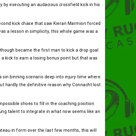
 by executing an audacious crossfield kick in his
 second kick chase that saw Kieran Marmion forced
was a lesson in simplicity, this whole game was a
 though became the first man to kick a drop goal
 a kick to earn a losing bonus point but that was
a sin binning scenario deep into injury time where
ut hardly the definitive reason why Connacht lost.
ossible shoes to fill in the coaching position
ung talent to integrate in what now seems like an
teau in form over the last few months, this will