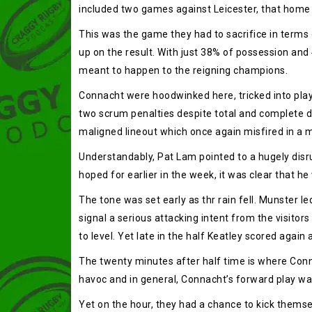
included two games against Leicester, that home
This was the game they had to sacrifice in terms 
up on the result. With just 38% of possession and
meant to happen to the reigning champions.
Connacht were hoodwinked here, tricked into playi
two scrum penalties despite total and complete 
maligned lineout which once again misfired in a 
Understandably, Pat Lam pointed to a hugely disr
hoped for earlier in the week, it was clear that he
The tone was set early as thr rain fell. Munster le
signal a serious attacking intent from the visitor
to level. Yet late in the half Keatley scored agai
The twenty minutes after half time is where Conn
havoc and in general, Connacht’s forward play was
Yet on the hour, they had a chance to kick themsel