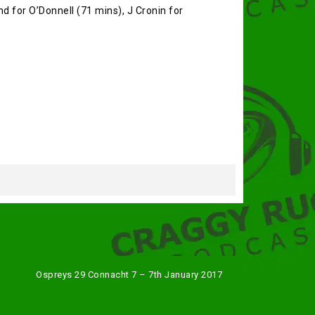
nd for O’Donnell (71 mins), J Cronin for
Ospreys 29 Connacht 7 – 7th January 2017