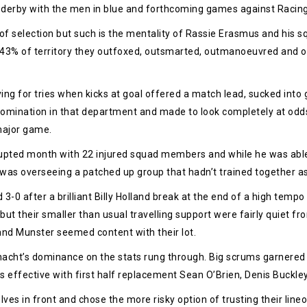
 derby with the men in blue and forthcoming games against Racin
of selection but such is the mentality of Rassie Erasmus and his s
 43% of territory they outfoxed, outsmarted, outmanoeuvred and ou
ng for tries when kicks at goal offered a match lead, sucked into 
domination in that department and made to look completely at odd
major game.
upted month with 22 injured squad members and while he was able t
 was overseeing a patched up group that hadn’t trained together as a u
d 3-0 after a brilliant Billy Holland break at the end of a high tem
s but their smaller than usual travelling support were fairly quiet 
n and Munster seemed content with their lot.
acht’s dominance on the stats rung through. Big scrums garnered p
 effective with first half replacement Sean O’Brien, Denis Buckle
ves in front and chose the more risky option of trusting their lineo