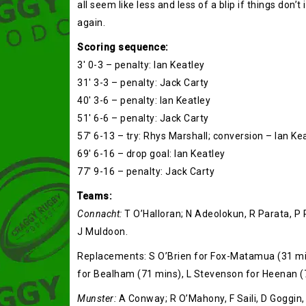
all seem like less and less of a blip if things don’
again.
Scoring sequence:
3′ 0-3 – penalty: Ian Keatley
31′ 3-3 – penalty: Jack Carty
40′ 3-6 – penalty: Ian Keatley
51′ 6-6 – penalty: Jack Carty
57′ 6-13 – try: Rhys Marshall; conversion – Ian Ke
69′ 6-16 – drop goal: Ian Keatley
77′ 9-16 – penalty: Jack Carty
Teams:
Connacht:
T O’Halloran; N Adeolokun, R Parata, P
J Muldoon.
Replacements: S O’Brien for Fox-Matamua (31 min
for Bealham (71 mins), L Stevenson for Heenan (
Munster:
A Conway; R O’Mahony, F Saili, D Goggin, K