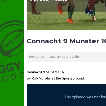
Connacht 9 Munster 1
Posted on
11 January 2017
By
Alan
Connacht 9 Munster 16
By Rob Murphy at the Sportsground.