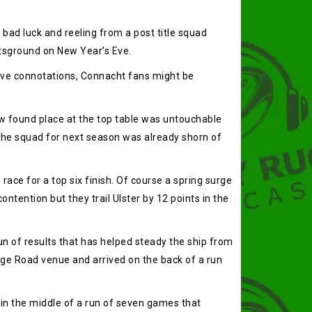
ad luck and reeling from a post title squad
rtsground on New Year’s Eve.
tive connotations, Connacht fans might be
ew found place at the top table was untouchable
the squad for next season was already shorn of
ce for a top six finish. Of course a spring surge
tention but they trail Ulster by 12 points in the
un of results that has helped steady the ship from
ege Road venue and arrived on the back of a run
in the middle of a run of seven games that