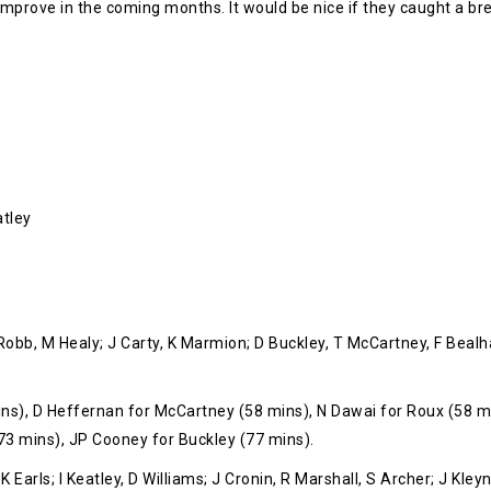
t improve in the coming months. It would be nice if they caught a brea
atley
 Robb, M Healy; J Carty, K Marmion; D Buckley, T McCartney, F Be
s), D Heffernan for McCartney (58 mins), N Dawai for Roux (58 mi
73 mins), JP Cooney for Buckley (77 mins).
 Earls; I Keatley, D Williams; J Cronin, R Marshall, S Archer; J Kley