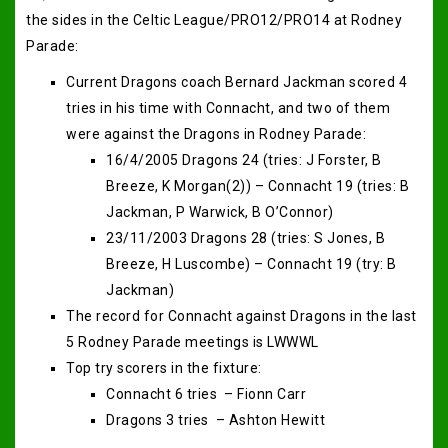
the sides in the Celtic League/PRO12/PRO14 at Rodney
Parade:
Current Dragons coach Bernard Jackman scored 4
tries in his time with Connacht, and two of them
were against the Dragons in Rodney Parade:
16/4/2005 Dragons 24 (tries: J Forster, B
Breeze, K Morgan(2)) – Connacht 19 (tries: B
Jackman, P Warwick, B O’Connor)
23/11/2003 Dragons 28 (tries: S Jones, B
Breeze, H Luscombe) – Connacht 19 (try: B
Jackman)
The record for Connacht against Dragons in the last
5 Rodney Parade meetings is LWWWL
Top try scorers in the fixture:
Connacht 6 tries – Fionn Carr
Dragons 3 tries – Ashton Hewitt