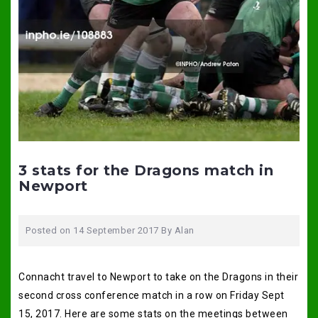
3 stats for the Dragons match in
Newport
Posted on
14 September 2017
By
Alan
Connacht travel to Newport to take on the Dragons in their
second cross conference match in a row on Friday Sept
15, 2017. Here are some stats on the meetings between