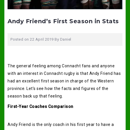
Andy Friend’s First Season in Stats
Posted on
22 April 2019
By
Daniel
The general feeling among Connacht fans and anyone
with an interest in Connacht rugby is that Andy Friend has
had an excellent first season in charge of the Western
province. Let’s see how the facts and figures of the
season back up that feeling.
First-Year Coaches Comparison
Andy Friend is the only coach in his first year to have a