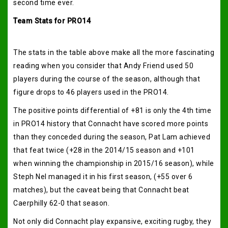
second time ever.
Team Stats for PRO14
The stats in the table above make all the more fascinating
reading when you consider that Andy Friend used 50
players during the course of the season, although that
figure drops to 46 players used in the PRO14.
The positive points differential of +81 is only the 4th time
in PRO14 history that Connacht have scored more points
than they conceded during the season, Pat Lam achieved
that feat twice (+28 in the 2014/15 season and +101
when winning the championship in 2015/16 season), while
Steph Nel managed it in his first season, (+55 over 6
matches), but the caveat being that Connacht beat
Caerphilly 62-0 that season.
Not only did Connacht play expansive, exciting rugby, they