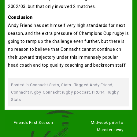
2002/03, but that only involved 2 matches.
Conclusion
Andy Friend has set himself very high standards for next
season, and the extra pressure of Champions Cup rugby is
going to ramp up the challenge even further, but there is
no reason to believe that Connacht cannot continue on
their upward trajectory under this immensely popular
head coach and top quality coaching and backroom staff.
Posted in
Connacht Stats
,
Stats
Tagged
Andy Friend
,
Connacht rugby
,
Connacht rugby podcast
,
PRO14
,
Rugby
Stats
Post
navigation
Friends First Season
Midweek prior to
Munster away