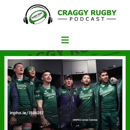
Skip
to
content