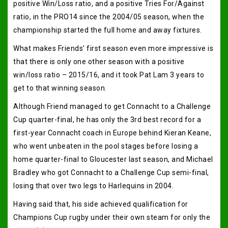
positive Win/Loss ratio, and a positive Tries For/Against
ratio, in the PRO14 since the 2004/05 season, when the
championship started the full home and away fixtures.
What makes Friends’ first season even more impressive is
that there is only one other season with a positive
win/loss ratio – 2015/16, and it took Pat Lam 3 years to
get to that winning season.
Although Friend managed to get Connacht to a Challenge
Cup quarter-final, he has only the 3rd best record for a
first-year Connacht coach in Europe behind Kieran Keane,
who went unbeaten in the pool stages before losing a
home quarter-final to Gloucester last season, and Michael
Bradley who got Connacht to a Challenge Cup semi-final,
losing that over two legs to Harlequins in 2004.
Having said that, his side achieved qualification for
Champions Cup rugby under their own steam for only the