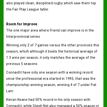
also played clean, disciplined rugby which saw them top
the Fair Play League table:
Room for Improve
The one major area where Friend can improve is in the
Interprovincial series.
Winning only 2 of 7 games versus the other provinces this
season, which although it beats the historical average of
1.3 wins per season, it only matches the average of the
previous 5 seasons.
Connacht have only one season with a winning record
since the professional era started in 1995, that was the
championship-winning season, winning 4 of 7 under Pat
Lam.
Kieran Keane had 50% record in his only season with
Connacht, while Steph Nel also managed a 50% season in