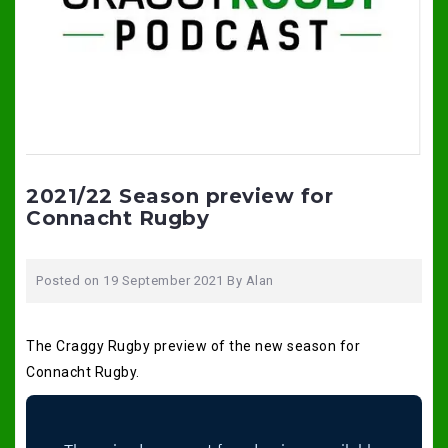
2021/22 Season preview for
Connacht Rugby
Posted on
19 September 2021
By
Alan
The Craggy Rugby preview of the new season for
Connacht Rugby.