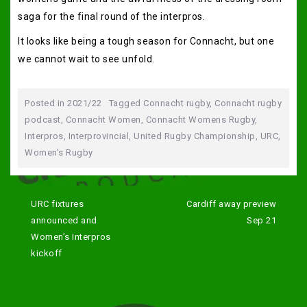
saga for the final round of the interpros.
It looks like being a tough season for Connacht, but one
we cannot wait to see unfold.
Posted in
2021/22
Tagged
Connacht rugby
,
Connacht rugby
podcast
,
Connacht Women
,
Connacht Womens Rugby
,
Interpros
,
Interprovincial
,
United Rugby Championship
,
URC
,
Women's Rugby
Post
navigation
URC fixtures
Cardiff away preview
announced and
Sep 21
Women’s Interpros
kickoff