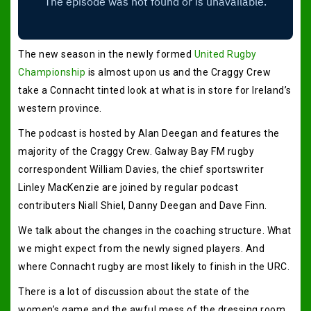
The new season in the newly formed
United Rugby
Championship
is almost upon us and the Craggy Crew
take a Connacht tinted look at what is in store for Ireland’s
western province.
The podcast is hosted by Alan Deegan and features the
majority of the Craggy Crew. Galway Bay FM rugby
correspondent William Davies, the chief sportswriter
Linley MacKenzie are joined by regular podcast
contributers Niall Shiel, Danny Deegan and Dave Finn.
We talk about the changes in the coaching structure. What
we might expect from the newly signed players. And
where Connacht rugby are most likely to finish in the URC.
There is a lot of discussion about the state of the
women’s game and the awful mess of the dressing room