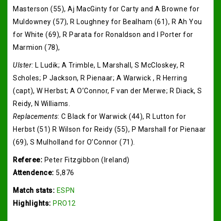
Masterson (55), Aj MacGinty for Carty and A Browne for
Muldowney (57), R Loughney for Bealham (61), R Ah You
for White (69), R Parata for Ronaldson and I Porter for
Marmion (78),
Ulster:
L Ludik; A Trimble, L Marshall, S McCloskey, R
Scholes; P Jackson, R Pienaar; A Warwick , R Herring
(capt), W Herbst; A O’Connor, F van der Merwe; R Diack, S
Reidy, N Williams.
Replacements
: C Black for Warwick (44), R Lutton for
Herbst (51) R Wilson for Reidy (55), P Marshall for Pienaar
(69), S Mulholland for O’Connor (71).
Referee:
Peter Fitzgibbon (Ireland)
Attendence:
5,876
Match stats:
ESPN
Highlights:
PRO12