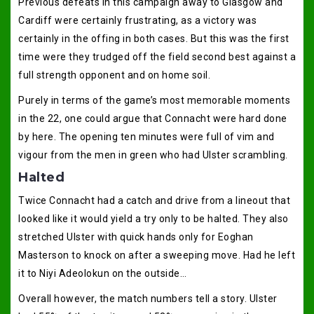
Previous defeats in this campaign away to Glasgow and
Cardiff were certainly frustrating, as a victory was
certainly in the offing in both cases. But this was the first
time were they trudged off the field second best against a
full strength opponent and on home soil.
Purely in terms of the game’s most memorable moments
in the 22, one could argue that Connacht were hard done
by here. The opening ten minutes were full of vim and
vigour from the men in green who had Ulster scrambling.
Halted
Twice Connacht had a catch and drive from a lineout that
looked like it would yield a try only to be halted. They also
stretched Ulster with quick hands only for Eoghan
Masterson to knock on after a sweeping move. Had he left
it to Niyi Adeolokun on the outside…
Overall however, the match numbers tell a story. Ulster