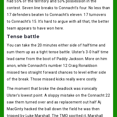
had 55% of the territory and 53% possession in the
contest. Seven line breaks to Connacht’s four. No less than
17 defenders beaten to Connacht’s eleven. 17 turnovers
to Connacht’s 15. It’s hard to argue with all that, the better
team appears to have won here.
Tense battle
You can take the 20 minutes either side of halftime and
sum them up as a tight tense battle. Ulster’s 3-0 half time
lead came from the boot of Paddy Jackson. More on him
anon, while Connacht’s number 12 Craig Ronaldson
missed two straight forward chances to level either side
of the break. Those missed kicks really were costly.
The moment that broke the deadlock was ironically
Ulster’s lowest point. A sloppy mistake on the Connacht 22
saw them turned over and as replacement out half Aj
MacGinty hacked the ball down the field he was then
tripped by Luke Marshall. The TMO spotted it, Marshall