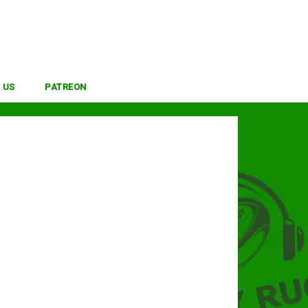
 US
PATREON