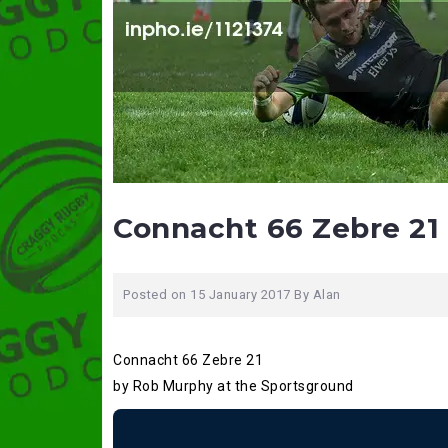
Connacht 66 Zebre 21 
Posted on
15 January 2017
By
Alan
Connacht 66 Zebre 21
by Rob Murphy at the Sportsground