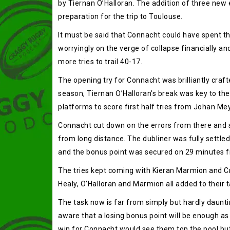
by Tiernan O’Halloran. The addition of three new
preparation for the trip to Toulouse.
It must be said that Connacht could have spent th
worryingly on the verge of collapse financially an
more tries to trail 40-17.
The opening try for Connacht was brilliantly crafte
season, Tiernan O’Halloran’s break was key to the 
platforms to score first half tries from Johan M
Connacht cut down on the errors from there and sc
from long distance. The dubliner was fully settled 
and the bonus point was secured on 29 minutes fr
The tries kept coming with Kieran Marmion and C
Healy, O’Halloran and Marmion all added to their t
The task now is far from simply but hardly dauntin
aware that a losing bonus point will be enough as 
win for Connacht would see them top the pool but