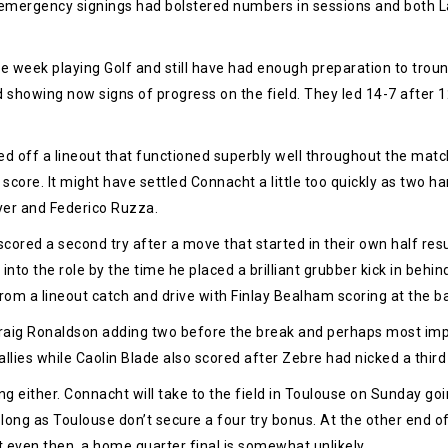
 emergency signings had bolstered numbers in sessions and both L
e week playing Golf and still have had enough preparation to troun
d showing now signs of progress on the field. They led 14-7 after 
d off a lineout that functioned superbly well throughout the match. M
score. It might have settled Connacht a little too quickly as two h
eyer and Federico Ruzza.
ored a second try after a move that started in their own half resu
into the role by the time he placed a brilliant grubber kick in behin
om a lineout catch and drive with Finlay Bealham scoring at the b
raig Ronaldson adding two before the break and perhaps most impre
allies while Caolin Blade also scored after Zebre had nicked a third
g either. Connacht will take to the field in Toulouse on Sunday goin
long as Toulouse don’t secure a four try bonus. At the other end of 
 even then, a home quarter final is somewhat unlikely.