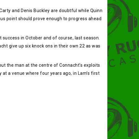
k Carty and Denis Buckley are doubtful while Quinn
onus point should prove enough to progress ahead
 success in October and of course, last season.
cht give up six knock ons in their own 22 as was
ut the man at the centre of Connacht’s exploits
y at a venue where four years ago, in Lam’s first