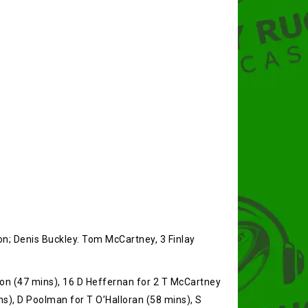
on; Denis Buckley. Tom McCartney, 3 Finlay
oon (47 mins), 16 D Heffernan for 2 T McCartney
ns), D Poolman for T O’Halloran (58 mins), S