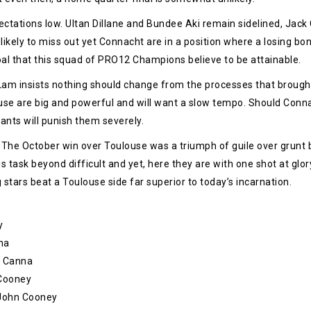
xpectations low. Ultan Dillane and Bundee Aki remain sidelined, Jac
likely to miss out yet Connacht are in a position where a losing b
oal that this squad of PRO12 Champions believe to be attainable.
am insists nothing should change from the processes that brought
use are big and powerful and will want a slow tempo. Should Conna
ants will punish them severely.
 The October win over Toulouse was a triumph of guile over grunt b
 task beyond difficult and yet, here they are with one shot at glor
tars beat a Toulouse side far superior to today’s incarnation.
y
na
o Canna
 Cooney
– John Cooney