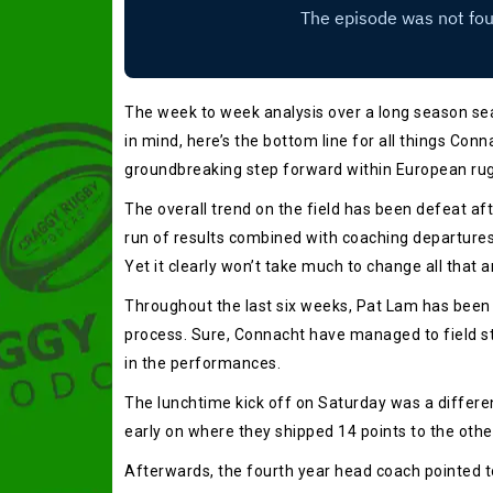
The week to week analysis over a long season seas
in mind, here’s the bottom line for all things Conn
groundbreaking step forward within European rug
The overall trend on the field has been defeat af
run of results combined with coaching departures
Yet it clearly won’t take much to change all that 
Throughout the last six weeks, Pat Lam has been cu
process. Sure, Connacht have managed to field st
in the performances.
The lunchtime kick off on Saturday was a differen
early on where they shipped 14 points to the other
Afterwards, the fourth year head coach pointed t