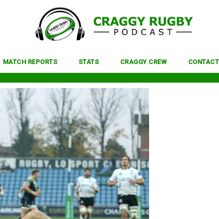
MATCH REPORTS
STATS
CRAGGY CREW
CONTACT