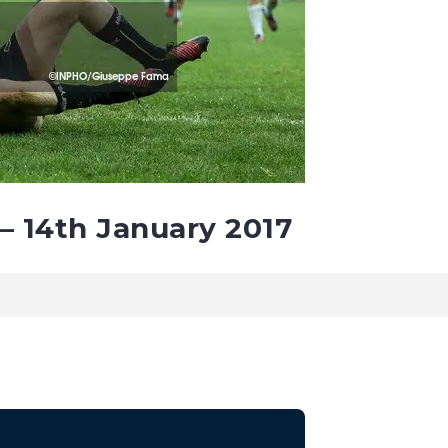
– 14th January 2017