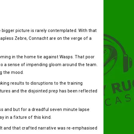
 bigger picture is rarely contemplated. With that
e hapless Zebre, Connacht are on the verge of a
coming in the home tie against Wasps. That poor
into a sense of impending gloom around the team.
ng the mood.
ing results to disruptions to the training
ures and the disjointed prep has been reflected
ess and but for a dreadful seven minute lapse
 in a fixture of this kind.
ult and that crafted narrative was re-emphasised