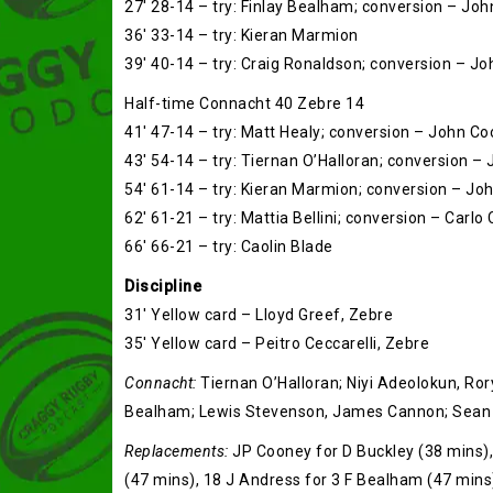
27′ 28-14 – try: Finlay Bealham; conversion – Jo
36′ 33-14 – try: Kieran Marmion
39′ 40-14 – try: Craig Ronaldson; conversion – J
Half-time Connacht 40 Zebre 14
41′ 47-14 – try: Matt Healy; conversion – John C
43′ 54-14 – try: Tiernan O’Halloran; conversion 
54′ 61-14 – try: Kieran Marmion; conversion – J
62′ 61-21 – try: Mattia Bellini; conversion – Carlo
66′ 66-21 – try: Caolin Blade
Discipline
31′ Yellow card – Lloyd Greef, Zebre
35′ Yellow card – Peitro Ceccarelli, Zebre
Connacht:
Tiernan O’Halloran; Niyi Adeolokun, Ror
Bealham; Lewis Stevenson, James Cannon; Sean 
Replacements:
JP Cooney for D Buckley (38 mins),
(47 mins), 18 J Andress for 3 F Bealham (47 mins)