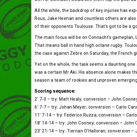
All the while, the backdrop of key injuries has e
Roux, Jake Heenan and countless others are also 
of their opponents Toulouse. That’s got to be a g
The main focus will be on Connacht’s gameplan, L
That means ball in hand high octane rugby. Toulo
the case against Zebre on Saturday, the French gi
Yet on the whole, the task seems a daunting one.
was a certain Mr Aki. His absence alone makes this
season a team of rookies and unproven emerging s
Scoring sequence:
2′ 7-0 – try: Matt Healy; conversion – John Coone
6′ 7-7 – try: Johan Meyer; conversion – Carlo Can
11′ 7-14 – try: Federico Ruzza; conversion – Carl
18′ 14-14 – try: John Cooney; conversion – John
23′ 21-14 – try: Tiernan O’Halloran; conversion 