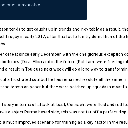
on tends to get caught up in trends and inevitably as a result, the
acht rugby in early 2017, after this facile ten try demolition of th
by.
ter defeat since early December, with the one glorious exception 
 both now (Dave Ellis) and in the future (Pat Lam) were feeding 
and a result in Toulouse next week will go a long way to transformi
t a frustrated soul but he has remained resolute all the same, link
rong teams on paper but they were patched up squads in most fixt
t story in terms of attack at least, Connacht were fluid and ruthl
wise abject Parma based side, this was not far off a perfect display
o a much improved scenario for training as a key factor in the res