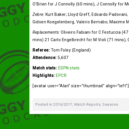
O’Brien for J Connolly (60 mins), J Connolly for 
Zebre:
Kurt Baker; Lloyd Greff, Edoardo Padovani, M
Gidoen Koegelenberg, Valerio Bernabo; Maxime M
Replacements:
Oliveiro Fabiani for C Festuccia (47
mins) 21 Carlo Engelbrecht for M Violi (71 mins),
Referee:
Tom Foley (England)
Attendence:
5,607
Match stats:
ESPN stats
Highlights:
EPCR
[avatar user=”Alan” size=”thumbnail” align=”left”
Posted in
2016/2017
,
Match Reports
,
Seasons