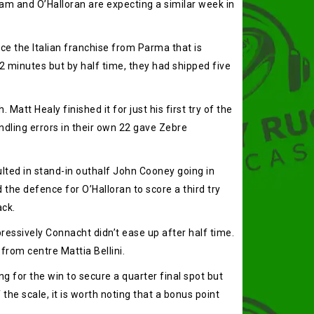
am and O’Halloran are expecting a similar week in
ce the Italian franchise from Parma that is
12 minutes but by half time, they had shipped five
att Healy finished it for just his first try of the
andling errors in their own 22 gave Zebre
lted in stand-in outhalf John Cooney going in
d the defence for O’Halloran to score a third try
ack.
ssively Connacht didn’t ease up after half time.
 from centre Mattia Bellini.
g for the win to secure a quarter final spot but
the scale, it is worth noting that a bonus point