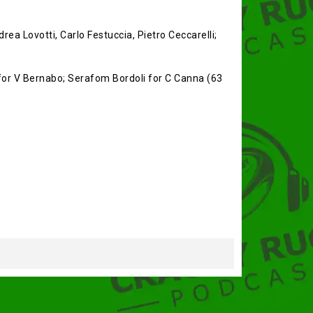
rea Lovotti, Carlo Festuccia, Pietro Ceccarelli;
i for V Bernabo; Serafom Bordoli for C Canna (63