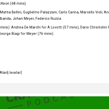
McKeon (68 mins).
attia Bellini, Guglielmo Palazzani; Carlo Canna, Marcello Violi; And
banda, Johan Meyer, Federico Ruzza.
 mins). Andrea De Marchi for A Lovotti (57 mins), Dario Christiolin
 George Biagi for Meyer (76 mins).
]Alan[/avatar]