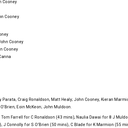
hn Cooney
ohn Cooney
ooney
– John Cooney
ohn Cooney
 Canna
y Parata, Craig Ronaldson, Matt Healy; John Cooney, Kieran Marmi
O’Brien, Eoin McKeon; John Muldoon.
 Tom Farrell for C Ronaldson (43 mins), Naulia Dawai for 8 J Muld
, J Connolly for S O’Brien (50 mins), C Blade for K Marmion (55 mi