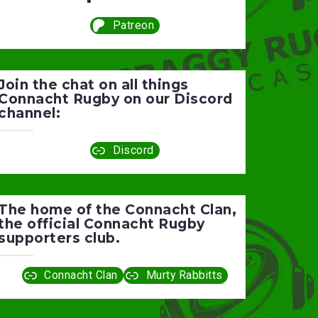
Patreon
Join the chat on all things
Connacht Rugby on our Discord
channel:
Discord
The home of the Connacht Clan,
the official Connacht Rugby
supporters club.
Connacht Clan
Murty Rabbitts