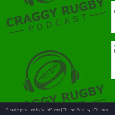
Proudly powered by WordPress
|
Theme:
West
by aThemes.