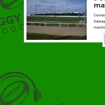
ma
Connac
Galway
meetin