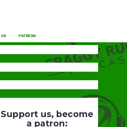
 US
PATREON
Support us, become
a patron: