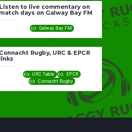
Listen to live commentary on
match days on Galway Bay FM
Galway Bay FM
Connacht Rugby, URC & EPCR
links
URC Table
EPCR
Connacht Rugby