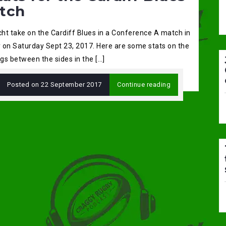
tch
ht take on the Cardiff Blues in a Conference A match in
 on Saturday Sept 23, 2017. Here are some stats on the
gs between the sides in the […]
Posted on
22 September 2017
Continue reading