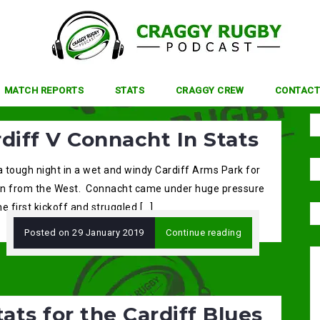
MATCH REPORTS
STATS
CRAGGY CREW
CONTACT
diff V Connacht In Stats
a tough night in a wet and windy Cardiff Arms Park for
n from the West. Connacht came under huge pressure
e first kickoff and struggled […]
Posted on
29 January 2019
Continue reading
tats for the Cardiff Blues