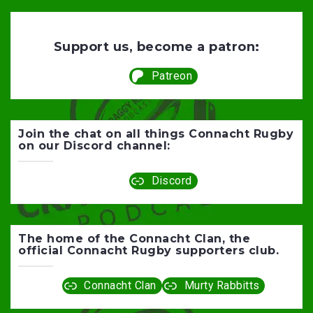
Support us, become a patron:
Patreon
Join the chat on all things Connacht Rugby
on our Discord channel:
Discord
The home of the Connacht Clan, the
official Connacht Rugby supporters club.
Connacht Clan
Murty Rabbitts