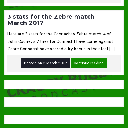
3 stats for the Zebre match –
March 2017
Here are 3 stats for the Connacht v Zebre match: 4 of
John Cooney’s 7 tries for Connacht have come against
Zebre Connacht have scored a try bonus in their last […]
Posted on
2 March 2017
Continue reading