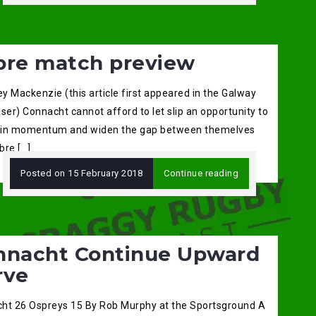
bre match preview
ey Mackenzie (this article first appeared in the Galway
ser) Connacht cannot afford to let slip an opportunity to
in momentum and widen the gap between themelves
bre […]
Posted on
15 February 2018
Continue reading
nnacht Continue Upward
rve
ht 26 Ospreys 15 By Rob Murphy at the Sportsground A