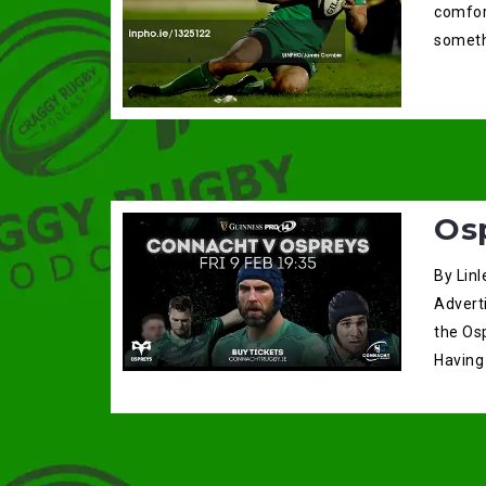
comfort
someth
Os
By Linl
Advert
the Os
Having 