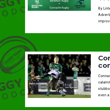
By Linl
Advert
improv
Co
co
Connac
calami
stubbo
even a