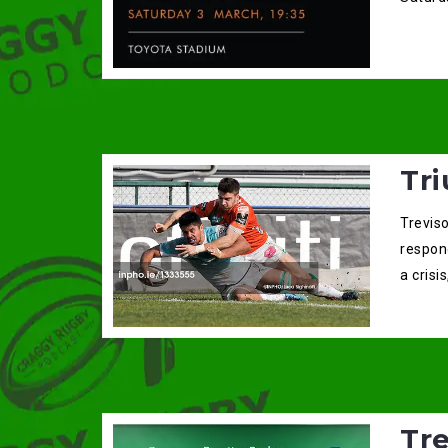
Tri
Trevis
respon
a crisi
Tr