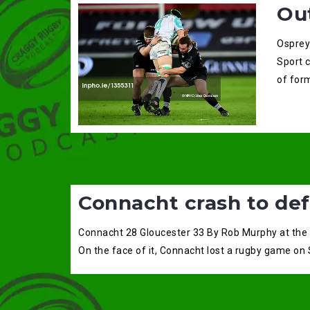
Ou
Osprey
Sport 
of for
Connacht crash to def
Connacht 28 Gloucester 33 By Rob Murphy at the
On the face of it, Connacht lost a rugby game on