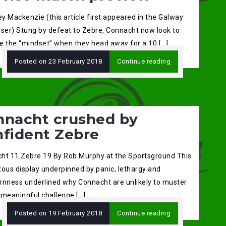
ey Mackenzie (this article first appeared in the Galway
iser) Stung by defeat to Zebre, Connacht now look to
e the “mindset” when they head away for a 10 […]
Posted on
23 February 2018
Continue reading
nnacht crushed by
nfident Zebre
ht 11 Zebre 19 By Rob Murphy at the Sportsground This
tous display underpinned by panic, lethargy and
rnness underlined why Connacht are unlikely to muster
 meaningful challenge […]
Posted on
19 February 2018
Continue reading