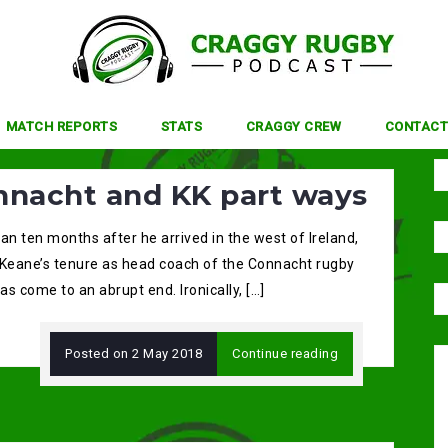
MATCH REPORTS
STATS
CRAGGY CREW
CONTACT
nnacht and KK part ways
an ten months after he arrived in the west of Ireland,
 Keane’s tenure as head coach of the Connacht rugby
s come to an abrupt end. Ironically, […]
Posted on
2 May 2018
Continue reading