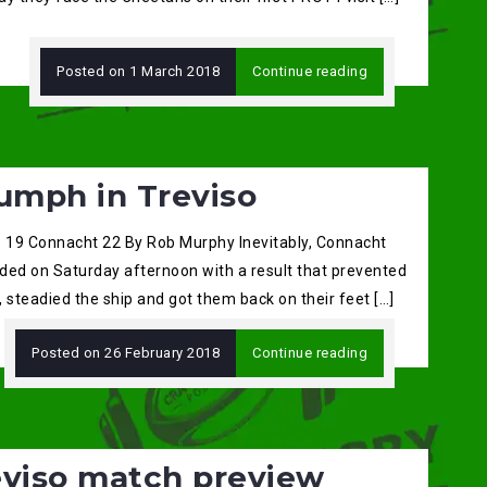
Posted on
1 March 2018
Continue reading
umph in Treviso
o 19 Connacht 22 By Rob Murphy Inevitably, Connacht
ded on Saturday afternoon with a result that prevented
s, steadied the ship and got them back on their feet […]
Posted on
26 February 2018
Continue reading
eviso match preview