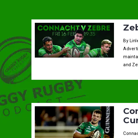
Ze
By Linl
Adverti
mainta
and Ze
Co
Cu
Connac