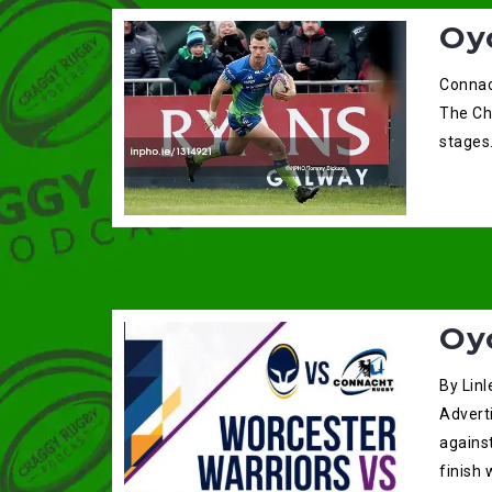
Oy
Connac
The Cha
stages.
Oy
By Linl
Adverti
agains
finish 