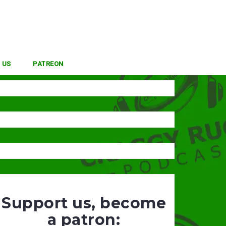
 US
PATREON
Support us, become
a patron: