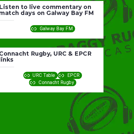
Listen to live commentary on
match days on Galway Bay FM
Galway Bay FM
Connacht Rugby, URC & EPCR
links
URC Table
EPCR
Connacht Rugby