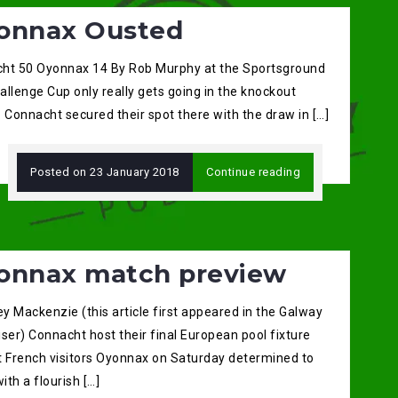
onnax Ousted
ht 50 Oyonnax 14 By Rob Murphy at the Sportsground
llenge Cup only really gets going in the knockout
 Connacht secured their spot there with the draw in […]
Posted on
23 January 2018
Continue reading
onnax match preview
ey Mackenzie (this article first appeared in the Galway
ser) Connacht host their final European pool fixture
t French visitors Oyonnax on Saturday determined to
with a flourish […]