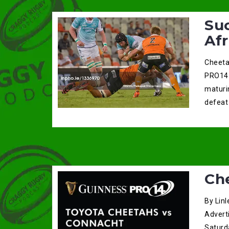
Su
Afr
Cheeta
PRO14 
maturi
defeat
Ch
By Linl
Advert
Saturda