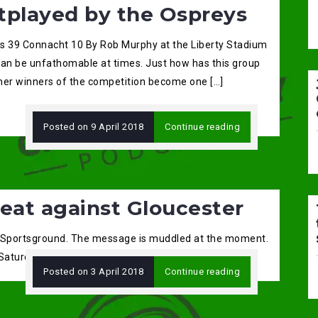
tplayed by the Ospreys
s 39 Connacht 10 By Rob Murphy at the Liberty Stadium
can be unfathomable at times. Just how has this group
mer winners of the competition become one […]
Posted on
9 April 2018
Continue reading
eat against Gloucester
 Sportsground. The message is muddled at the moment.
 Saturday and […]
Posted on
3 April 2018
Continue reading