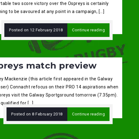
able two score victory over the Ospreys is certainly
ing to be savoured at any point in a campaign, […]
Posted on
12 February 2018
Continue reading
preys match preview
ey Mackenzie (this article first appeared in the Galway
iser) Connacht refocus on their PRO 14 aspirations when
preys visit the Galway Sportgsround tomorrow (7.35pm).
qualified for […]
Posted on
8 February 2018
Continue reading