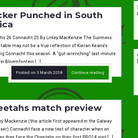
cker Punched in South
ica
hs 26 Connacht 25 By Linley MacKenzie The Guinness
table may not be a true reflection of Kieran Keane’s
ng Connacht this season. A “gut-wrenching” last-minute
 in Bloemfontein […]
Posted on
5 March 2018
Continue reading
eetahs match preview
ey Mackenzie (this article first appeared in the Galway
iser) Connacht face a new test of character when on
y they face the Cheetahs on their first PRO14 visit […]