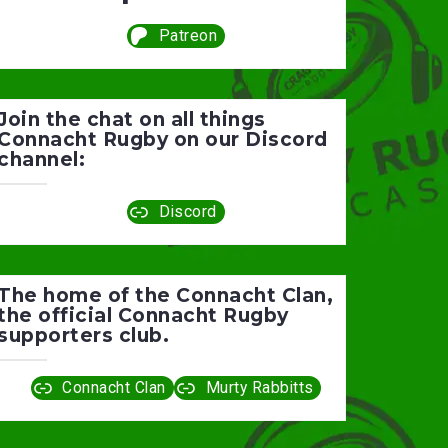
Patreon
Join the chat on all things
Connacht Rugby on our Discord
channel:
Discord
The home of the Connacht Clan,
the official Connacht Rugby
supporters club.
Connacht Clan
Murty Rabbitts