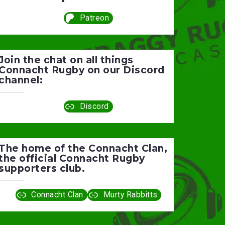
Patreon
Join the chat on all things
Connacht Rugby on our Discord
channel:
Discord
The home of the Connacht Clan,
the official Connacht Rugby
supporters club.
Connacht Clan
Murty Rabbitts