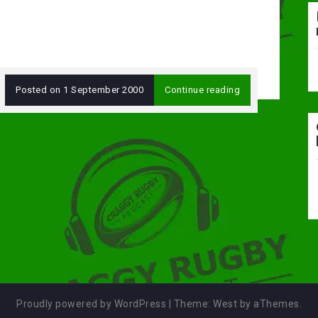
Posted on
1 September 2000
Continue reading
Proudly powered by WordPress
|
Theme:
West
by aThemes.