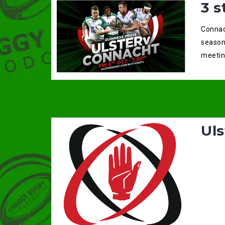
3 s
Connach
season
meeting
Uls