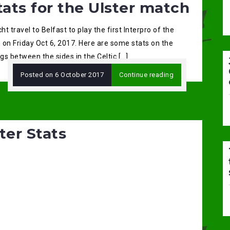
tats for the Ulster match
t travel to Belfast to play the first Interpro of the
 on Friday Oct 6, 2017. Here are some stats on the
s between the sides in the Celtic […]
Posted on
6 October 2017
Continue reading
ter Stats