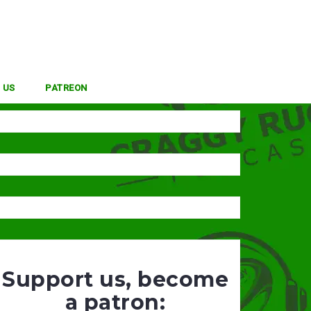
 US
PATREON
Support us, become
a patron: