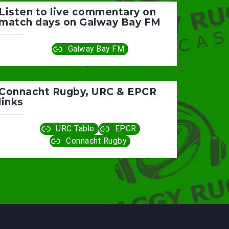
Listen to live commentary on
match days on Galway Bay FM
Galway Bay FM
Connacht Rugby, URC & EPCR
links
URC Table
EPCR
Connacht Rugby