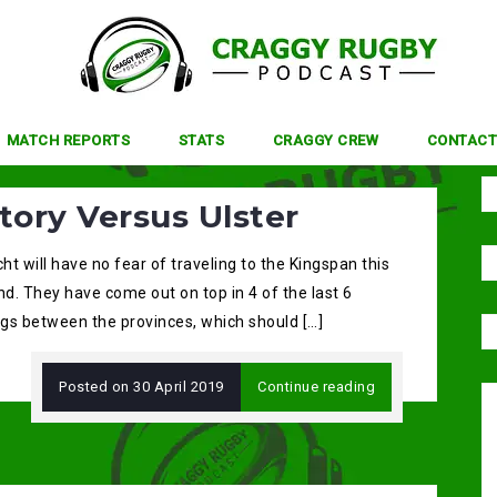
MATCH REPORTS
STATS
CRAGGY CREW
CONTACT
tory Versus Ulster
t will have no fear of traveling to the Kingspan this
d. They have come out on top in 4 of the last 6
gs between the provinces, which should […]
Posted on
30 April 2019
Continue reading