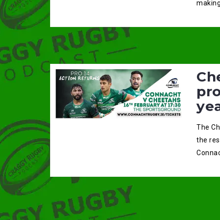
making
Ch
pro
ye
The Ch
the re
Connac