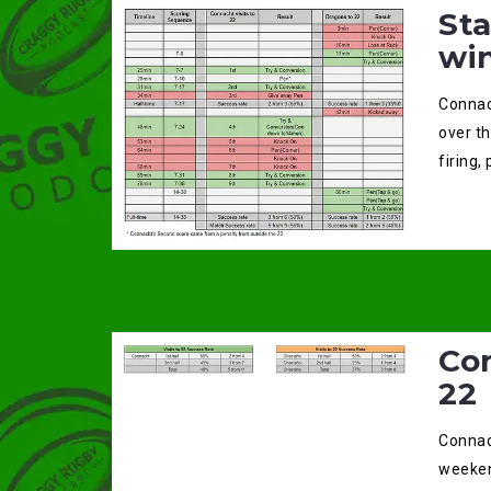
St
wi
Connac
over t
firing,
Con
22
Connac
weeken