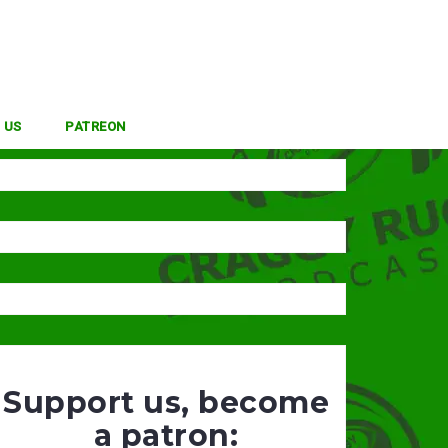
 US
PATREON
Support us, become
a patron: