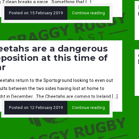
 7 clean breaks a piece. Something that […]
Posted on
15 February 2019
Continue reading
eetahs are a dangerous
position at this time of
ar
eetahs return to the Sportsground looking to even out
sults between the two sides having lost at home to
ht in December. The Cheetahs are coming to Ireland […]
Posted on
12 February 2019
Continue reading