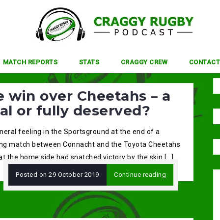
MATCH REPORTS
STATS
CRAGGY CREW
CONTACT
 win over Cheetahs – a
al or fully deserved?
eral feeling in the Sportsground at the end of a
ing match between Connacht and the Toyota Cheetahs
t the home side had snatched victory by the skin […]
Posted on
29 October 2019
Continue reading