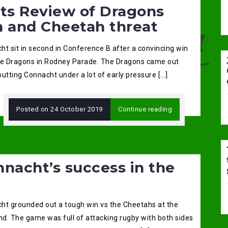
ats Review of Dragons
n and Cheetah threat
ht sit in second in Conference B after a convincing win
he Dragons in Rodney Parade. The Dragons came out
 putting Connacht under a lot of early pressure […]
Posted on
24 October 2019
Continue reading
nacht’s success in the
ht grounded out a tough win vs the Cheetahs at the
d. The game was full of attacking rugby with both sides