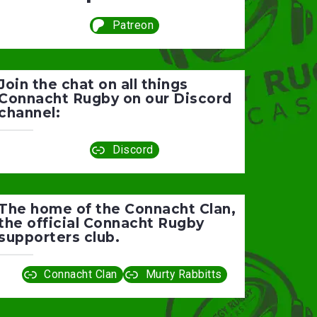
Patreon
Join the chat on all things
Connacht Rugby on our Discord
channel:
Discord
The home of the Connacht Clan,
the official Connacht Rugby
supporters club.
Connacht Clan
Murty Rabbitts