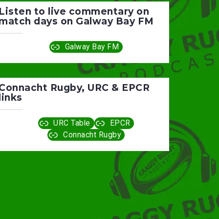
Listen to live commentary on
match days on Galway Bay FM
Galway Bay FM
Connacht Rugby, URC & EPCR
links
URC Table
EPCR
Connacht Rugby