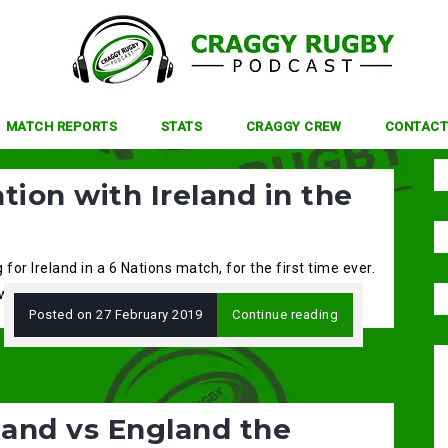
MATCH REPORTS
STATS
CRAGGY CREW
CONTACT
tion with Ireland in the
or Ireland in a 6 Nations match, for the first time ever.
with centre […]
Posted on
27 February 2019
Continue reading
land vs England the