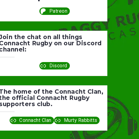
Patreon
Join the chat on all things
Connacht Rugby on our Discord
channel:
Discord
The home of the Connacht Clan,
the official Connacht Rugby
supporters club.
Connacht Clan
Murty Rabbitts