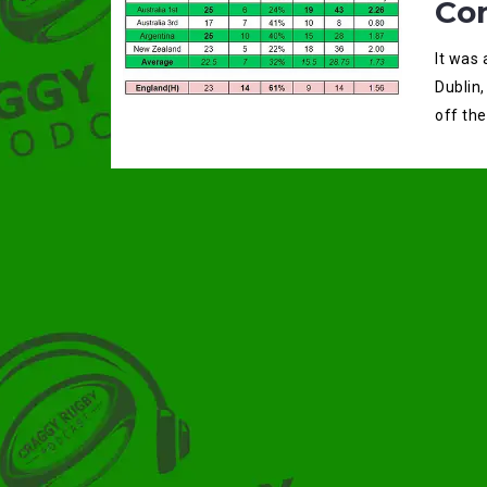
Co
It was
Dublin,
off the