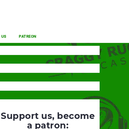
 US
PATREON
Support us, become
a patron: