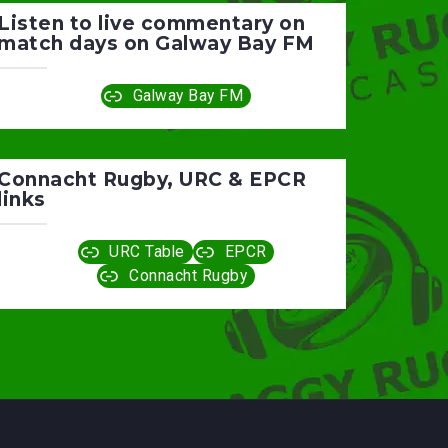
Listen to live commentary on
match days on Galway Bay FM
Galway Bay FM
Connacht Rugby, URC & EPCR
links
URC Table
EPCR
Connacht Rugby