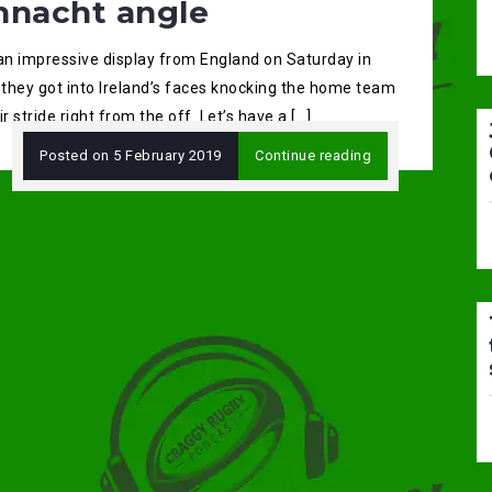
nnacht angle
 an impressive display from England on Saturday in
 they got into Ireland’s faces knocking the home team
ir stride right from the off. Let’s have a […]
Posted on
5 February 2019
Continue reading