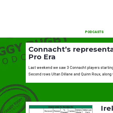
Skip
to
content
PODCASTS
Connacht’s representa
Pro Era
Last weekend we saw 3 Connacht players starting f
Second rows Ultan Dillane and Quinn Roux, along 
Ire