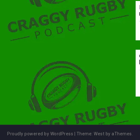
Proudly powered by WordPress
|
Theme:
West
by aThemes.