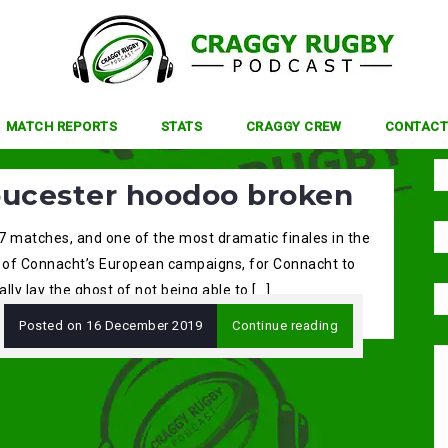
MATCH REPORTS
STATS
CRAGGY CREW
CONTACT
oucester hoodoo broken
 7 matches, and one of the most dramatic finales in the
y of Connacht’s European campaigns, for Connacht to
lly lay the ghost of not being able to […]
Posted on
16 December 2019
Continue reading