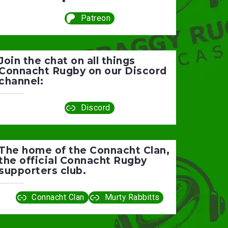
Patreon
Join the chat on all things
Connacht Rugby on our Discord
channel:
Discord
The home of the Connacht Clan,
the official Connacht Rugby
supporters club.
Connacht Clan
Murty Rabbitts