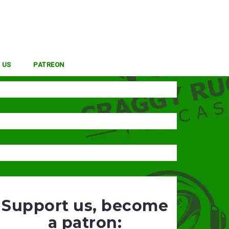
 US
PATREON
Support us, become
a patron: