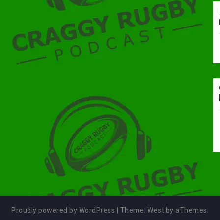
Proudly powered by WordPress
|
Theme:
West
by aThemes.