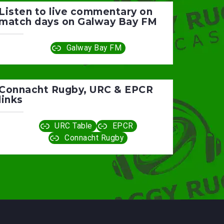
Listen to live commentary on
match days on Galway Bay FM
Galway Bay FM
Connacht Rugby, URC & EPCR
links
URC Table
EPCR
Connacht Rugby