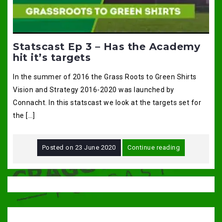
Statscast Ep 3 – Has the Academy
hit it’s targets
In the summer of 2016 the Grass Roots to Green Shirts
Vision and Strategy 2016-2020 was launched by
Connacht. In this statscast we look at the targets set for
the […]
Posted on
23 June 2020
Continue reading