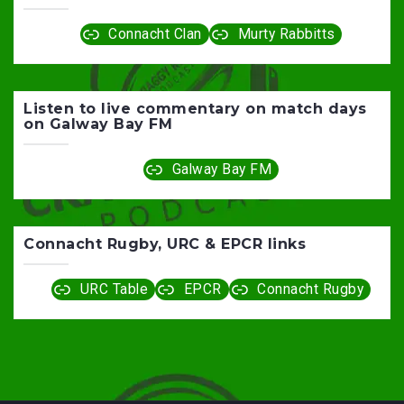
Connacht Clan
Murty Rabbitts
Listen to live commentary on match days
on Galway Bay FM
Galway Bay FM
Connacht Rugby, URC & EPCR links
URC Table
EPCR
Connacht Rugby