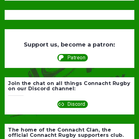
Support us, become a patron:
Patreon
Join the chat on all things Connacht Rugby
on our Discord channel:
Discord
The home of the Connacht Clan, the
official Connacht Rugby supporters club.