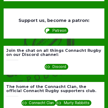
Support us, become a patron:
Patreon
Join the chat on all things Connacht Rugby
on our Discord channel:
Discord
The home of the Connacht Clan, the
official Connacht Rugby supporters club.
Connacht Clan
Murty Rabbitts