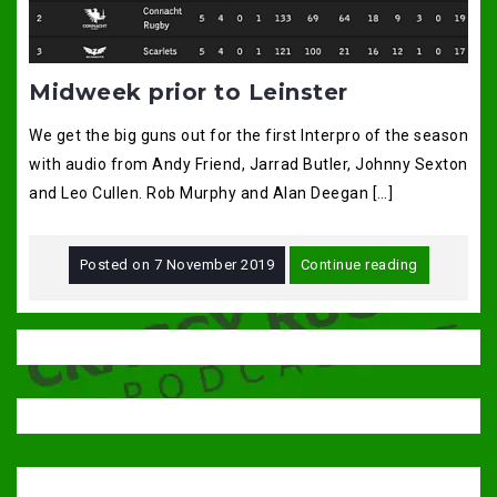
Midweek prior to Leinster
We get the big guns out for the first Interpro of the season
with audio from Andy Friend, Jarrad Butler, Johnny Sexton
and Leo Cullen. Rob Murphy and Alan Deegan […]
Posted on
7 November 2019
Continue reading