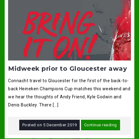
Midweek prior to Gloucester away
Connacht travel to Gloucester for the first of the back-to-
back Heineken Champions Cup matches this weekend and
we hear the thoughts of Andy Friend, Kyle Godwin and
Denis Buckley. There […]
Posted on
5 December 2019
Continue reading