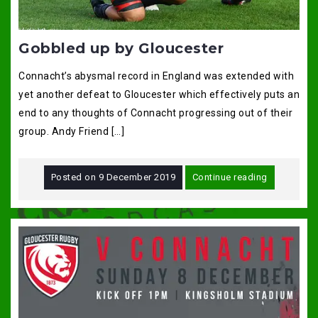
Gobbled up by Gloucester
Connacht’s abysmal record in England was extended with
yet another defeat to Gloucester which effectively puts an
end to any thoughts of Connacht progressing out of their
group. Andy Friend […]
Posted on
9 December 2019
Continue reading