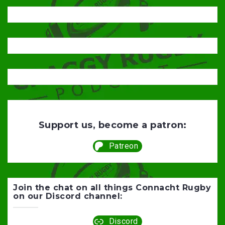
Support us, become a patron:
Patreon
Join the chat on all things Connacht Rugby
on our Discord channel:
Discord