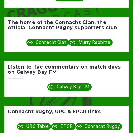
The home of the Connacht Clan, the
official Connacht Rugby supporters club.
Connacht Clan
Murty Rabbitts
Listen to live commentary on match days
on Galway Bay FM
Galway Bay FM
Connacht Rugby, URC & EPCR links
URC Table
EPCR
Connacht Rugby