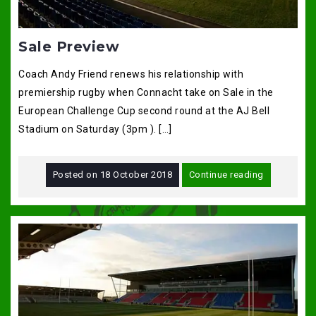
Sale Preview
Coach Andy Friend renews his relationship with
premiership rugby when Connacht take on Sale in the
European Challenge Cup second round at the AJ Bell
Stadium on Saturday (3pm ). […]
Posted on
18 October 2018
Continue reading