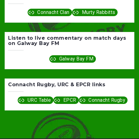
Connacht Clan
Murty Rabbitts
Listen to live commentary on match days
on Galway Bay FM
Galway Bay FM
Connacht Rugby, URC & EPCR links
URC Table
EPCR
Connacht Rugby