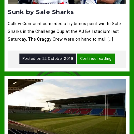
Sunk by Sale Sharks
Callow Connacht conceded a try bonus point win to Sale
Sharks in the Challenge Cup at the AJ Bell stadium last
Saturday. The Craggy Crew were on hand to mull […]
Posted on
22 October 2018
Continue reading