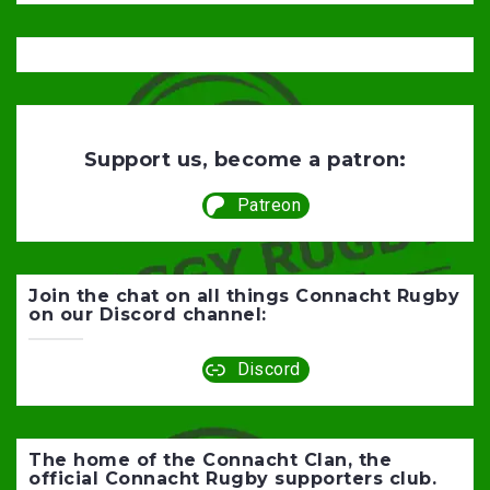
Support us, become a patron:
Patreon
Join the chat on all things Connacht Rugby
on our Discord channel:
Discord
The home of the Connacht Clan, the
official Connacht Rugby supporters club.