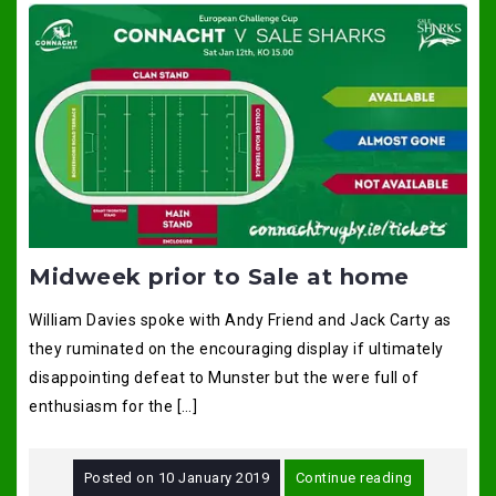
Midweek prior to Sale at home
William Davies spoke with Andy Friend and Jack Carty as
they ruminated on the encouraging display if ultimately
disappointing defeat to Munster but the were full of
enthusiasm for the […]
Posted on
10 January 2019
Continue reading