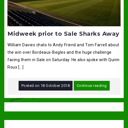
Midweek prior to Sale Sharks Away
William Davies chats to Andy Friend and Tom Farrell about
the win over Bordeaux-Begles and the huge challenge
facing them in Sale on Saturday. He also spoke with Quinn
Roux […]
Posted on
18 October 2018
Continue reading