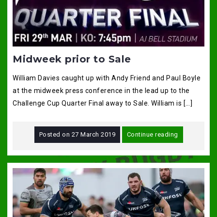
Midweek prior to Sale
William Davies caught up with Andy Friend and Paul Boyle
at the midweek press conference in the lead up to the
Challenge Cup Quarter Final away to Sale. William is […]
Posted on
27 March 2019
Continue reading