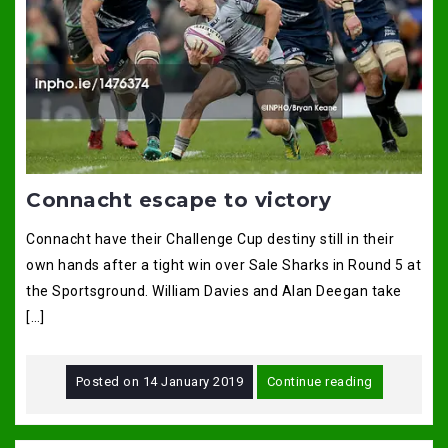
Connacht escape to victory
Connacht have their Challenge Cup destiny still in their
own hands after a tight win over Sale Sharks in Round 5 at
the Sportsground. William Davies and Alan Deegan take
[…]
Posted on
14 January 2019
Continue reading