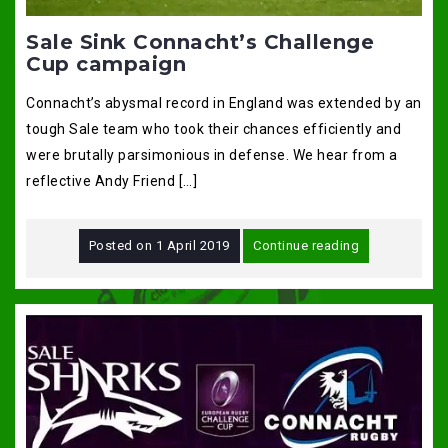
Sale Sink Connacht’s Challenge
Cup campaign
Connacht’s abysmal record in England was extended by an
tough Sale team who took their chances efficiently and
were brutally parsimonious in defense. We hear from a
reflective Andy Friend […]
Posted on
1 April 2019
Continue reading