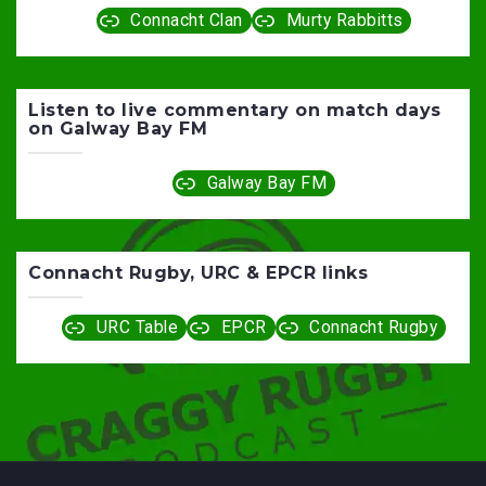
Connacht Clan
Murty Rabbitts
Listen to live commentary on match days
on Galway Bay FM
Galway Bay FM
Connacht Rugby, URC & EPCR links
URC Table
EPCR
Connacht Rugby