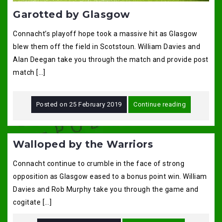
Garotted by Glasgow
Connacht’s playoff hope took a massive hit as Glasgow
blew them off the field in Scotstoun. William Davies and
Alan Deegan take you through the match and provide post
match […]
Posted on
25 February 2019
Continue reading
Walloped by the Warriors
Connacht continue to crumble in the face of strong
opposition as Glasgow eased to a bonus point win. William
Davies and Rob Murphy take you through the game and
cogitate […]