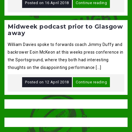
Posted on
16 April 2018
Continue reading
Midweek podcast prior to Glasgow
away
William Davies spoke to forwards coach Jimmy Duffy and
backrower Eoin McKeon at this weeks press conference in
the Sportsground, where they both had interesting
thoughts on the disappointing performance […]
Posted on
12 April 2018
Continue reading