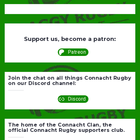
Support us, become a patron:
Patreon
Join the chat on all things Connacht Rugby
on our Discord channel:
Discord
The home of the Connacht Clan, the
official Connacht Rugby supporters club.