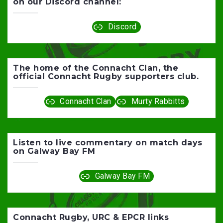
on our Discord channel:
Discord
The home of the Connacht Clan, the
official Connacht Rugby supporters club.
Connacht Clan
Murty Rabbitts
Listen to live commentary on match days
on Galway Bay FM
Galway Bay FM
Connacht Rugby, URC & EPCR links