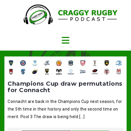
Skip
to
content
Champions Cup draw permutations
for Connacht
Connacht are back in the Champions Cup next season, for
the 5th time in their history and only the second time on
merit. Pool 3 The draw is being held […]