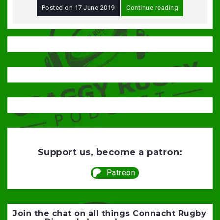
Posted on
17 June 2019
Continue reading
Support us, become a patron:
Patreon
Join the chat on all things Connacht Rugby