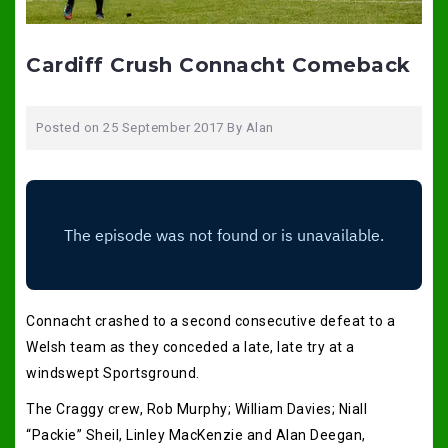
Cardiff Crush Connacht Comeback
Posted on
25 September 2017
By
Alan
Connacht crashed to a second consecutive defeat to a
Welsh team as they conceded a late, late try at a
windswept Sportsground.
The Craggy crew, Rob Murphy; William Davies; Niall
“Packie” Sheil, Linley MacKenzie and Alan Deegan,