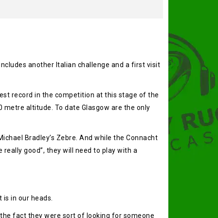
ludes another Italian challenge and a first visit
st record in the competition at this stage of the
 metre altitude. To date Glasgow are the only
 Michael Bradley’s Zebre. And while the Connacht
really good”, they will need to play with a
 is in our heads.
t the fact they were sort of looking for someone