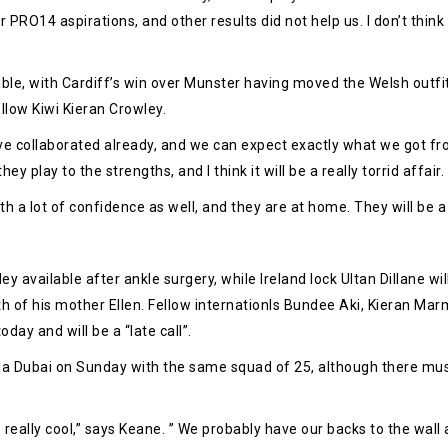
PRO14 aspirations, and other results did not help us. I don’t think i
ble, with Cardiff’s win over Munster having moved the Welsh outfi
low Kiwi Kieran Crowley.
e collaborated already, and we can expect exactly what we got from
y play to the strengths, and I think it will be a really torrid affair.
ith a lot of confidence as well, and they are at home. They will be 
vailable after ankle surgery, while Ireland lock Ultan Dillane will b
h of his mother Ellen. Fellow internationls Bundee Aki, Kieran Marm
day and will be a “late call”.
a Dubai on Sunday with the same squad of 25, although there must be
 really cool,” says Keane. ” We probably have our backs to the wall a l