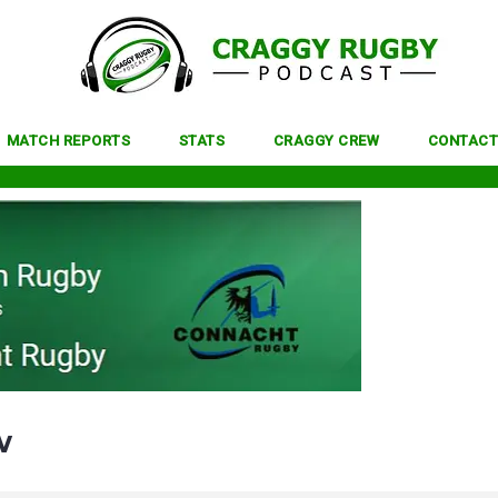
MATCH REPORTS
STATS
CRAGGY CREW
CONTACT
w