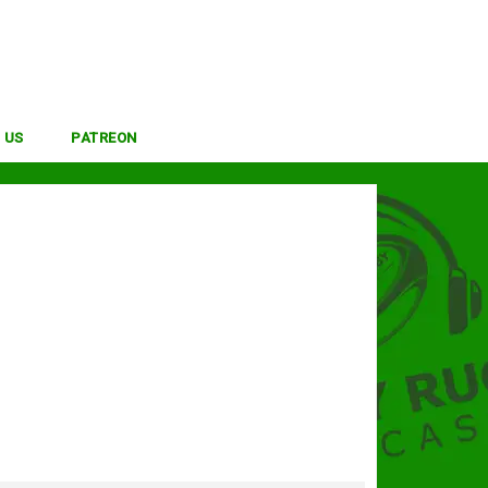
 US
PATREON