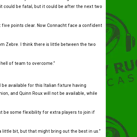
t could be fatal, but it could be after the next two
t five points clear. Now Connacht face a confident
 Zebre. I think there is little between the two
a hell of team to overcome.”
e available for this Italian fixture having
ion, and Quinn Roux will not be available, while
 some flexibility for extra players to join if
ittle bit, but that might bring out the best in us.”