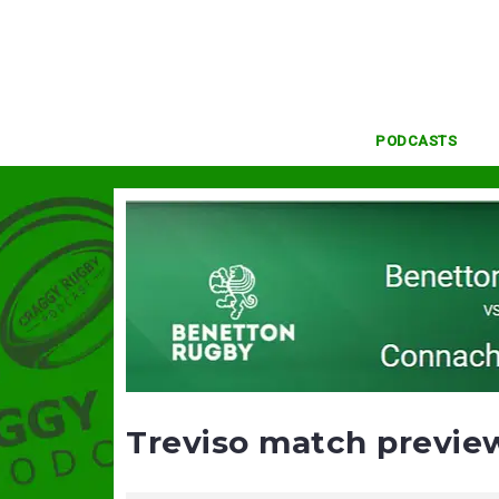
Skip
to
content
PODCASTS
Treviso match previe