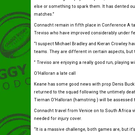
else or something to spark them. It has dented our 
matches.”
Connacht remain in fifth place in Conference A ta
Treviso who have improved considerably under fel
“I suspect Michael Bradley and Kieran Crowley hav
teams. They are different in certain aspects, but the
” Treviso are enjoying a really good run, playing w
O’Halloran a late call
Keane has some good news with prop Denis Buckley a
returned to the squad following the untimely deat
Tiernan O’Halloran (hamstring ) will be assessed to
Connacht travel from Venice on to South Africa vi
needed for injury cover.
“It is a massive challenge, both games are, but it’s