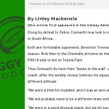
Posted on
23 February 2018
By
Alan
By Linley Mackenzie
(this article first appeared in the Galway Adve
Stung by defeat to Zebre, Connacht now look to im
to South Africa.
Both are formidable opponents. Benetton Treviso o
season. And then to the Cheetahs at home on the 
PRO14 side to win at Toyota Park.
Thus Connacht do have their “backs to the wall”, 
coach, after the weekly review, believes his squad
different attitude.
“We were a little bit muddled, and it was an arm 
“We will probably need to be a different team with
“We were in a good physical space, but we let our