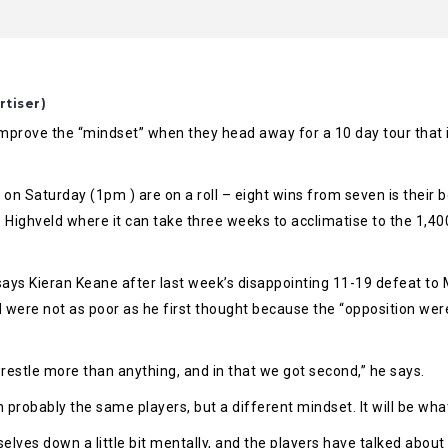
rtiser)
prove the “mindset” when they head away for a 10 day tour that inc
n Saturday (1pm ) are on a roll – eight wins from seven is their be
Highveld where it can take three weeks to acclimatise to the 1,400
says Kieran Keane after last week’s disappointing 11-19 defeat to
 were not as poor as he first thought because the “opposition were 
wrestle more than anything, and in that we got second,” he says.
 probably the same players, but a different mindset. It will be what
selves down a little bit mentally, and the players have talked abou