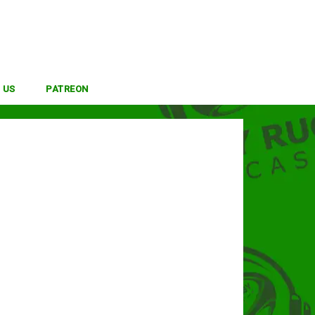
 US
PATREON