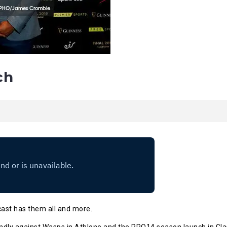
ch
cast has them all and more.