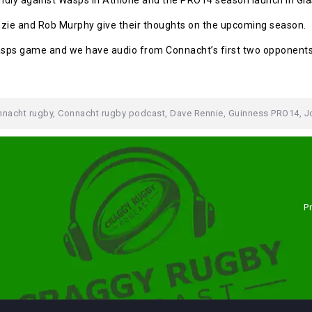
endly against Wasps in Athlone and the PRO14 season launch in Gl
zie and Rob Murphy give their thoughts on the upcoming season.
Wasps game and we have audio from Connacht’s first two opponen
nacht rugby
,
Connacht rugby podcast
,
Dave Rennie
,
Guinness PRO14
,
J
P