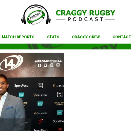
MATCH REPORTS
STATS
CRAGGY CREW
CONTACT