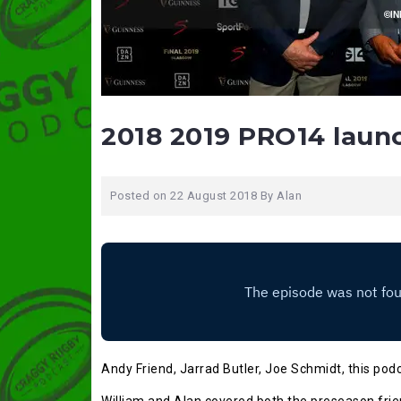
2018 2019 PRO14 laun
Posted on
22 August 2018
By
Alan
Andy Friend, Jarrad Butler, Joe Schmidt, this pod