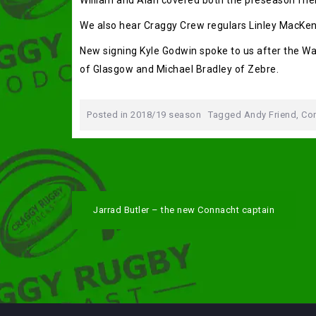
William and Alan covered both the preseason fri
We also hear Craggy Crew regulars Linley MacKen
New signing Kyle Godwin spoke to us after the 
of Glasgow and Michael Bradley of Zebre.
Posted in
2018/19 season
Tagged
Andy Friend
,
Con
Post
Jarrad Butler – the new Connacht captain
navigation