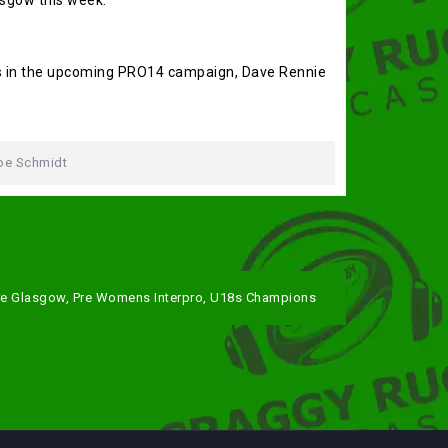
asgow this week.
ts in the upcoming PRO14 campaign, Dave Rennie
oe Schmidt
re Glasgow, Pre Womens Interpro, U18s Champions