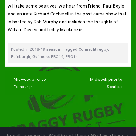
will take some positives, we hear from Friend, Paul Boyle
and an irate Richard Cockerell in the post game show that
is hosted by Rob Murphy and includes the thoughts of
William Davies and Linley Mackenzie.
Posted in
2018/19 season
Tagged
Connacht rugby
,
Edinburgh
,
Guinness PRO14
,
PRO14
Post
navigation
Midweek prior to
Midweek prior to
Edinburgh
Scarlets
Proudly powered by WordPress
|
Theme:
West
by aThemes.