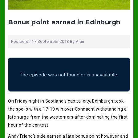
Bonus point earned in Edinburgh
Posted on
17 September 2018
By
Alan
On Friday night in Scotland’s capital city, Edinburgh took
the spoils with a 17-10 win over Connacht withstanding a
late surge from the westerners after dominating the first
hour of the contest.
Andy Friend’s side earned a late bonus point however and