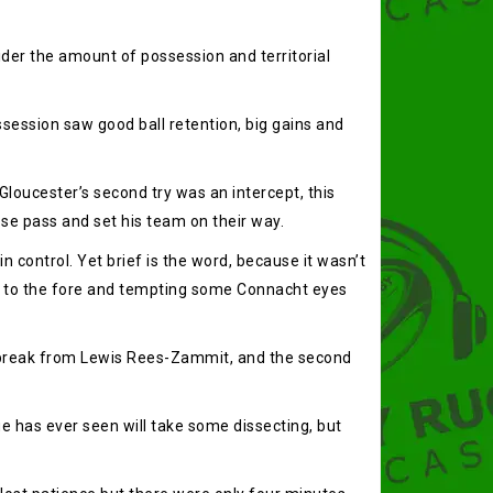
ider the amount of possession and territorial
session saw good ball retention, big gains and
Gloucester’s second try was an intercept, this
se pass and set his team on their way.
 control. Yet brief is the word, because it wasn’t
ers to the fore and tempting some Connacht eyes
ng break from Lewis Rees-Zammit, and the second
 has ever seen will take some dissecting, but