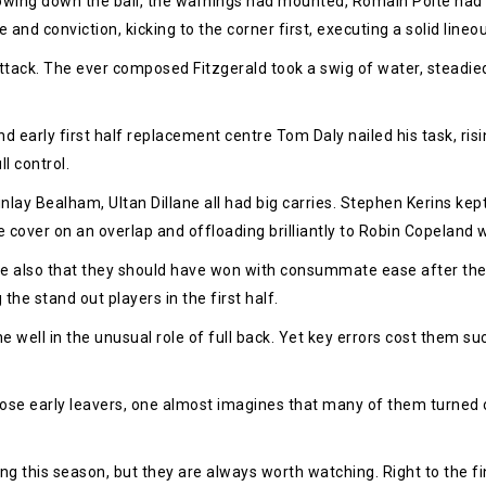
owing down the ball, the warnings had mounted, Romain Poite had 
and conviction, kicking to the corner first, executing a solid lineou
tack. The ever composed Fitzgerald took a swig of water, steadie
 early first half replacement centre Tom Daly nailed his task, risin
l control.
lay Bealham, Ultan Dillane all had big carries. Stephen Kerins kep
e cover on an overlap and offloading brilliantly to Robin Copelan
ne also that they should have won with consummate ease after the
e stand out players in the first half.
e well in the unusual role of full back. Yet key errors cost them 
ose early leavers, one almost imagines that many of them turned o
g this season, but they are always worth watching. Right to the fin