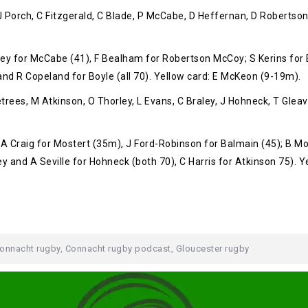
 J Porch, C Fitzgerald, C Blade, P McCabe, D Heffernan, D Robertso
ey for McCabe (41), F Bealham for Robertson McCoy; S Kerins for 
d R Copeland for Boyle (all 70). Yellow card: E McKeon (9-19m).
es, M Atkinson, O Thorley, L Evans, C Braley, J Hohneck, T Gleave,
 Craig for Mostert (35m), J Ford-Robinson for Balmain (45); B Mo
ey and A Seville for Hohneck (both 70), C Harris for Atkinson 75). 
onnacht rugby
,
Connacht rugby podcast
,
Gloucester rugby