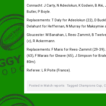
Connacht: J Carty, N Adeolokun, K Godwin, B Aki,
Butler, P Boyle.
Replacements: T Daly for Adeolokun (22), D Buckl
Delahunt for Heffernan, N Murray for Maksymiw an
Gloucester: M Banahan, L Rees-Zammit, B Twelvetre
(c), R Ackermann.
Replacements: F Maris for Rees-Zammit (29-39); A
(63), F Marais for Gleave (65), J Simpson for Bral
80m).
Referee: L R Poite (France).
Posted in
Match reports
Tagged
Champions Cup
,
C