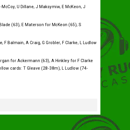
n-McCoy, U Dillane, J Maksymiw, E McKeon, J
Blade (63), E Materson for McKeon (65), S
 F Balmain, A Craig, G Grobler, F Clarke, L Ludlow
rgan for Ackermann (63), A Hinkley for F Clarke
Yellow cards: T Gleave (28-38m), L Ludlow (74-