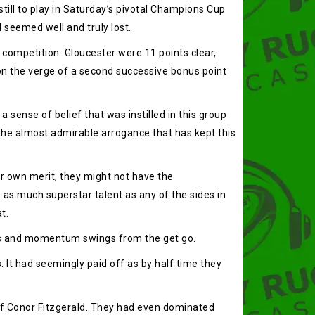
ill to play in Saturday’s pivotal Champions Cup
 seemed well and truly lost.
 competition. Gloucester were 11 points clear,
 on the verge of a second successive bonus point
 sense of belief that was instilled in this group
 the almost admirable arrogance that has kept this
r own merit, they might not have the
e as much superstar talent as any of the sides in
t.
reaks and momentum swings from the get go.
 It had seemingly paid off as by half time they
 of Conor Fitzgerald. They had even dominated