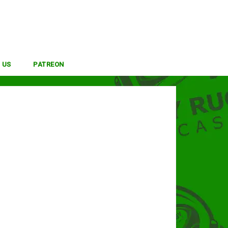
 US
PATREON