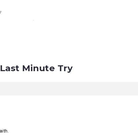
Last Minute Try
aith.