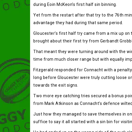
during Eoin McKeon’s first half sin binning.
Yet from the restart after that try to the 76th m
advantage they had during that same period.
Gloucester’s first half try came from a mix up on
brought about their first try from Gerbandt Grobbl
That meant they were turning around with the wind 
time from much closer range but with equally imp
Fitzgerald responded for Connacht with a penalty 
long before Gloucester were truly cutting loose o
towards the exit signs.
Two more eye catching tries secured a bonus poin
from Mark Atkinson as Connacht’s defence wilted
Just how they managed to save themselves in one 
suffice to say it all started with a sin bin for visi