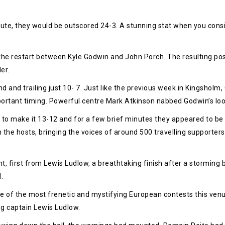
inute, they would be outscored 24-3. A stunning stat when you cons
 the restart between Kyle Godwin and John Porch. The resulting pos
er.
and trailing just 10- 7. Just like the previous week in Kingsholm, 
ortant timing. Powerful centre Mark Atkinson nabbed Godwin’s loo
to make it 13-12 and for a few brief minutes they appeared to be in
n the hosts, bringing the voices of around 500 travelling support
t, first from Lewis Ludlow, a breathtaking finish after a stormi
.
of the most frenetic and mystifying European contests this venue
ting captain Lewis Ludlow.