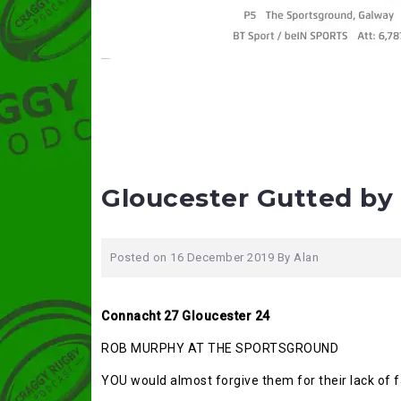
Gloucester Gutted by 
Posted on
16 December 2019
By
Alan
Connacht 27 Gloucester 24
ROB MURPHY AT THE SPORTSGROUND
YOU would almost forgive them for their lack of f