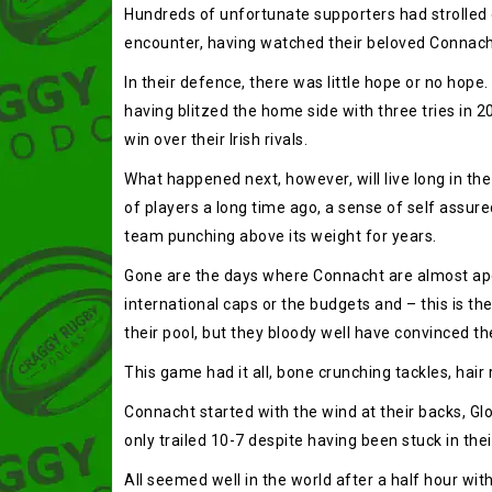
Hundreds of unfortunate supporters had strolled 
encounter, having watched their beloved Connacht 
In their defence, there was little hope or no hope
having blitzed the home side with three tries in 
win over their Irish rivals.
What happened next, however, will live long in the
of players a long time ago, a sense of self assur
team punching above its weight for years.
Gone are the days where Connacht are almost apol
international caps or the budgets and – this is th
their pool, but they bloody well have convinced t
This game had it all, bone crunching tackles, hai
Connacht started with the wind at their backs, Gl
only trailed 10-7 despite having been stuck in th
All seemed well in the world after a half hour wi