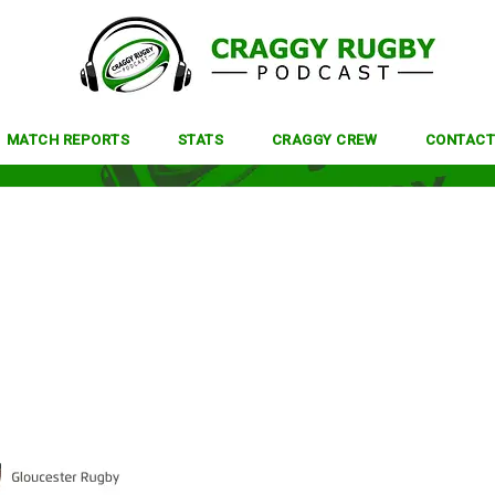
MATCH REPORTS
STATS
CRAGGY CREW
CONTACT