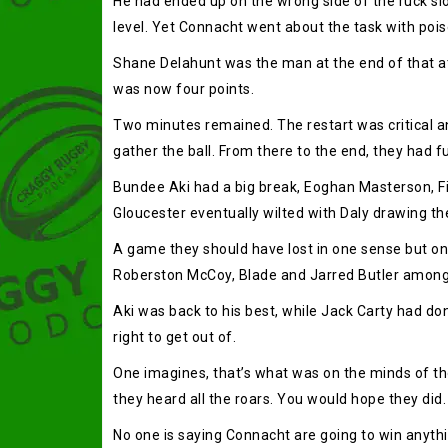
He had ended up on the wrong side of the ruck sl
level. Yet Connacht went about the task with poise 
Shane Delahunt was the man at the end of that at
was now four points.
Two minutes remained. The restart was critical and
gather the ball. From there to the end, they had ful
Bundee Aki had a big break, Eoghan Masterson, Fin
Gloucester eventually wilted with Daly drawing th
A game they should have lost in one sense but o
Roberston McCoy, Blade and Jarred Butler among th
Aki was back to his best, while Jack Carty had don
right to get out of.
One imagines, that’s what was on the minds of th
they heard all the roars. You would hope they did.
No one is saying Connacht are going to win anythin