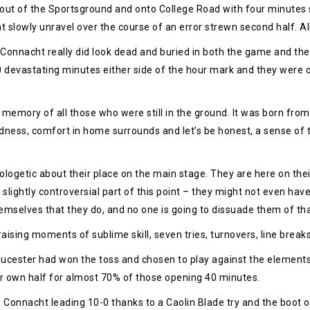
out of the Sportsground and onto College Road with four minutes st
slowly unravel over the course of an error strewn second half. All
. Connacht really did look dead and buried in both the game and the
20 devastating minutes either side of the hour mark and they were
 memory of all those who were still in the ground. It was born from a
edness, comfort in home surrounds and let’s be honest, a sense of
ogetic about their place on the main stage. They are here on thei
e slightly controversial part of this point – they might not even hav
hemselves that they do, and no one is going to dissuade them of tha
r raising moments of sublime skill, seven tries, turnovers, line b
oucester had won the toss and chosen to play against the elements.
eir own half for almost 70% of those opening 40 minutes.
th Connacht leading 10-0 thanks to a Caolin Blade try and the boot