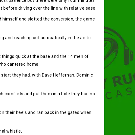
lost patience but there were only four minutes
t before driving over the line with relative ease.
d himself and slotted the conversion, the game
g and reaching out acrobatically in the air to
t things quick at the base and the 14 men of
d who cantered home.
 start they had, with Dave Heffernan, Dominic
such comforts and put them in a hole they had no
n their heels and ran back in the gates when
al whistle.