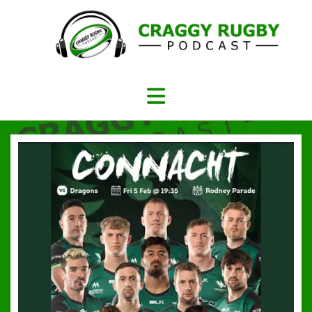
Skip
to
content