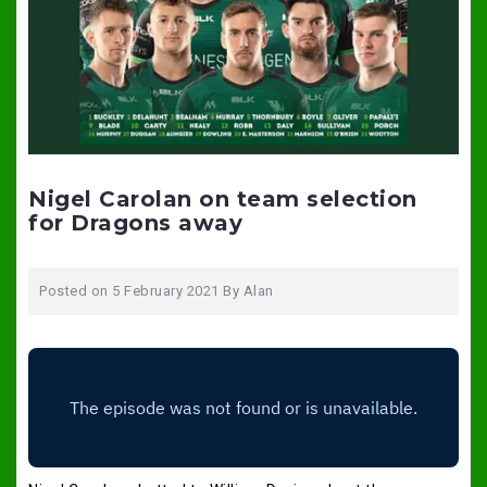
Nigel Carolan on team selection
for Dragons away
Posted on
5 February 2021
By
Alan