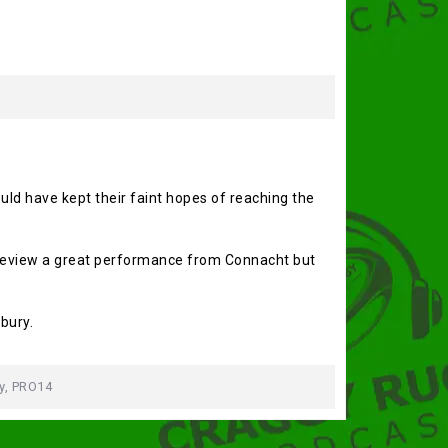
uld have kept their faint hopes of reaching the
o review a great performance from Connacht but
bury.
y
,
PRO14