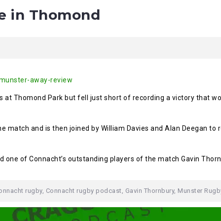
se in Thomond
/munster-away-review
 at Thomond Park but fell just short of recording a victory that wo
the match and is then joined by William Davies and Alan Deegan t
d one of Connacht’s outstanding players of the match Gavin Thorn
onnacht rugby
,
Connacht rugby podcast
,
Gavin Thornbury
,
Munster Rugb