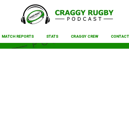
MATCH REPORTS
STATS
CRAGGY CREW
CONTACT