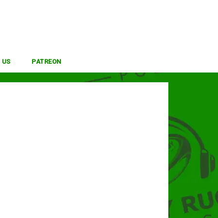
 US
PATREON