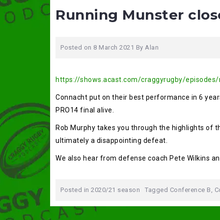
Running Munster clo
Posted on
8 March 2021
By
Alan
https://shows.acast.com/craggyrugby/episodes
Connacht put on their best performance in 6 years
PRO14 final alive.
Rob Murphy takes you through the highlights of 
ultimately a disappointing defeat.
We also hear from defense coach Pete Wilkins an
Posted in
2020/21 season
Tagged
Conference B
,
C