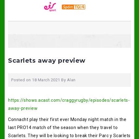
Scarlets away preview
Posted on
18 March 2021
By
Alan
https://shows.acast.com/craggyrugby/episodes/scarlets-
away-preview
Connacht play their first ever Monday night match in the
last PRO14 match of the season when they travel to
Scarlets. They will be looking to break their Parc y Scarlets