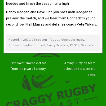
hoodoo and finish the season on a high.
Danny Deegan and Dave Finn join host Alan Deegan to
preview the match, and we hear from Connacht’s young
second row Niall Murray and defense coach Pete Wilkins.
Posted in
2020/21 season
Tagged
Connacht rugby
,
Connacht rugby podcast
,
Parc y Scarlets
,
PRO14
,
Scarlets
Post
navigation
Connacht snatch defeat
Jimmy Duffy on team
from the jaws of victory
selection for Scarlets
away