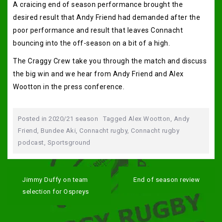
A craicing end of season performance brought the
desired result that Andy Friend had demanded after the
poor performance and result that leaves Connacht
bouncing into the off-season on a bit of a high.
The Craggy Crew take you through the match and discuss
the big win and we hear from Andy Friend and Alex
Wootton in the press conference.
Posted in
2020/21 season
Tagged
Alex Wootton
,
Andy
Friend
,
Bundee Aki
,
Connacht rugby
,
Connacht rugby
podcast
,
Sportsground
Post
navigation
Jimmy Duffy on team
End of season review
selection for Ospreys