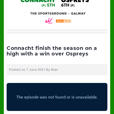
Connacht finish the season on a
high with a win over Ospreys
Posted on
7 June 2021
By
Alan