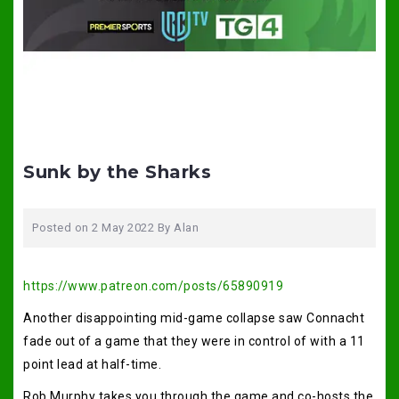
Sunk by the Sharks
Posted on
2 May 2022
By
Alan
https://www.patreon.com/posts/65890919
Another disappointing mid-game collapse saw Connacht
fade out of a game that they were in control of with a 11
point lead at half-time.
Rob Murphy takes you through the game and co-hosts the