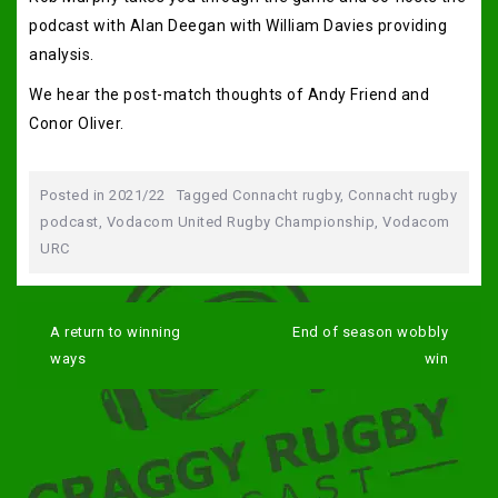
podcast with Alan Deegan with William Davies providing
analysis.
We hear the post-match thoughts of Andy Friend and
Conor Oliver.
Posted in
2021/22
Tagged
Connacht rugby
,
Connacht rugby
podcast
,
Vodacom United Rugby Championship
,
Vodacom
URC
Post
navigation
A return to winning
End of season wobbly
ways
win