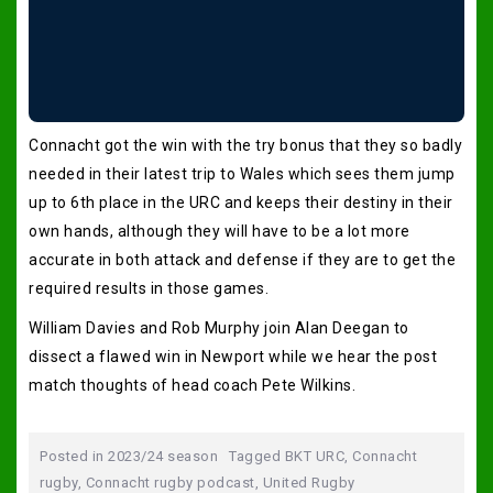
Connacht got the win with the try bonus that they so badly
needed in their latest trip to Wales which sees them jump
up to 6th place in the URC and keeps their destiny in their
own hands, although they will have to be a lot more
accurate in both attack and defense if they are to get the
required results in those games.
William Davies and Rob Murphy join Alan Deegan to
dissect a flawed win in Newport while we hear the post
match thoughts of head coach Pete Wilkins.
Posted in
2023/24 season
Tagged
BKT URC
,
Connacht
rugby
,
Connacht rugby podcast
,
United Rugby