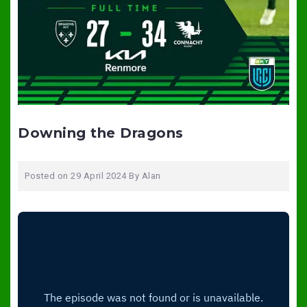
Downing the Dragons
Posted on
29 April 2024
By
Alan