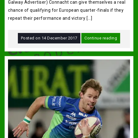
Galway Advertiser) Connacht can give themselves a real
chance of qualifying for European quarter-finals if they
repeat their performance and victory […]
Posted on
14 December 2017
Continue reading