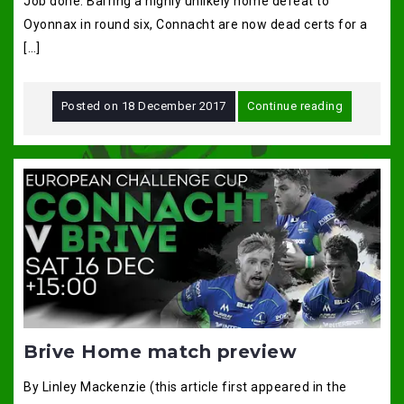
Job done. Barring a highly unlikely home defeat to
Oyonnax in round six, Connacht are now dead certs for a
[…]
Posted on
18 December 2017
Continue reading
Brive Home match preview
By Linley Mackenzie (this article first appeared in the