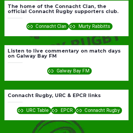
The home of the Connacht Clan, the
official Connacht Rugby supporters club.
Connacht Clan
Murty Rabbitts
Listen to live commentary on match days
on Galway Bay FM
Galway Bay FM
Connacht Rugby, URC & EPCR links
URC Table
EPCR
Connacht Rugby