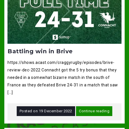
Battling win in Brive
https://shows.acast.com/craggyrugby/episodes/brive-
review-dec-2022 Connacht got the 5 try bonus that they
needed in a somewhat bizarre match in the south of
France as they defeated Brive 24-31 in a match that saw
[…]
Posted on
19 December 2022
Continue reading