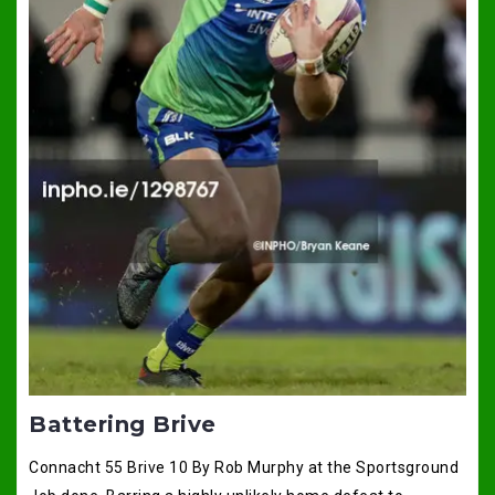
Battering Brive
Connacht 55 Brive 10 By Rob Murphy at the Sportsground