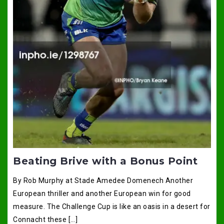
Beating Brive with a Bonus Point
By Rob Murphy at Stade Amedee Domenech Another
European thriller and another European win for good
measure. The Challenge Cup is like an oasis in a desert for
Connacht these […]