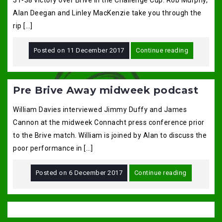
31-38 victory over Brive in the Challenge Cup. Rob Murphy,
Alan Deegan and Linley MacKenzie take you through the
rip […]
Posted on
11 December 2017
Continue reading
Pre Brive Away midweek podcast
William Davies interviewed Jimmy Duffy and James
Cannon at the midweek Connacht press conference prior
to the Brive match. William is joined by Alan to discuss the
poor performance in […]
Posted on
6 December 2017
Continue reading