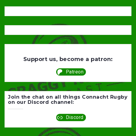
Support us, become a patron:
Patreon
Join the chat on all things Connacht Rugby
on our Discord channel:
Discord