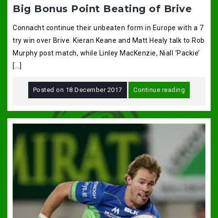
Big Bonus Point Beating of Brive
Connacht continue their unbeaten form in Europe with a 7
try win over Brive. Kieran Keane and Matt Healy talk to Rob
Murphy post match, while Linley MacKenzie, Niall ‘Packie’
[…]
Posted on
18 December 2017
Continue reading