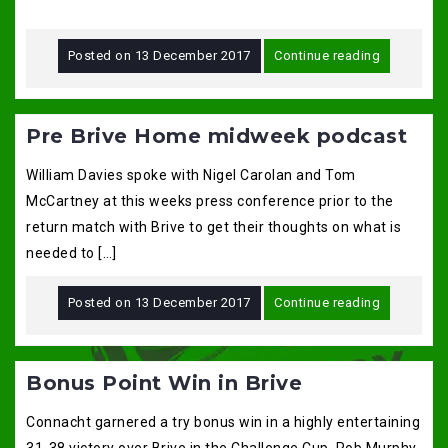
Posted on
13 December 2017
Continue reading
Pre Brive Home midweek podcast
William Davies spoke with Nigel Carolan and Tom
McCartney at this weeks press conference prior to the
return match with Brive to get their thoughts on what is
needed to […]
Posted on
13 December 2017
Continue reading
Bonus Point Win in Brive
Connacht garnered a try bonus win in a highly entertaining