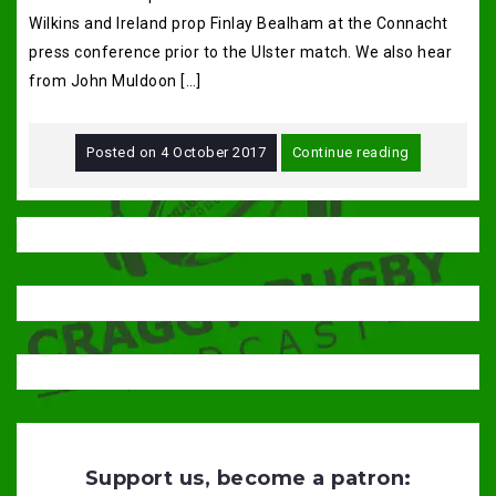
Wilkins and Ireland prop Finlay Bealham at the Connacht
press conference prior to the Ulster match. We also hear
from John Muldoon […]
Posted on
4 October 2017
Continue reading
Support us, become a patron: