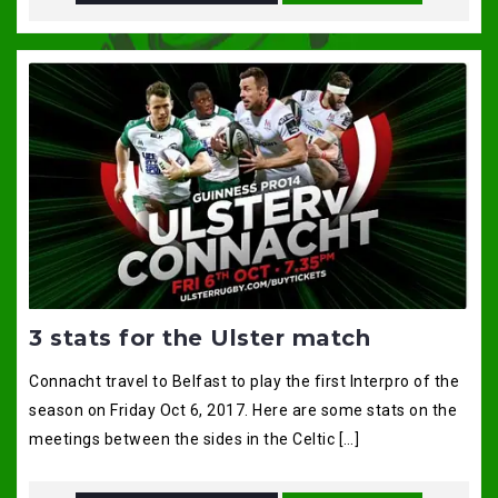
3 stats for the Ulster match
Connacht travel to Belfast to play the first Interpro of the
season on Friday Oct 6, 2017. Here are some stats on the
meetings between the sides in the Celtic […]