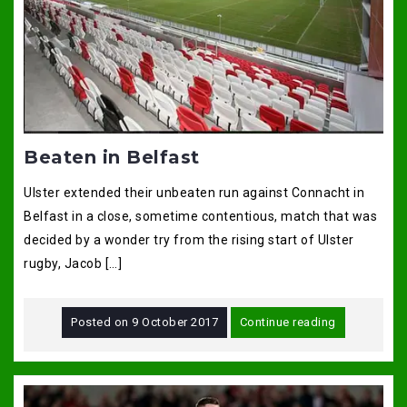
Beaten in Belfast
Ulster extended their unbeaten run against Connacht in
Belfast in a close, sometime contentious, match that was
decided by a wonder try from the rising start of Ulster
rugby, Jacob […]
Posted on
9 October 2017
Continue reading