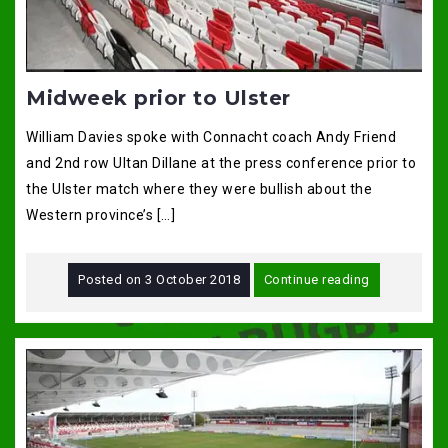
Midweek prior to Ulster
William Davies spoke with Connacht coach Andy Friend
and 2nd row Ultan Dillane at the press conference prior to
the Ulster match where they were bullish about the
Western province’s […]
Posted on
3 October 2018
Continue reading