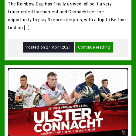
The Rainbow Cup has finally arrived, all be it a very
fragmented tournament and Connacht get the
opportunity to play 3 more interpros, with a trip to Belfast
first on […]
Posted on
21 April 2021
Continue reading