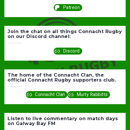
Patreon
Join the chat on all things Connacht Rugby
on our Discord channel:
Discord
The home of the Connacht Clan, the
official Connacht Rugby supporters club.
Connacht Clan
Murty Rabbitts
Listen to live commentary on match days
on Galway Bay FM