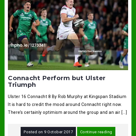
Connacht Perform but Ulster
Triumph
Ulster 16 Connacht 8 By Rob Murphy at Kingspan Stadium
It is hard to credit the mood around Connacht right now.
There’s certainly optimism around the group and an air […]
Posted on
9 October 2017
Continue reading