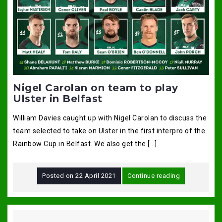
Nigel Carolan on team to play
Ulster in Belfast
William Davies caught up with Nigel Carolan to discuss the
team selected to take on Ulster in the first interpro of the
Rainbow Cup in Belfast. We also get the […]
Posted on
22 April 2021
Continue reading