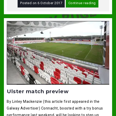
Posted on
6 October 2017
Continue reading
Ulster match preview
By Linley Mackenzie (this article first appeared in the
Galway Advertiser) Connacht, boosted with a try bonus
performance last weekend, will be looking to step up