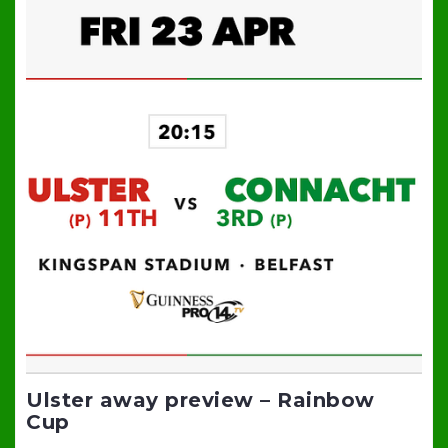
Ulster away preview – Rainbow
Cup