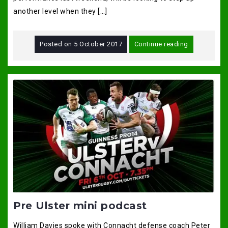
another level when they […]
Posted on
5 October 2017
Continue reading
Pre Ulster mini podcast
William Davies spoke with Connacht defense coach Peter