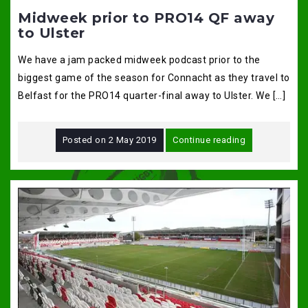
Midweek prior to PRO14 QF away
to Ulster
We have a jam packed midweek podcast prior to the
biggest game of the season for Connacht as they travel to
Belfast for the PRO14 quarter-final away to Ulster. We […]
Posted on
2 May 2019
Continue reading