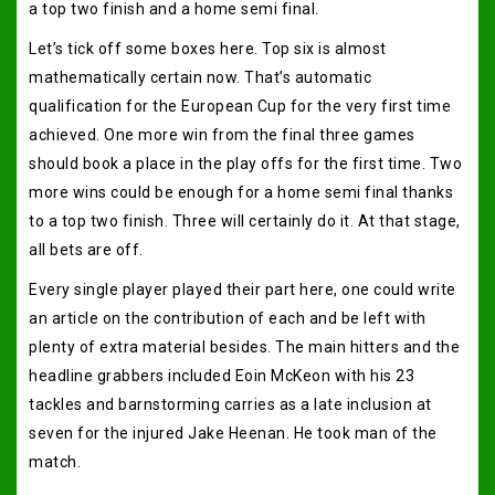
a top two finish and a home semi final.
Let’s tick off some boxes here. Top six is almost
mathematically certain now. That’s automatic
qualification for the European Cup for the very first time
achieved. One more win from the final three games
should book a place in the play offs for the first time. Two
more wins could be enough for a home semi final thanks
to a top two finish. Three will certainly do it. At that stage,
all bets are off.
Every single player played their part here, one could write
an article on the contribution of each and be left with
plenty of extra material besides. The main hitters and the
headline grabbers included Eoin McKeon with his 23
tackles and barnstorming carries as a late inclusion at
seven for the injured Jake Heenan. He took man of the
match.