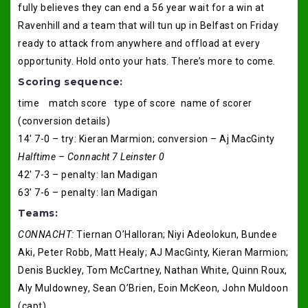
fully believes they can end a 56 year wait for a win at
Ravenhill and a team that will tun up in Belfast on Friday
ready to attack from anywhere and offload at every
opportunity. Hold onto your hats. There’s more to come.
Scoring sequence:
time match score type of score name of scorer
(conversion details)
14′ 7-0 – try: Kieran Marmion; conversion – Aj MacGinty
Halftime – Connacht 7 Leinster 0
42′ 7-3 – penalty: Ian Madigan
63′ 7-6 – penalty: Ian Madigan
Teams:
CONNACHT:
Tiernan O’Halloran; Niyi Adeolokun, Bundee
Aki, Peter Robb, Matt Healy; AJ MacGinty, Kieran Marmion;
Denis Buckley, Tom McCartney, Nathan White, Quinn Roux,
Aly Muldowney, Sean O’Brien, Eoin McKeon, John Muldoon
(capt).