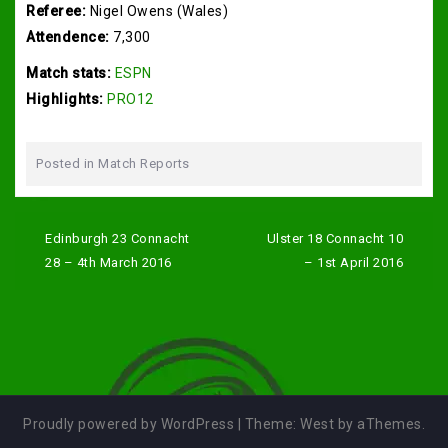
Referee:
Nigel Owens (Wales)
Attendence:
7,300
Match stats:
ESPN
Highlights:
PRO12
Posted in
Match Reports
Post
navigation
Edinburgh 23 Connacht
Ulster 18 Connacht 10
28 – 4th March 2016
– 1st April 2016
Proudly powered by WordPress
|
Theme:
West
by aThemes.