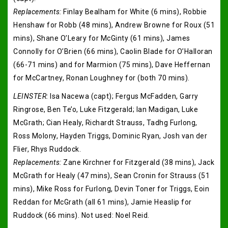
Replacements:
Finlay Bealham for White (6 mins), Robbie
Henshaw for Robb (48 mins), Andrew Browne for Roux (51
mins), Shane O’Leary for McGinty (61 mins), James
Connolly for O’Brien (66 mins), Caolin Blade for O’Halloran
(66-71 mins) and for Marmion (75 mins), Dave Heffernan
for McCartney, Ronan Loughney for (both 70 mins).
LEINSTER:
Isa Nacewa (capt); Fergus McFadden, Garry
Ringrose, Ben Te’o, Luke Fitzgerald; Ian Madigan, Luke
McGrath; Cian Healy, Richardt Strauss, Tadhg Furlong,
Ross Molony, Hayden Triggs, Dominic Ryan, Josh van der
Flier, Rhys Ruddock.
Replacements:
Zane Kirchner for Fitzgerald (38 mins), Jack
McGrath for Healy (47 mins), Sean Cronin for Strauss (51
mins), Mike Ross for Furlong, Devin Toner for Triggs, Eoin
Reddan for McGrath (all 61 mins), Jamie Heaslip for
Ruddock (66 mins). Not used: Noel Reid.