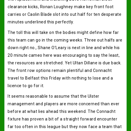
clearance kicks, Ronan Loughney make key front foot
carries or Caolin Blade slot into out half for ten desperate
minutes underlined this perfectly.
The toll this will take on the bodies might define how far
this team can go in the coming weeks. Three out halfs are
down right no., Shane O’Leary is next in line and while his
20 minute cameo here was encouraging to say the least,
the resources are stretched. Yet Ultan Dillane is due back.
The front row options remain plentiful and Connacht
travel to Belfast this Friday with nothing to lose and a
licence to go for it.
It seems reasonable to assume that the Ulster
management and players are more concerned than ever
before at what lies ahead this weekend. The Connacht
fixture has proven a bit of a straight forward encounter
far too often in this league but they now face a team that