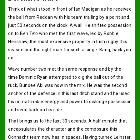
Think of what stood in front of Ian Madigan as he received
the ball from Reddan with his team trailing by a point and
just 50 seconds on the clock. A wall. He shifted possession
on to Ben Te’o who met the first wave, led by Robbie
Henshaw, the most expensive property in Irish rugby this
season and the right man for such a siege. Bang, back you
go.
Wave number two met the same response and by the
time Dominic Ryan attempted to dig the ball out of the
ruck, Bundee Aki was now in the mix. He was the second
anchor of the defence in this last ditch stand and he used
his unmatchable energy and power to dislodge possession
and send back on his side.
That brings us to the last 30 seconds. A half minute that
encapsulates the character and the composure this
Connacht team now has in spades. Having turned Leinster