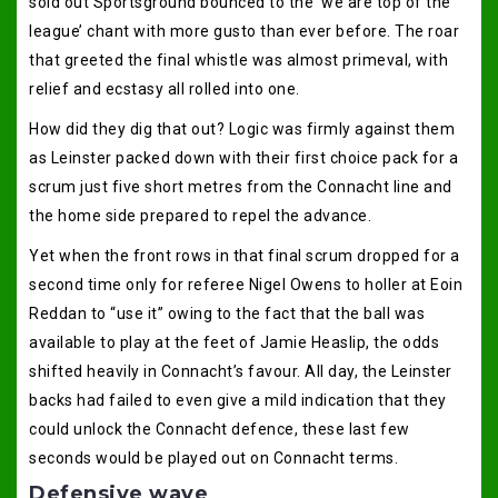
sold out Sportsground bounced to the ‘we are top of the
league’ chant with more gusto than ever before. The roar
that greeted the final whistle was almost primeval, with
relief and ecstasy all rolled into one.
How did they dig that out? Logic was firmly against them
as Leinster packed down with their first choice pack for a
scrum just five short metres from the Connacht line and
the home side prepared to repel the advance.
Yet when the front rows in that final scrum dropped for a
second time only for referee Nigel Owens to holler at Eoin
Reddan to “use it” owing to the fact that the ball was
available to play at the feet of Jamie Heaslip, the odds
shifted heavily in Connacht’s favour. All day, the Leinster
backs had failed to even give a mild indication that they
could unlock the Connacht defence, these last few
seconds would be played out on Connacht terms.
Defensive wave