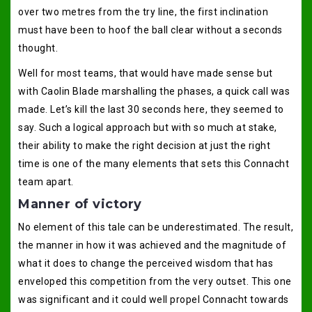
over two metres from the try line, the first inclination
must have been to hoof the ball clear without a seconds
thought.
Well for most teams, that would have made sense but
with Caolin Blade marshalling the phases, a quick call was
made. Let’s kill the last 30 seconds here, they seemed to
say. Such a logical approach but with so much at stake,
their ability to make the right decision at just the right
time is one of the many elements that sets this Connacht
team apart.
Manner of victory
No element of this tale can be underestimated. The result,
the manner in how it was achieved and the magnitude of
what it does to change the perceived wisdom that has
enveloped this competition from the very outset. This one
was significant and it could well propel Connacht towards