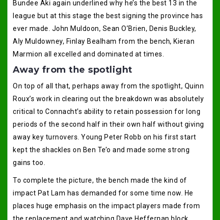
Bundee Aki again underlined why he’s the best 13 in the
league but at this stage the best signing the province has
ever made. John Muldoon, Sean O’Brien, Denis Buckley,
Aly Muldowney, Finlay Bealham from the bench, Kieran
Marmion all excelled and dominated at times.
Away from the spotlight
On top of all that, perhaps away from the spotlight, Quinn
Roux’s work in clearing out the breakdown was absolutely
critical to Connacht’s ability to retain possession for long
periods of the second half in their own half without giving
away key turnovers. Young Peter Robb on his first start
kept the shackles on Ben Te’o and made some strong
gains too.
To complete the picture, the bench made the kind of
impact Pat Lam has demanded for some time now. He
places huge emphasis on the impact players made from
the replacement and watching Dave Heffernan block