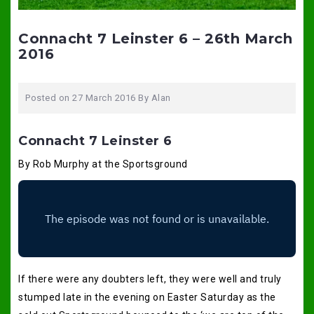
Connacht 7 Leinster 6 – 26th March
2016
Posted on
27 March 2016
By
Alan
Connacht 7 Leinster 6
By Rob Murphy at the Sportsground
If there were any doubters left, they were well and truly
stumped late in the evening on Easter Saturday as the