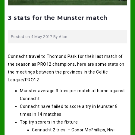
3 stats for the Munster match
Posted on
4 May 2017
By
Alan
Connacht travel to Thomond Park for their last match of
the season as PRO12 champions, here are some stats on
the meetings between the provinces in the Celtic
League/PRO12
Munster average 3 tries per match at home against
Connacht
Connacht have failed to score a try in Munster 8
times in 14 matches
Top try scorers in the fixture:
Connacht 2 tries – Conor McPhillips, Niyi