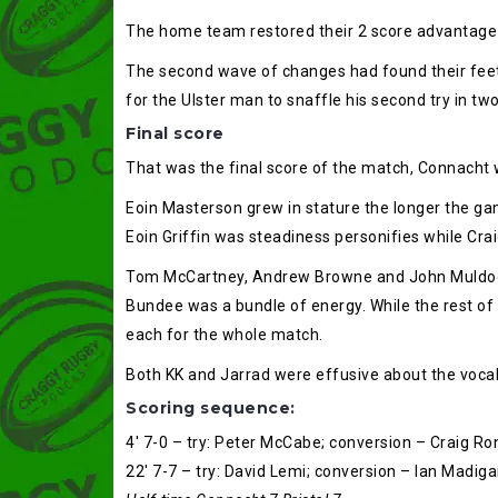
The home team restored their 2 score advantage 
The second wave of changes had found their feet 
for the Ulster man to snaffle his second try in t
Final score
That was the final score of the match, Connacht w
Eoin Masterson grew in stature the longer the g
Eoin Griffin was steadiness personifies while Cra
Tom McCartney, Andrew Browne and John Muldoon
Bundee was a bundle of energy. While the rest of
each for the whole match.
Both KK and Jarrad were effusive about the vocal 
Scoring sequence:
4′ 7-0 – try: Peter McCabe; conversion – Craig R
22′ 7-7 – try: David Lemi; conversion – Ian Madig