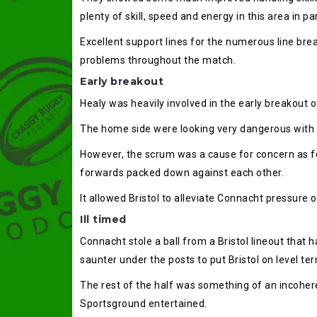
plenty of skill, speed and energy in this area in par
Excellent support lines for the numerous line bre
problems throughout the match.
Early breakout
Healy was heavily involved in the early breakout o
The home side were looking very dangerous with ball
However, the scrum was a cause for concern as f
forwards packed down against each other.
It allowed Bristol to alleviate Connacht pressure o
Ill timed
Connacht stole a ball from a Bristol lineout that 
saunter under the posts to put Bristol on level te
The rest of the half was something of an incohere
Sportsground entertained.