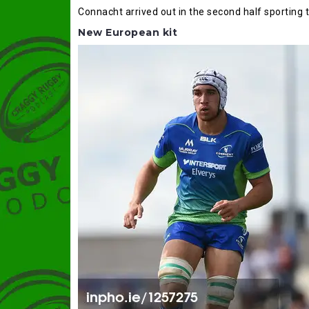
Connacht arrived out in the second half sporting 
New European kit