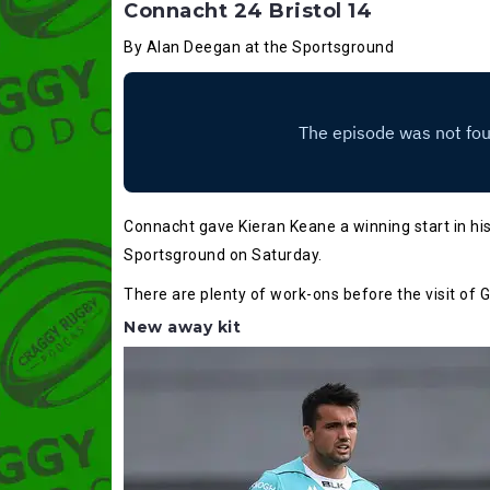
Connacht 24 Bristol 14
By Alan Deegan at the Sportsground
Connacht gave Kieran Keane a winning start in his 
Sportsground on Saturday.
There are plenty of work-ons before the visit of
New away kit