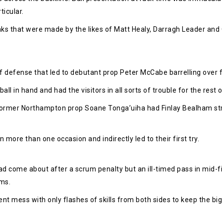
ticular.
aks that were made by the likes of Matt Healy, Darragh Leader and
f defense that led to debutant prop Peter McCabe barrelling over fo
 in hand and had the visitors in all sorts of trouble for the rest o
ormer Northampton prop Soane Tonga’uiha had Finlay Bealham stru
n more than one occasion and indirectly led to their first try.
had come about after a scrum penalty but an ill-timed pass in mid-f
rms.
nt mess with only flashes of skills from both sides to keep the big