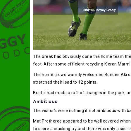
The break had obviously done the home team the w
foot. After some efficient recycling Kieran Marmi
The home crowd warmly welcomed Bundee Aki onto 
stretched their lead to 12 points.
Bristol had made a raft of changes in the pack, an
Ambitious
The visitor’s were nothing if not ambitious with ba
Mat Protheroe appeared to be well covered when h
to score a cracking try and there was only a scor