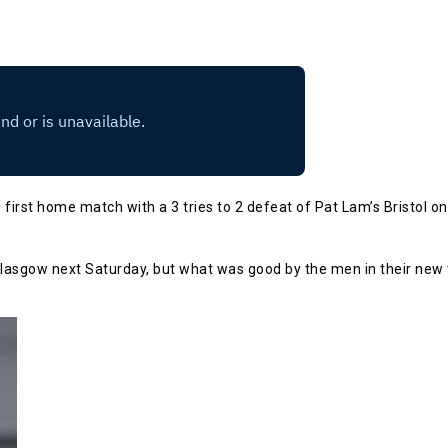
first home match with a 3 tries to 2 defeat of Pat Lam’s Bristol on 
 Glasgow next Saturday, but what was good by the men in their new