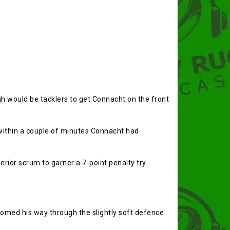
h would be tacklers to get Connacht on the front
within a couple of minutes Connacht had
rior scrum to garner a 7-point penalty try.
lomed his way through the slightly soft defence