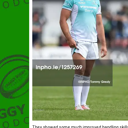
They showed some much improved handling skills a