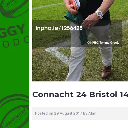
Connacht 24 Bristol 1
Posted on
29 August 2017
By
Alan