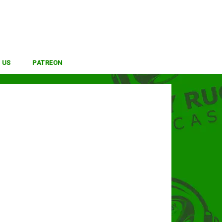
 US
PATREON