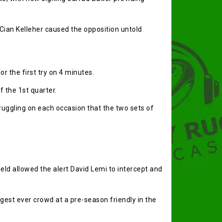
 Cian Kelleher caused the opposition untold
r the first try on 4 minutes.
f the 1st quarter.
ggling on each occasion that the two sets of
ield allowed the alert David Lemi to intercept and
gest ever crowd at a pre-season friendly in the