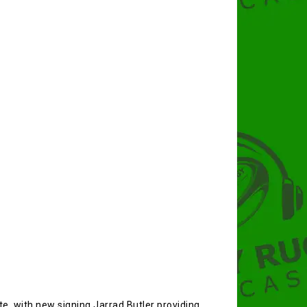
e, with new signing Jarrad Butler providing