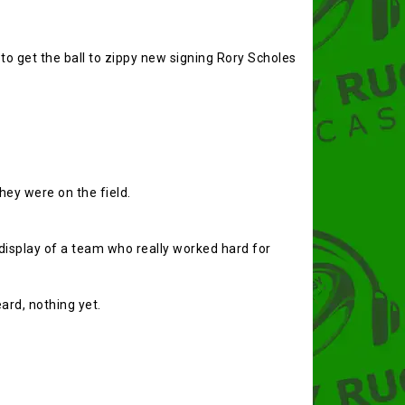
o get the ball to zippy new signing Rory Scholes
hey were on the field.
display of a team who really worked hard for
ard, nothing yet.