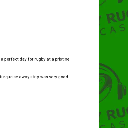
a perfect day for rugby at a pristine
 turquoise away strip was very good.