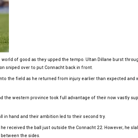
orld of good as they upped the tempo. Ultan Dillane burst throug
on sniped over to put Connacht back in front.
the field as he returned from injury earlier than expected and 
d the western province took full advantage of their now vastly supe
ll in hand and their ambition led to their second try.
e received the ball just outside the Connacht 22. However, he sla
e between the sides.