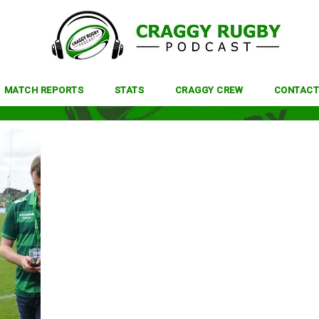
MATCH REPORTS
STATS
CRAGGY CREW
CONTACT