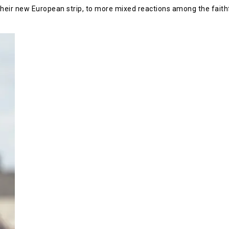
their new European strip, to more mixed reactions among the faithf