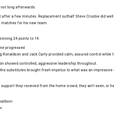
not long afterwards.
after a few minutes. Replacement outhalf Steve Crosbie did well t
wo matches for his new team.
inning 24 points to 14.
ame progressed.
ig Ronaldson and Jack Carty provided calm, assured control while t
 showed controlled, aggressive leadership throughout.
 the substitutes brought fresh impetus to what was an impressive 
support they received from the home crowd, they ain’t seen, or he
onaldson
an