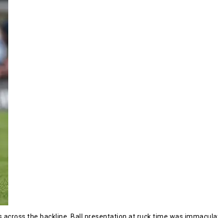
cross the backline. Ball presentation at ruck time was immaculat