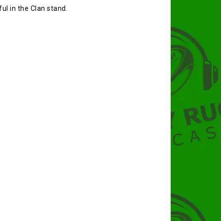
ul in the Clan stand.