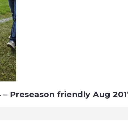
4 – Preseason friendly Aug 201