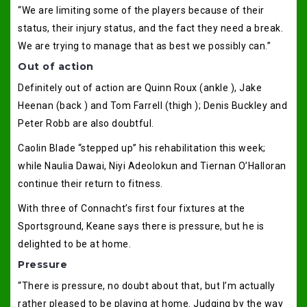
“We are limiting some of the players because of their
status, their injury status, and the fact they need a break.
We are trying to manage that as best we possibly can.”
Out of action
Definitely out of action are Quinn Roux (ankle ), Jake
Heenan (back ) and Tom Farrell (thigh ); Denis Buckley and
Peter Robb are also doubtful.
Caolin Blade “stepped up” his rehabilitation this week;
while Naulia Dawai, Niyi Adeolokun and Tiernan O’Halloran
continue their return to fitness.
With three of Connacht’s first four fixtures at the
Sportsground, Keane says there is pressure, but he is
delighted to be at home.
Pressure
“There is pressure, no doubt about that, but I’m actually
rather pleased to be playing at home. Judging by the way