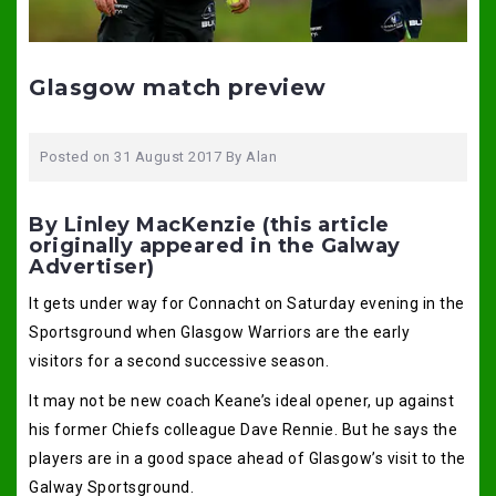
Glasgow match preview
Posted on
31 August 2017
By
Alan
By Linley MacKenzie (this article
originally appeared in the Galway
Advertiser)
It gets under way for Connacht on Saturday evening in the
Sportsground when Glasgow Warriors are the early
visitors for a second successive season.
It may not be new coach Keane’s ideal opener, up against
his former Chiefs colleague Dave Rennie. But he says the
players are in a good space ahead of Glasgow’s visit to the
Galway Sportsground.