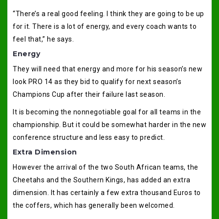
“There’s a real good feeling. I think they are going to be up
for it. There is a lot of energy, and every coach wants to
feel that,” he says.
Energy
They will need that energy and more for his season’s new
look PRO 14 as they bid to qualify for next season’s
Champions Cup after their failure last season.
It is becoming the nonnegotiable goal for all teams in the
championship. But it could be somewhat harder in the new
conference structure and less easy to predict.
Extra Dimension
However the arrival of the two South African teams, the
Cheetahs and the Southern Kings, has added an extra
dimension. It has certainly a few extra thousand Euros to
the coffers, which has generally been welcomed.