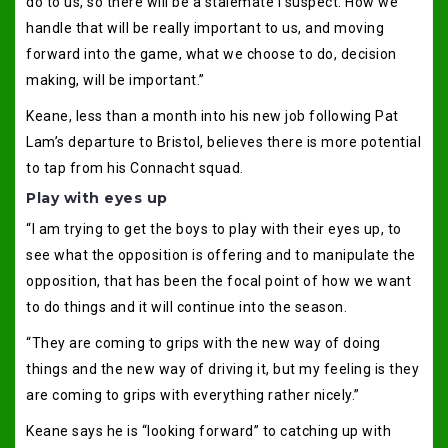
do to us, so there will be a stalemate I suspect. How we
handle that will be really important to us, and moving
forward into the game, what we choose to do, decision
making, will be important.”
Keane, less than a month into his new job following Pat
Lam’s departure to Bristol, believes there is more potential
to tap from his Connacht squad.
Play with eyes up
“I am trying to get the boys to play with their eyes up, to
see what the opposition is offering and to manipulate the
opposition, that has been the focal point of how we want
to do things and it will continue into the season.
“They are coming to grips with the new way of doing
things and the new way of driving it, but my feeling is they
are coming to grips with everything rather nicely.”
Keane says he is “looking forward” to catching up with