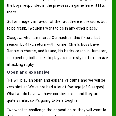
the boys responded in the pre-season game here, it lifts
them.
So I am hugely in favour of the fact there is pressure, but
to be frank, I wouldn’t want to be in any other place.”
Glasgow, who hammered Connacht in this fixture last
season by 41-5, return with former Chiefs boss Dave
Rennie in charge, and Keane, his backs coach in Hamilton,
is expecting both sides to play a similar style of expansive
attacking rugby.
Open and expansive
“He will play an open and expansive game and we will be
very similar. We’ve not had a lot of footage [of Glasgow].
What we do have we have combed over, and they are
quite similar, so it’s going to be a toughie.
“We want to challenge the opposition as they will want to