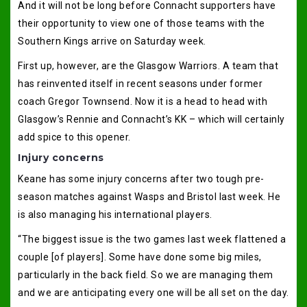
And it will not be long before Connacht supporters have
their opportunity to view one of those teams with the
Southern Kings arrive on Saturday week.
First up, however, are the Glasgow Warriors. A team that
has reinvented itself in recent seasons under former
coach Gregor Townsend. Now it is a head to head with
Glasgow’s Rennie and Connacht’s KK – which will certainly
add spice to this opener.
Injury concerns
Keane has some injury concerns after two tough pre-
season matches against Wasps and Bristol last week. He
is also managing his international players.
“The biggest issue is the two games last week flattened a
couple [of players]. Some have done some big miles,
particularly in the back field. So we are managing them
and we are anticipating every one will be all set on the day.