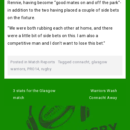
Rennie, having become “good mates on and off the park”-
in addition to the two having placed a couple of side bets
on the fixture.
“We were both rubbing each other at home, and there
were a little bit of side bets on this. I am also a
competitive man and I don’t want to lose this bet.”
Posted in
Match Reports
Tagged
connacht
,
glasgow
warriors
,
PRO14
,
rugby
Post
navigation
3 stats for the Glasgow
Warriors Wash
match
Connacht Away