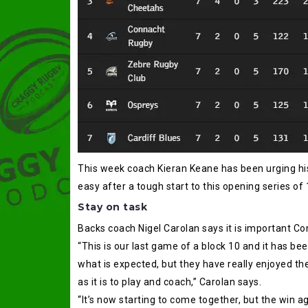
This week coach Kieran Keane has been urging his
easy after a tough start to this opening series of 
Stay on task
Backs coach Nigel Carolan says it is important Co
“This is our last game of a block 10 and it has been
what is expected, but they have really enjoyed t
as it is to play and coach,” Carolan says.
“It’s now starting to come together, but the win a