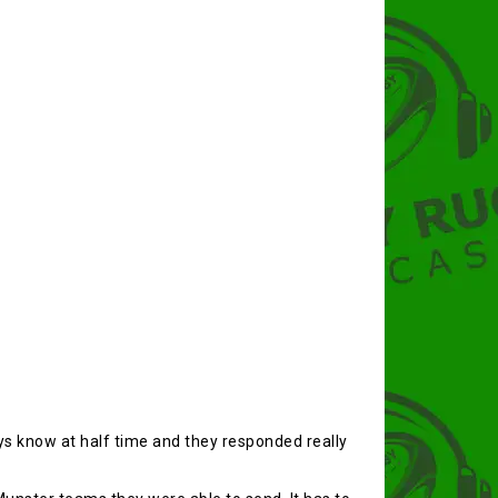
s know at half time and they responded really