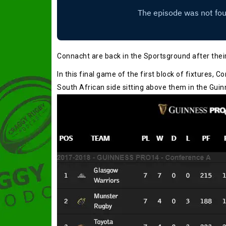
Connacht are back in the Sportsground after their
In this final game of the first block of fixtures, C
South African side sitting above them in the Gui