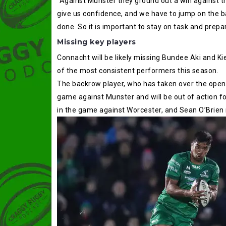
“Against Munster they ground out a win against t
give us confidence, and we have to jump on the ba
done. So it is important to stay on task and prepa
Missing key players
Connacht will be likely missing Bundee Aki and Ki
of the most consistent performers this season.
The backrow player, who has taken over the opens
game against Munster and will be out of action fo
in the game against Worcester, and Sean O’Brien r