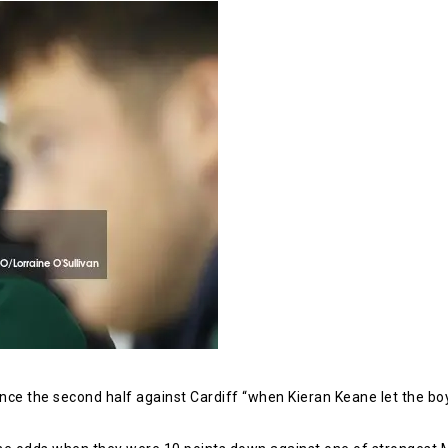
e the second half against Cardiff “when Kieran Keane let the boy