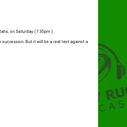
etahs, on Saturday (7.35pm ).
 succession. But it will be a real test against a