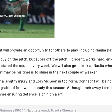
 will provide an opportunity for others to play, including Naulia Daw
 guy on the pitch, but super off the pitch – diligent, works hard, en
rotated the squad every week. We will also get a look at Naulia who
d it may be his time is to shine in the next couple of weeks.”
a lengthy injury and Eoin McKeon in top form, Connacht will be hopi
s grabbed four wins already this season. Although their away form
me ensuring defence is on high alert.
Guinness PRO14
,
Sportsground
,
Toyota Cheetahs