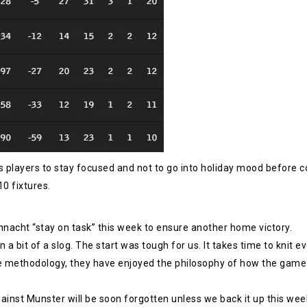
 players to stay focused and not to go into holiday mood before c
10 fixtures.
nnacht “stay on task” this week to ensure another home victory.
 a bit of a slog. The start was tough for us. It takes time to knit e
he methodology, they have enjoyed the philosophy of how the game i
gainst Munster will be soon forgotten unless we back it up this wee