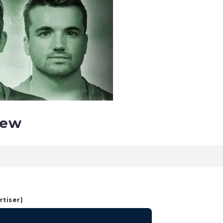
iew
rtiser)