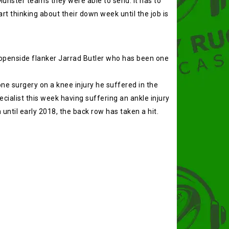
unster teams they were able to send. It has to
t thinking about their down week until the job is
s openside flanker Jarrad Butler who has been one
e surgery on a knee injury he suffered in the
cialist this week having suffering an ankle injury
ntil early 2018, the back row has taken a hit.