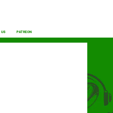
 US
PATREON