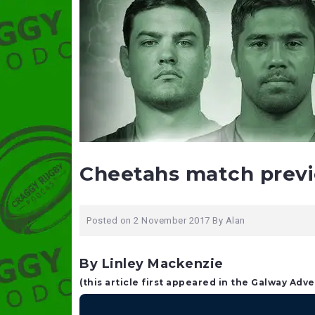
Cheetahs match prev
Posted on
2 November 2017
By
Alan
By Linley Mackenzie
(this article first appeared in the Galway Adve