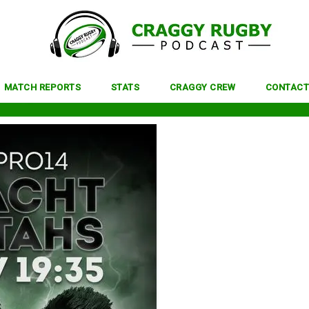
MATCH REPORTS
STATS
CRAGGY CREW
CONTACT