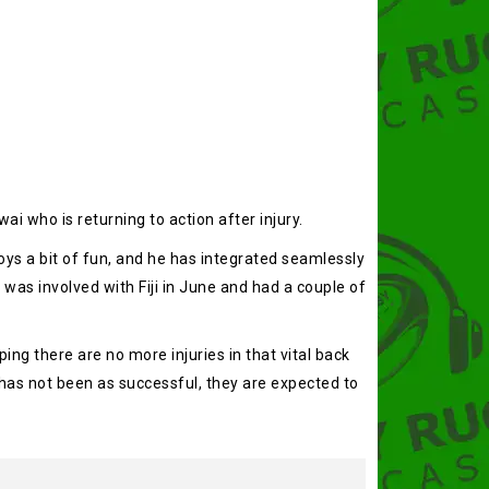
ai who is returning to action after injury.
joys a bit of fun, and he has integrated seamlessly
 was involved with Fiji in June and had a couple of
ng there are no more injuries in that vital back
 has not been as successful, they are expected to