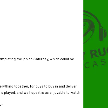
ompleting the job on Saturday, which could be
verything together, for guys to buy in and deliver
s played, and we hope it is as enjoyable to watch
k.”