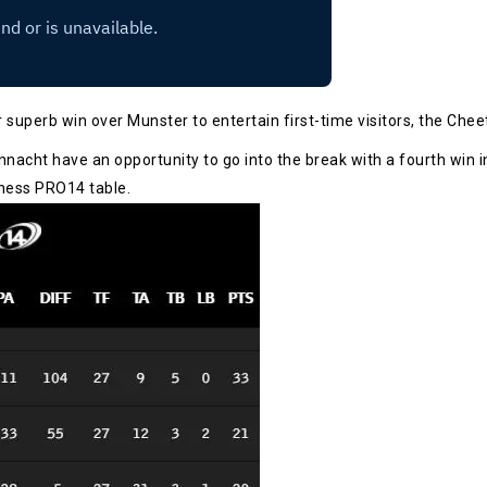
 superb win over Munster to entertain first-time visitors, the Che
onnacht have an opportunity to go into the break with a fourth win in
nness PRO14 table.