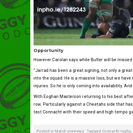
Opportunity
However Carolan says while Butler will be missed it
“Jarrad has been a great signing, not only a great
into the squad. He is a massive loss, but we have 
injuries. So he is only coming into availability. An
With Eoghan Masterson returning to his best after 
row. Particularly against a Cheetahs side that ha
test Connacht with their speed and high tempo ga
Posted in
Match previews
Tagged
Connacht rugby
,