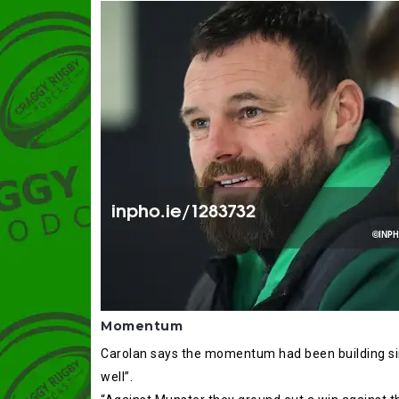
Momentum
Carolan says the momentum had been building sinc
well”.