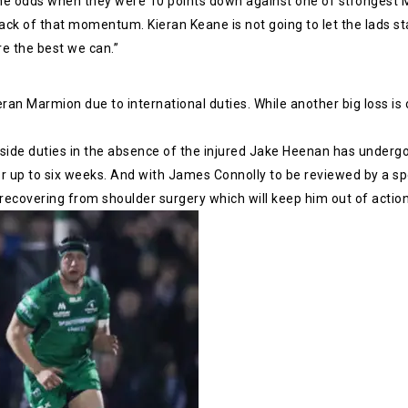
he odds when they were 10 points down against one of strongest M
ck of that momentum. Kieran Keane is not going to let the lads star
re the best we can.”
eran Marmion due to international duties. While another big loss i
ide duties in the absence of the injured Jake Heenan has undergon
r up to six weeks. And with James Connolly to be reviewed by a spe
ecovering from shoulder surgery which will keep him out of action u