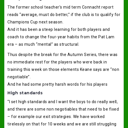
The former school teacher’s mid term Connacht report
reads “average, must do better,” if the club is to qualify for
Champions Cup next season.
And it has been a steep learning for both players and
coach to change the four-year habits from the Pat Lam
era – as much “mental” as structural.
Thus despite the break for the Autumn Series, there was
no immediate rest for the players who were back in
training this week on those elements Keane says are “non
negotiable”.
And he had some pretty harsh words for his players
High standards
“I set high standards and I want the boys to do really well,
and there are some non negotiables that need to be fixed
– for example our exit strategies. We have worked
tirelessly on that for 10 weeks and we are still struggling