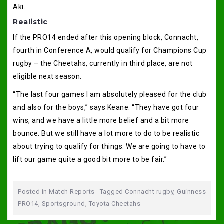
Aki.
Realistic
If the PRO14 ended after this opening block, Connacht,
fourth in Conference A, would qualify for Champions Cup
rugby – the Cheetahs, currently in third place, are not
eligible next season.
“The last four games I am absolutely pleased for the club
and also for the boys,” says Keane. “They have got four
wins, and we have a little more belief and a bit more
bounce. But we still have a lot more to do to be realistic
about trying to qualify for things. We are going to have to
lift our game quite a good bit more to be fair.”
Posted in
Match Reports
Tagged
Connacht rugby
,
Guinness
PRO14
,
Sportsground
,
Toyota Cheetahs