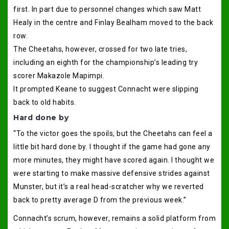
first. In part due to personnel changes which saw Matt
Healy in the centre and Finlay Bealham moved to the back
row.
The Cheetahs, however, crossed for two late tries,
including an eighth for the championship’s leading try
scorer Makazole Mapimpi.
It prompted Keane to suggest Connacht were slipping
back to old habits.
Hard done by
“To the victor goes the spoils, but the Cheetahs can feel a
little bit hard done by. I thought if the game had gone any
more minutes, they might have scored again. I thought we
were starting to make massive defensive strides against
Munster, but it’s a real head-scratcher why we reverted
back to pretty average D from the previous week.”
Connacht’s scrum, however, remains a solid platform from