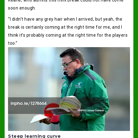
soon enough.
“I didn’t have any grey hair when I arrived, but yeah, the
break is certainly coming at the right time for me, and I
think it’s probably coming at the right time for the players
too.”
Steep learning curve