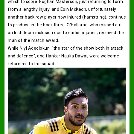
which to score. Eoghan Masterson, just returning to form
from a lengthy injury, and Eoin McKeon, unfortunately
another back row player now injured (hamstring), continue
to produce in the back three. O’Halloran, who missed out
on Irish team inclusion due to earlier injuries, received the
man of the match award.
While Niyi Adeolokun, “the star of the show both in attack
and defence”, and flanker Naulia Dawai, were welcome
returnees to the squad.