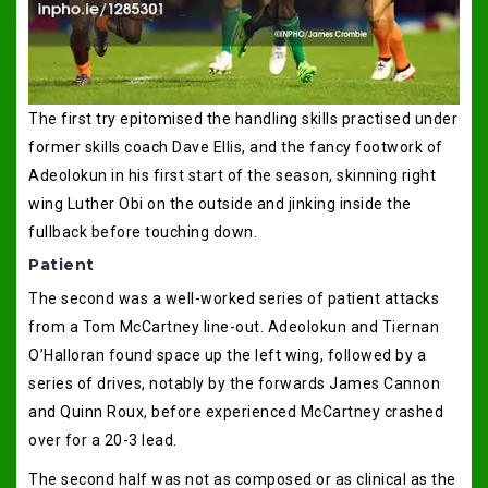
The first try epitomised the handling skills practised under
former skills coach Dave Ellis, and the fancy footwork of
Adeolokun in his first start of the season, skinning right
wing Luther Obi on the outside and jinking inside the
fullback before touching down.
Patient
The second was a well-worked series of patient attacks
from a Tom McCartney line-out. Adeolokun and Tiernan
O’Halloran found space up the left wing, followed by a
series of drives, notably by the forwards James Cannon
and Quinn Roux, before experienced McCartney crashed
over for a 20-3 lead.
The second half was not as composed or as clinical as the