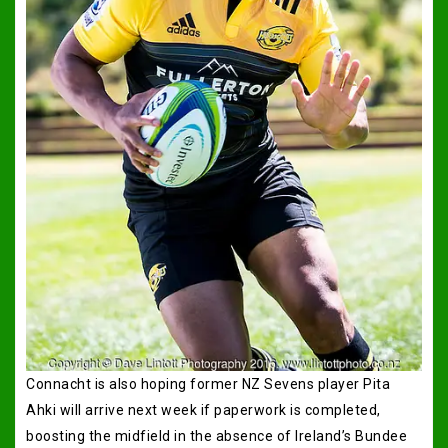
Connacht is also hoping former NZ Sevens player Pita
Ahki will arrive next week if paperwork is completed,
boosting the midfield in the absence of Ireland’s Bundee