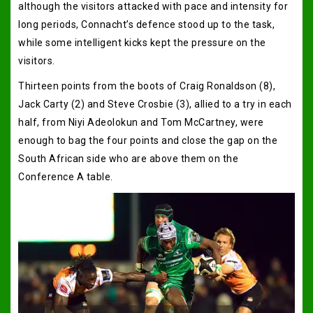
although the visitors attacked with pace and intensity for
long periods, Connacht’s defence stood up to the task,
while some intelligent kicks kept the pressure on the
visitors.
Thirteen points from the boots of Craig Ronaldson (8),
Jack Carty (2) and Steve Crosbie (3), allied to a try in each
half, from Niyi Adeolokun and Tom McCartney, were
enough to bag the four points and close the gap on the
South African side who are above them on the
Conference A table.