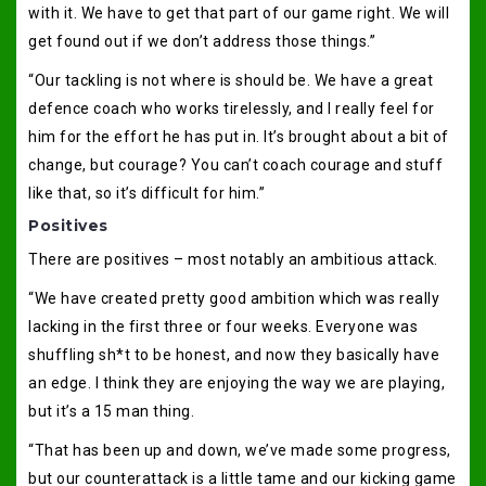
with it. We have to get that part of our game right. We will
get found out if we don’t address those things.”
“Our tackling is not where is should be. We have a great
defence coach who works tirelessly, and I really feel for
him for the effort he has put in. It’s brought about a bit of
change, but courage? You can’t coach courage and stuff
like that, so it’s difficult for him.”
Positives
There are positives – most notably an ambitious attack.
“We have created pretty good ambition which was really
lacking in the first three or four weeks. Everyone was
shuffling sh*t to be honest, and now they basically have
an edge. I think they are enjoying the way we are playing,
but it’s a 15 man thing.
“That has been up and down, we’ve made some progress,
but our counterattack is a little tame and our kicking game