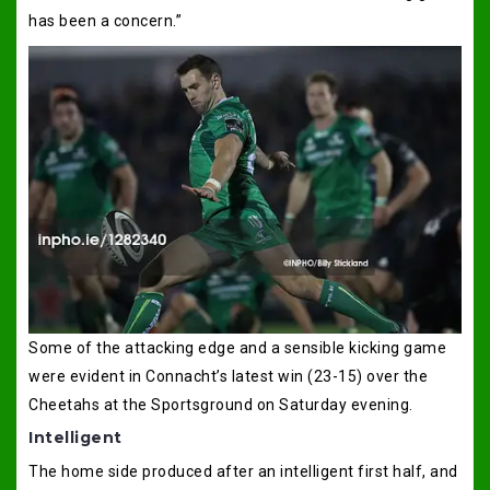
has been a concern.”
Some of the attacking edge and a sensible kicking game
were evident in Connacht’s latest win (23-15) over the
Cheetahs at the Sportsground on Saturday evening.
Intelligent
The home side produced after an intelligent first half, and