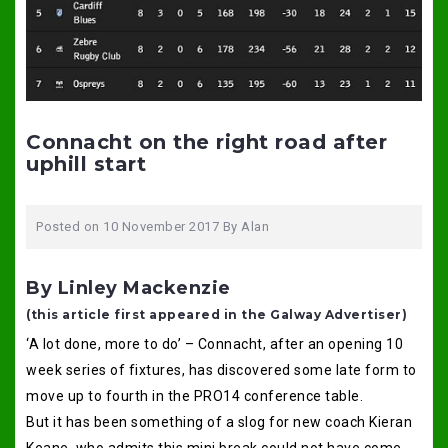
Connacht on the right road after
uphill start
Posted on
10 November 2017
By
Alan
By Linley Mackenzie
(this article first appeared in the Galway Advertiser)
‘A lot done, more to do’ – Connacht, after an opening 10
week series of fixtures, has discovered some late form to
move up to fourth in the PRO14 conference table.
But it has been something of a slog for new coach Kieran
Keane, who admits this mini break could not have come