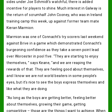
sides under Joe Schmidt’s watchful, there is added
incentive for players to shine. Much interest in Galway is
the return of scrumhalf John Cooney, who was in Ireland
training camp this week, up against former team mate
Kieran Marmion.
Marmion was one of Connacht’s try scorers last weekend
against Brive in a game which demonstrated Connacht’s
burgeoning confidence as they take a seven point lead
over Worcester in pool five. “They are starting to enjoy
themselves, ” says Keane, “and we are reaping the
rewards of that. They are feeling good about themselves,
and I know we are not world beaters in some people’s
eyes, but it’s nice to see the boys express themselves and
like what they are doing.
“As long as the boys are getting better, feeling better
about themselves, growing their game, getting
competitive – those are the things I want to achieve. When