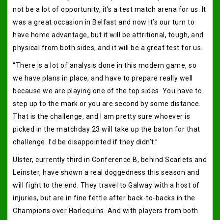
not be a lot of opportunity, it’s a test match arena for us. It
was a great occasion in Belfast and now it’s our turn to
have home advantage, but it will be attritional, tough, and
physical from both sides, and it will be a great test for us.
“There is a lot of analysis done in this modern game, so
we have plans in place, and have to prepare really well
because we are playing one of the top sides. You have to
step up to the mark or you are second by some distance.
That is the challenge, and I am pretty sure whoever is
picked in the matchday 23 will take up the baton for that
challenge. I’d be disappointed if they didn’t.”
Ulster, currently third in Conference B, behind Scarlets and
Leinster, have shown a real doggedness this season and
will fight to the end. They travel to Galway with a host of
injuries, but are in fine fettle after back-to-backs in the
Champions over Harlequins. And with players from both