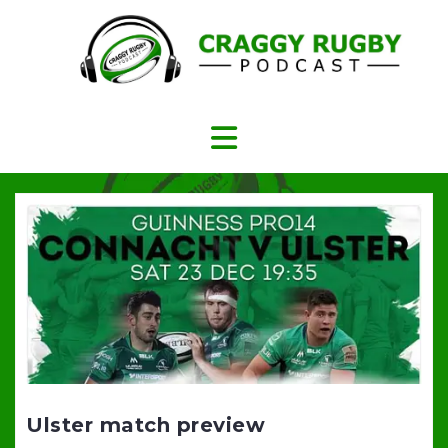
Skip
to
content
Ulster match preview