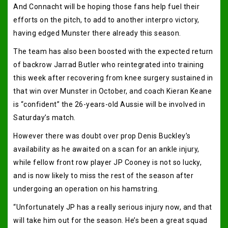
And Connacht will be hoping those fans help fuel their
efforts on the pitch, to add to another interpro victory,
having edged Munster there already this season.
The team has also been boosted with the expected return
of backrow Jarrad Butler who reintegrated into training
this week after recovering from knee surgery sustained in
that win over Munster in October, and coach Kieran Keane
is “confident” the 26-years-old Aussie will be involved in
Saturday’s match.
However there was doubt over prop Denis Buckley’s
availability as he awaited on a scan for an ankle injury,
while fellow front row player JP Cooney is not so lucky,
and is now likely to miss the rest of the season after
undergoing an operation on his hamstring.
“Unfortunately JP has a really serious injury now, and that
will take him out for the season. He’s been a great squad