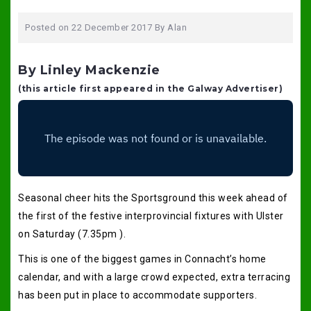
Posted on
22 December 2017
By
Alan
By Linley Mackenzie
(this article first appeared in the Galway Advertiser)
Seasonal cheer hits the Sportsground this week ahead of
the first of the festive interprovincial fixtures with Ulster
on Saturday (7.35pm ).
This is one of the biggest games in Connacht’s home
calendar, and with a large crowd expected, extra terracing
has been put in place to accommodate supporters.