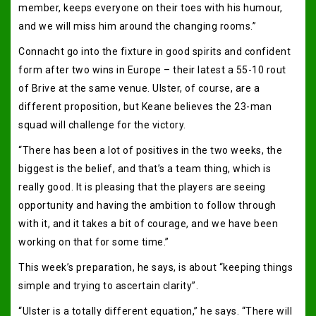
member, keeps everyone on their toes with his humour,
and we will miss him around the changing rooms.”
Connacht go into the fixture in good spirits and confident
form after two wins in Europe – their latest a 55-10 rout
of Brive at the same venue. Ulster, of course, are a
different proposition, but Keane believes the 23-man
squad will challenge for the victory.
“There has been a lot of positives in the two weeks, the
biggest is the belief, and that’s a team thing, which is
really good. It is pleasing that the players are seeing
opportunity and having the ambition to follow through
with it, and it takes a bit of courage, and we have been
working on that for some time.”
This week’s preparation, he says, is about “keeping things
simple and trying to ascertain clarity”.
“Ulster is a totally different equation,” he says. “There will