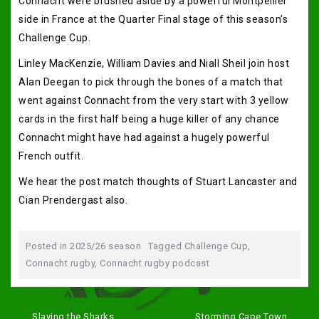
Connacht were brushed aside by a powerful Montpellier
side in France at the Quarter Final stage of this season’s
Challenge Cup.
Linley MacKenzie, William Davies and Niall Sheil join host
Alan Deegan to pick through the bones of a match that
went against Connacht from the very start with 3 yellow
cards in the first half being a huge killer of any chance
Connacht might have had against a hugely powerful
French outfit.
We hear the post match thoughts of Stuart Lancaster and
Cian Prendergast also.
Posted in
2025/26 season
Tagged
Challenge Cup
,
Connacht rugby
,
Connacht rugby podcast
Post
navigation
Slaying the Sharks
Storming Cape Town