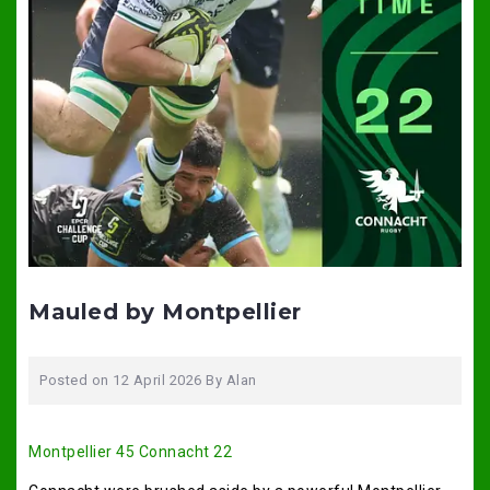
Mauled by Montpellier
Posted on
12 April 2026
By
Alan
Montpellier 45 Connacht 22