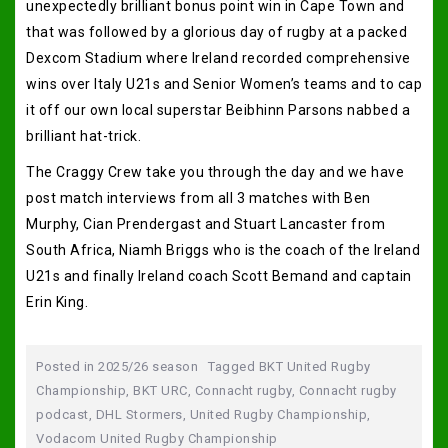
unexpectedly brilliant bonus point win in Cape Town and
that was followed by a glorious day of rugby at a packed
Dexcom Stadium where Ireland recorded comprehensive
wins over Italy U21s and Senior Women’s teams and to cap
it off our own local superstar Beibhinn Parsons nabbed a
brilliant hat-trick.
The Craggy Crew take you through the day and we have
post match interviews from all 3 matches with Ben
Murphy, Cian Prendergast and Stuart Lancaster from
South Africa, Niamh Briggs who is the coach of the Ireland
U21s and finally Ireland coach Scott Bemand and captain
Erin King.
Posted in
2025/26 season
Tagged
BKT United Rugby
Championship
,
BKT URC
,
Connacht rugby
,
Connacht rugby
podcast
,
DHL Stormers
,
United Rugby Championship
,
Vodacom United Rugby Championship