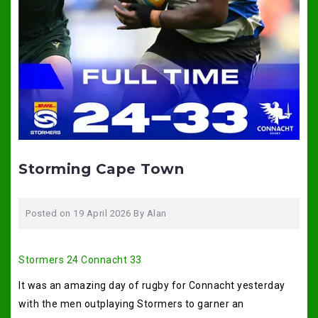
Storming Cape Town
Posted on
19 April 2026
By
Alan
Stormers 24 Connacht 33
It was an amazing day of rugby for Connacht yesterday
with the men outplaying Stormers to garner an